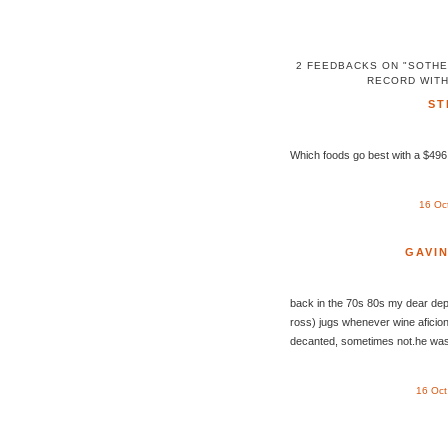
2 FEEDBACKS ON "SOTHE
RECORD WITH
ST
Which foods go best with a $496,
16 Oc
GAVI
back in the 70s 80s my dear depa
ross) jugs whenever wine aficio
decanted, sometimes not.he was 
16 Oct