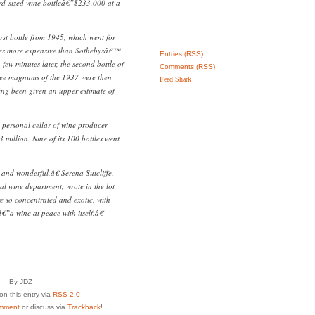
rd-sized wine bottleâ€”$233,000 at a
.
irst bottle from 1945, which went for
es more expensive than Sothebysâ€™
Entries (RSS)
few minutes later, the second bottle of
Comments (RSS)
ree magnums of the 1937 were then
Feed Shark
ing been given an upper estimate of
e personal cellar of wine producer
 million. Nine of its 100 bottles went
and wonderful,â€ Serena Sutcliffe,
al wine department, wrote in the lot
e so concentrated and exotic, with
”a wine at peace with itself.â€
By JDZ
n this entry via
RSS 2.0
mment
or discuss via
Trackback
!