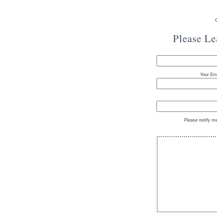
Please L
Your Ema
Please notify m