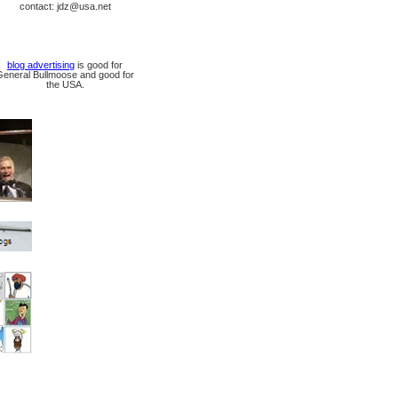
contact: jdz@usa.net
blog advertising
is good for
General Bullmoose and good for
the USA.