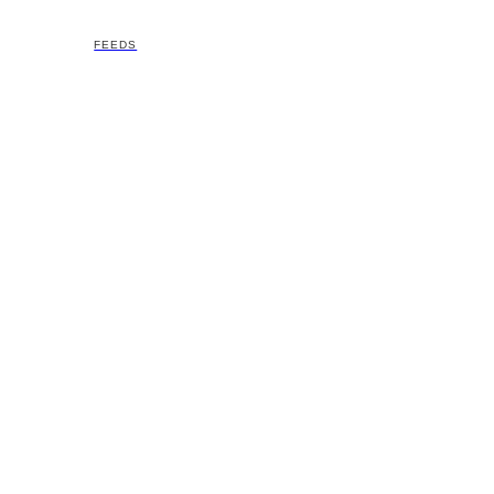
FEEDS