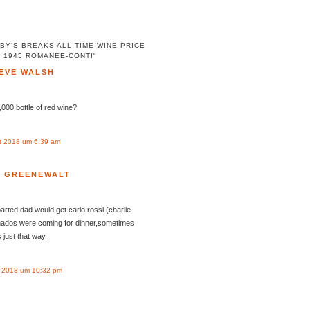
BY’S BREAKS ALL-TIME WINE PRICE
 1945 ROMANEE-CONTI"
EVE WALSH
000 bottle of red wine?
t 2018 um 6:39 am
N GREENEWALT
rted dad would get carlo rossi (charlie
nados were coming for dinner,sometimes
just that way.
 2018 um 10:32 pm