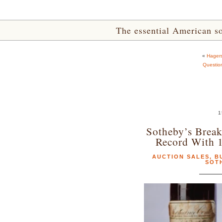
The essential American sou
«
Hagers
Questio
1
Sotheby’s Break
Record With 
AUCTION SALES
,
B
SOT