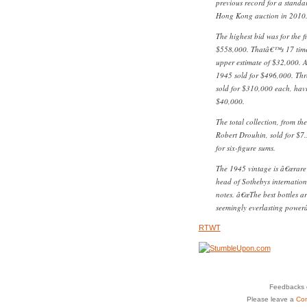
previous record for a standa
Hong Kong auction in 2010
The highest bid was for the f
$558,000. Thatâ€™s 17 tim
upper estimate of $32,000. A 
1945 sold for $496,000. Th
sold for $310,000 each, hav
$40,000.
The total collection, from th
Robert Drouhin, sold for $7.3
for six-figure sums.
The 1945 vintage is â€œrare 
head of Sothebys internation
notes. â€œThe best bottles ar
seemingly everlasting powerâ€
RTWT
Feedbacks o
Please leave a
Co