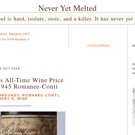
Never Yet Melted
l is hard, isolate, stoic, and a killer. It has never 
town, Maryland 1937
n For NYM Readers
»
CATEGORIES
W
A
5 OCT 2018
A
U
s All-Time Wine Price
1945 Romanee-Conti
URGUNDY
,
ROMANEE-CONTI
,
HEBY'S
,
WINE