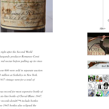
/div>
right after the Second World
Burgundy producer Romanee-Conti
 red nectar before pulling up its vines
hose 600 were sold in separate auction
$1 million at Sothebys in New York.
937 vintage went for a total of
ious record for most expensive bottle of
six-liter bottle of Cheval-Blanc 1947,
e records donâ€™t include bottles
wo 1945 bottles also eclipsed the