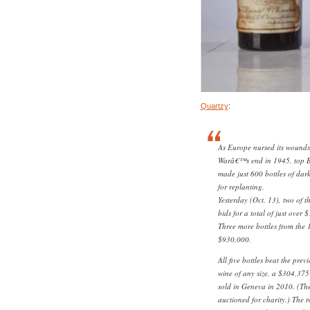
Quartzy
:
As Europe nursed its wounds 
Warâ€™s end in 1945, top 
made just 600 bottles of dark
for replanting.
Yesterday (Oct. 13), two of t
bids for a total of just over 
Three more bottles from the 1
$930,000.
All five bottles beat the prev
wine of any size, a $304,375 
sold in Geneva in 2010. (Th
auctioned for charity.) The t