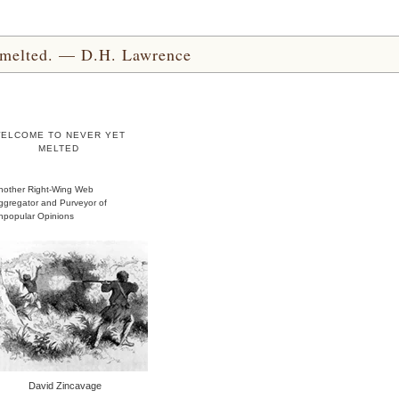
yet melted. — D.H. Lawrence
ELCOME TO NEVER YET
MELTED
nother Right-Wing Web
ggregator and Purveyor of
npopular Opinions
David Zincavage