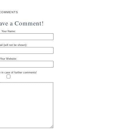
COMMENTS
eave a Comment!
Your Name:
il (will not be shown):
Your Website:
e in case of further comments!