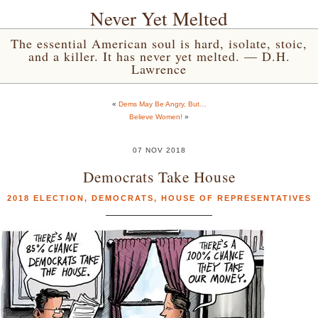
Never Yet Melted
The essential American soul is hard, isolate, stoic,
and a killer. It has never yet melted. — D.H.
Lawrence
«
Dems May Be Angry, But…
Believe Women!
»
07 NOV 2018
Democrats Take House
2018 ELECTION
,
DEMOCRATS
,
HOUSE OF REPRESENTATIVES