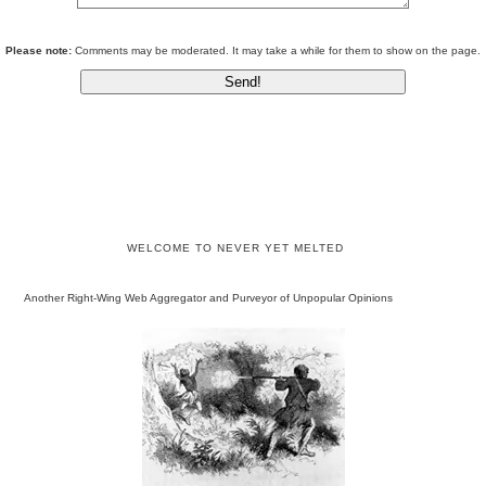
Please note:
Comments may be moderated. It may take a while for them to show on the page.
WELCOME TO NEVER YET MELTED
Another Right-Wing Web Aggregator and Purveyor of Unpopular Opinions