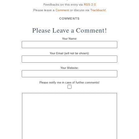
Feedbacks on this entry via
RSS 2.0
Please leave a
Comment
or discuss via
Trackback
!
COMMENTS
Please Leave a Comment!
Your Name:
Your Email (will not be shown):
Your Website:
Please notify me in case of further comments!