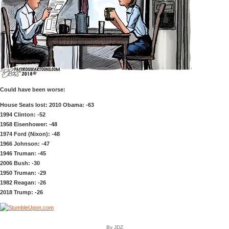
Could have been worse:
House Seats lost: 2010 Obama: -63
1994 Clinton: -52
1958 Eisenhower: -48
1974 Ford (Nixon): -48
1966 Johnson: -47
1946 Truman: -45
2006 Bush: -30
1950 Truman: -29
1982 Reagan: -26
2018 Trump: -26
By JDZ