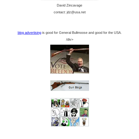
David Zincavage
contact: jdz@usa.net
blog advertising
is good for General Bullmoose and good for the USA.
/div>