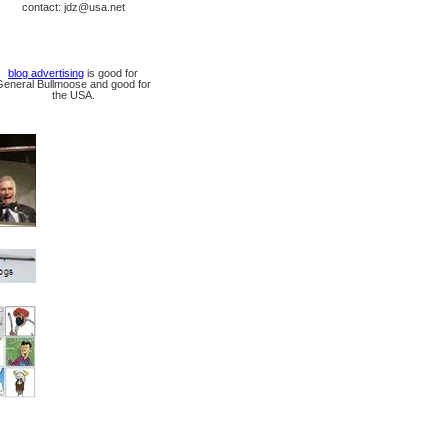
contact: jdz@usa.net
blog advertising
is good for
General Bullmoose and good for
the USA.