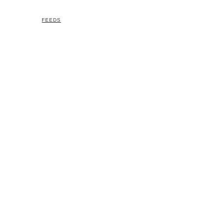
FEEDS