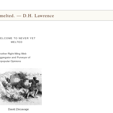
yet melted. — D.H. Lawrence
ELCOME TO NEVER YET
MELTED
nother Right-Wing Web
ggregator and Purveyor of
npopular Opinions
David Zincavage