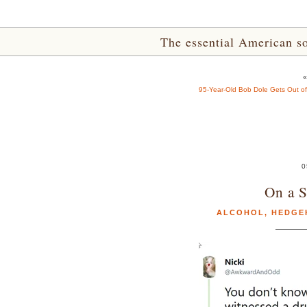
The essential American sou
95-Year-Old Bob Dole Gets Out o
0
On a S
ALCOHOL
,
HEDGE