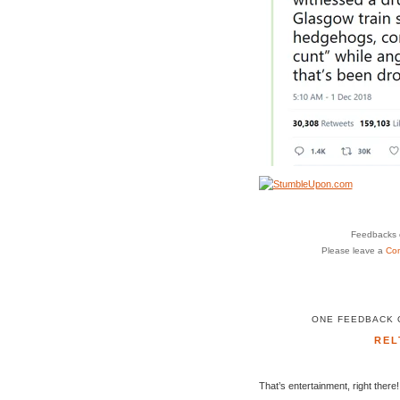
Feedbacks o
Please leave a
Co
ONE FEEDBACK O
REL
That’s entertainment, right there!