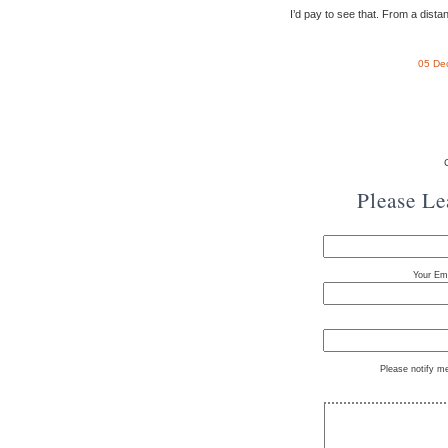
I’d pay to see that. From a dista
05 De
Please L
Your Ema
Please notify m