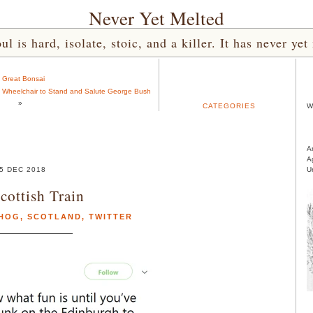
Never Yet Melted
l is hard, isolate, stoic, and a killer. It has never 
«
Great Bonsai
f Wheelchair to Stand and Salute George Bush
»
CATEGORIES
W
A
A
5 DEC 2018
U
cottish Train
HOG
,
SCOTLAND
,
TWITTER