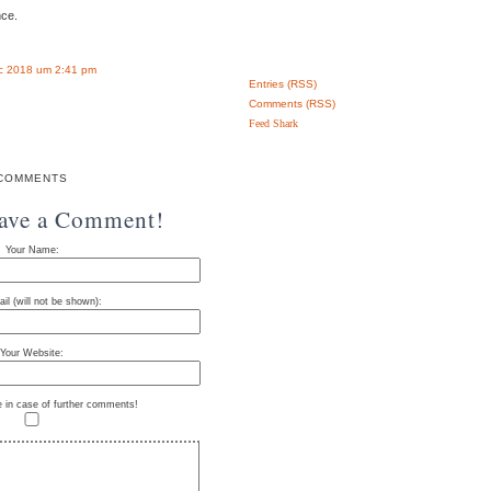
nce.
c 2018 um 2:41 pm
Entries (RSS)
Comments (RSS)
Feed Shark
COMMENTS
eave a Comment!
Your Name:
il (will not be shown):
Your Website:
e in case of further comments!