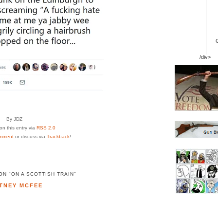
/div>
By JDZ
n this entry via
RSS 2.0
mment
or discuss via
Trackback
!
N "ON A SCOTTISH TRAIN"
TNEY MCFEE