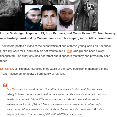
Louisa Vesterager Jespersen, 24, from Denmark, and Maren Ueland, 28, from Norway,
were brutally murdered by Muslim fanatics while camping in the Atlas mountains.
Their killers posted a video of the decapitation of one of these young ladies on Facebook.
(Take my word for it. You really do not want to see it.
link
) One girl had been slowly
decapitated. The other only had her throat cut. It appears that they had previously been
raped.
Dr. Bastiat
, at Ricochet, marveled once again at the naive optimism of members of the
Trans-Atlantic contemporary community of fashion.
Fox News
has a story about two Scandinavian women in their mid 20s who went
hiking in Morocco and were killed at their campsite. One was decapitated, one was
nearly decapitated. I donâ€™t understand stories like this. Have these young
women never heard of Islam? Modern western societies are fanatics about safety,
even putting bicycle helmets on their kids to ride around their own yard. But then
they take insane risks because of â€¦ well, Iâ€™m not sure what.