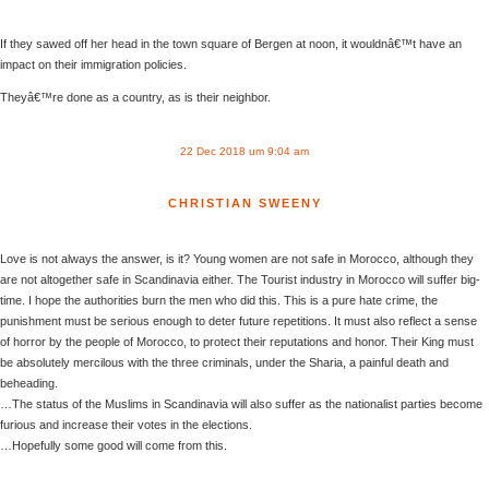
If they sawed off her head in the town square of Bergen at noon, it wouldnâ€™t have an
impact on their immigration policies.
Theyâ€™re done as a country, as is their neighbor.
22 Dec 2018 um 9:04 am
CHRISTIAN SWEENY
Love is not always the answer, is it? Young women are not safe in Morocco, although they
are not altogether safe in Scandinavia either. The Tourist industry in Morocco will suffer big-
time. I hope the authorities burn the men who did this. This is a pure hate crime, the
punishment must be serious enough to deter future repetitions. It must also reflect a sense
of horror by the people of Morocco, to protect their reputations and honor. Their King must
be absolutely mercilous with the three criminals, under the Sharia, a painful death and
beheading.
…The status of the Muslims in Scandinavia will also suffer as the nationalist parties become
furious and increase their votes in the elections.
…Hopefully some good will come from this.