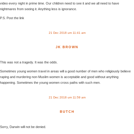
video every night in prime time. Our children need to see it and we all need to have
nightmares from seeing it. Anything less is ignorance.
P.S. Post the link
21 Dec 2018 um 11:41 am
JK BROWN
This was not a tragedy. It was the odds.
Sometimes young women travel in areas will a good number of men who religiously believe
raping and murdering non-Muslim women is acceptable and good without anything
happening. Sometimes the young women cross paths with such men.
21 Dec 2018 um 11:59 am
BUTCH
Sorry, Darwin will not be denied.