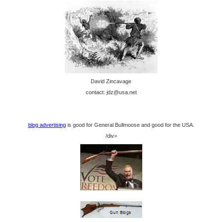
David Zincavage
contact: jdz@usa.net
blog advertising
is good for General Bullmoose and good for the USA.
/div>