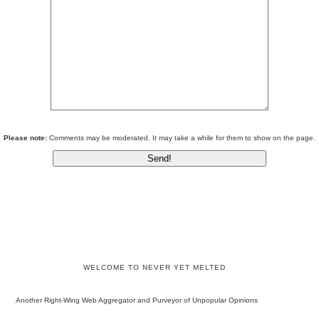
Please note:
Comments may be moderated. It may take a while for them to show on the page.
WELCOME TO NEVER YET MELTED
Another Right-Wing Web Aggregator and Purveyor of Unpopular Opinions