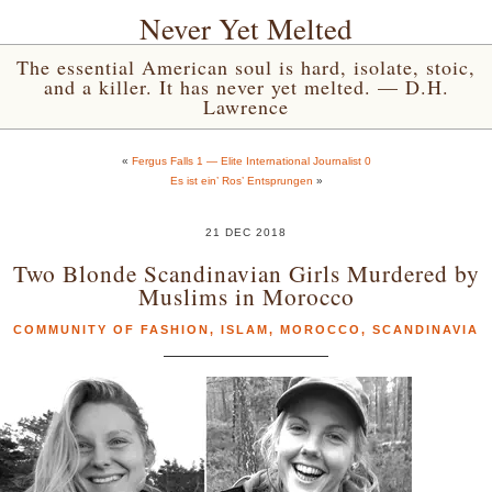
Never Yet Melted
The essential American soul is hard, isolate, stoic,
and a killer. It has never yet melted. — D.H.
Lawrence
«
Fergus Falls 1 — Elite International Journalist 0
Es ist ein’ Ros’ Entsprungen
»
21 DEC 2018
Two Blonde Scandinavian Girls Murdered by
Muslims in Morocco
COMMUNITY OF FASHION
,
ISLAM
,
MOROCCO
,
SCANDINAVIA