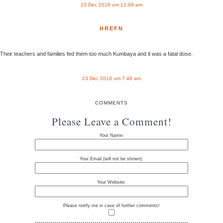
23 Dec 2018 um 12:09 am
HREFN
Their teachers and families fed them too much Kumbaya and it was a fatal dose.
23 Dec 2018 um 7:48 am
COMMENTS
Please Leave a Comment!
Your Name:
Your Email (will not be shown):
Your Website:
Please notify me in case of further comments!