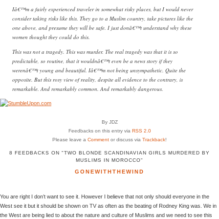
Iâ€™m a fairly experienced traveler in somewhat risky places, but I would never
consider taking risks like this. They go to a Muslim country, take pictures like the
one above, and presume they will be safe. I just donâ€™t understand why these
women thought they could do this.
This was not a tragedy. This was murder. The real tragedy was that it is so
predictable, so routine, that it wouldnâ€™t even be a news story if they
werenâ€™t young and beautiful. Iâ€™m not being unsympathetic. Quite the
opposite. But this rosy view of reality, despite all evidence to the contrary, is
remarkable. And remarkably common. And remarkably dangerous.
By JDZ
Feedbacks on this entry via
RSS 2.0
Please leave a
Comment
or discuss via
Trackback
!
8 FEEDBACKS ON "TWO BLONDE SCANDINAVIAN GIRLS MURDERED BY
MUSLIMS IN MOROCCO"
GONEWITHTHEWIND
You are right I don’t want to see it. However I believe that not only should everyone in the
West see it but it should be shown on TV as often as the beating of Rodney King was. We in
the West are being lied to about the nature and culture of Muslims and we need to see this