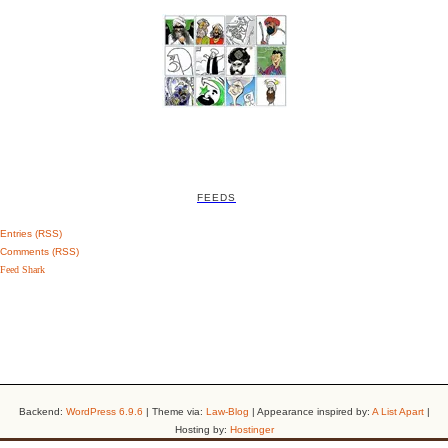
FEEDS
Entries (RSS)
Comments (RSS)
Feed Shark
Backend:
WordPress 6.9.6
| Theme via:
Law-Blog
| Appearance inspired by:
A List Apart
|
Hosting by:
Hostinger