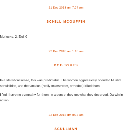
21 Dec 2018 um 7:57 pm
SCHILL MCGUFFIN
Morlocks: 2, Eloi: 0
22 Dec 2018 um 1:18 am
BOB SYKES
In a statistical sense, this was predictable. The women aggressively offended Muslim
sensibilities, and the fanatics (really mainstream, orthodox) killed them.
I find I have no sympathy for them. In a sense, they got what they deserved. Darwin in
action.
22 Dec 2018 um 8:33 am
SCULLMAN