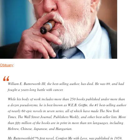
Obituary
:
William E. Butterworth III, the best-selling author, has died. He was 89, and had
fought a years-long battle with cancer.
While his body of work includes more than 250 books published under more than
a dozen pseudonyms, he is best known as W.E.B. Griffin, the #1 best-selling author
of nearly 60 epic novels in seven series, all of which have made The New York
Times, The Wall Street Journal, Publishers Weekly, and other best-seller lists. More
than fifty million of the books are in print in more than ten languages, including
Hebrew, Chinese, Japanese, and Hungarian.
Mr. Butterworthâ€™s first novel, Comfort Me with Love, was published in 1959.