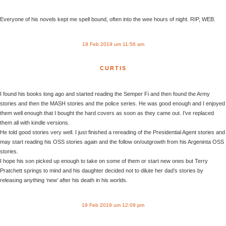
Everyone of his novels kept me spell bound, often into the wee hours of night. RIP, WEB.
19 Feb 2019 um 11:56 am
CURTIS
I found his books long ago and started reading the Semper Fi and then found the Army
stories and then the MASH stories and the police series. He was good enough and I enjoyed
them well enough that I bought the hard covers as soon as they came out. I’ve replaced
them all with kindle versions.
He told good stories very well. I just finished a rereading of the Presidential Agent stories and
may start reading his OSS stories again and the follow on/outgrowth from his Argeninta OSS
stories.
I hope his son picked up enough to take on some of them or start new ones but Terry
Pratchett springs to mind and his daughter decided not to dilute her dad’s stories by
releasing anything ‘new’ after his death in his worlds.
19 Feb 2019 um 12:09 pm