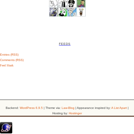
FEEDS
Entries (RSS)
Comments (RSS)
Feed Shark
Backend:
WordPress 6.9.5
| Theme via:
Law-Blog
| Appearance inspired by:
A List Apart
|
Hosting by:
Hostinger