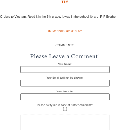
TIM
Orders to Vietnam. Read it in the 5th grade. It was in the school library! RIP Brother
02 Mar 2019 um 3:09 am
COMMENTS
Please Leave a Comment!
Your Name:
Your Email (will not be shown):
Your Website:
Please notify me in case of further comments!