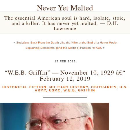
Never Yet Melted
The essential American soul is hard, isolate, stoic,
and a killer. It has never yet melted. — D.H.
Lawrence
«
Socialism: Back From the Death Like the Killer at the End of a Horror Movie
Explaining Democrats’ (and the Media’s) Passion for AOC
»
17 FEB 2019
“W.E.B. Griffin” — November 10, 1929 â€“
February 12, 2019
HISTORICAL FICTION
,
MILITARY HISTORY
,
OBITUARIES
,
U.S.
ARMY
,
USMC
,
W.E.B. GRIFFIN