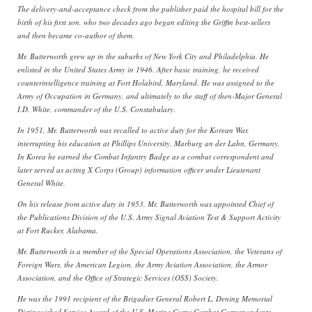
The delivery-and-acceptance check from the publisher paid the hospital bill for the
birth of his first son, who two decades ago began editing the Griffin best-sellers
and then became co-author of them.
Mr. Butterworth grew up in the suburbs of New York City and Philadelphia. He
enlisted in the United States Army in 1946. After basic training, he received
counterintelligence training at Fort Holabird, Maryland. He was assigned to the
Army of Occupation in Germany, and ultimately to the staff of then-Major General
I.D. White, commander of the U.S. Constabulary.
In 1951, Mr. Butterworth was recalled to active duty for the Korean War,
interrupting his education at Phillips University, Marburg an der Lahn, Germany.
In Korea he earned the Combat Infantry Badge as a combat correspondent and
later served as acting X Corps (Group) information officer under Lieutenant
General White.
On his release from active duty in 1953, Mr. Butterworth was appointed Chief of
the Publications Division of the U.S. Army Signal Aviation Test & Support Activity
at Fort Rucker, Alabama.
Mr. Butterworth is a member of the Special Operations Association, the Veterans of
Foreign Wars, the American Legion, the Army Aviation Association, the Armor
Association, and the Office of Strategic Services (OSS) Society.
He was the 1991 recipient of the Brigadier General Robert L. Dening Memorial
Distinguished Service Award of the U.S. Marine Corps Combat Correspondents