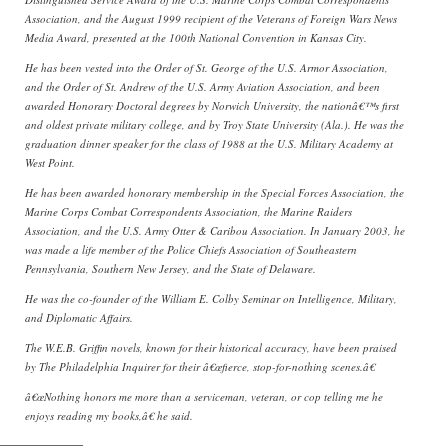
Association, and the August 1999 recipient of the Veterans of Foreign Wars News
Media Award, presented at the 100th National Convention in Kansas City.
He has been vested into the Order of St. George of the U.S. Armor Association,
and the Order of St. Andrew of the U.S. Army Aviation Association, and been
awarded Honorary Doctoral degrees by Norwich University, the nationâ€™s first
and oldest private military college, and by Troy State University (Ala.). He was the
graduation dinner speaker for the class of 1988 at the U.S. Military Academy at
West Point.
He has been awarded honorary membership in the Special Forces Association, the
Marine Corps Combat Correspondents Association, the Marine Raiders
Association, and the U.S. Army Otter & Caribou Association. In January 2003, he
was made a life member of the Police Chiefs Association of Southeastern
Pennsylvania, Southern New Jersey, and the State of Delaware.
He was the co-founder of the William E. Colby Seminar on Intelligence, Military,
and Diplomatic Affairs.
The W.E.B. Griffin novels, known for their historical accuracy, have been praised
by The Philadelphia Inquirer for their â€œfierce, stop-for-nothing scenes.â€
â€œNothing honors me more than a serviceman, veteran, or cop telling me he
enjoys reading my books,â€ he said.
———————–