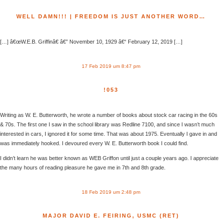
WELL DAMN!!! | FREEDOM IS JUST ANOTHER WORD…
[…] â€œW.E.B. Griffinâ€ â€” November 10, 1929 â€“ February 12, 2019 […]
17 Feb 2019 um 8:47 pm
!053
Writing as W. E. Butterworth, he wrote a number of books about stock car racing in the 60s
& 70s. The first one I saw in the school library was Redline 7100, and since I wasn’t much
interested in cars, I ignored it for some time. That was about 1975. Eventually I gave in and
was immediately hooked. I devoured every W. E. Butterworth book I could find.
I didn’t learn he was better known as WEB Griffon until just a couple years ago. I appreciate
the many hours of reading pleasure he gave me in 7th and 8th grade.
18 Feb 2019 um 2:48 pm
MAJOR DAVID E. FEIRING, USMC (RET)