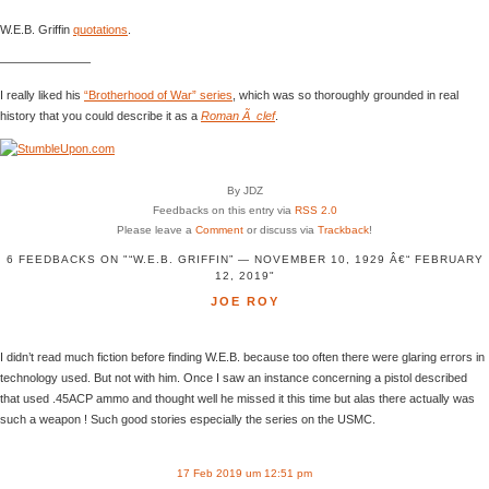
W.E.B. Griffin
quotations
.
———————–
I really liked his
“Brotherhood of War” series
, which was so thoroughly grounded in real
history that you could describe it as a
Roman Ã clef
.
By JDZ
Feedbacks on this entry via
RSS 2.0
Please leave a
Comment
or discuss via
Trackback
!
6 FEEDBACKS ON "“W.E.B. GRIFFIN” — NOVEMBER 10, 1929 Â€“ FEBRUARY
12, 2019"
JOE ROY
I didn’t read much fiction before finding W.E.B. because too often there were glaring errors in
technology used. But not with him. Once I saw an instance concerning a pistol described
that used .45ACP ammo and thought well he missed it this time but alas there actually was
such a weapon ! Such good stories especially the series on the USMC.
17 Feb 2019 um 12:51 pm