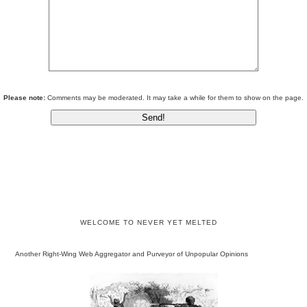
Please note:
Comments may be moderated. It may take a while for them to show on the page.
WELCOME TO NEVER YET MELTED
Another Right-Wing Web Aggregator and Purveyor of Unpopular Opinions