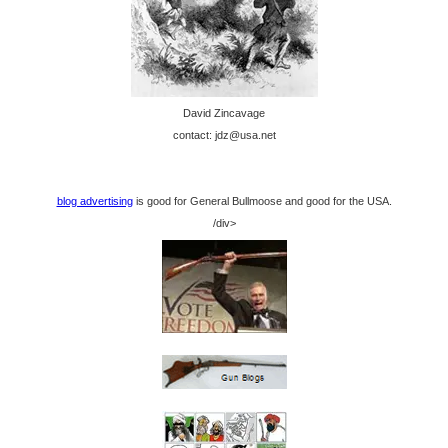
David Zincavage
contact: jdz@usa.net
blog advertising
is good for General Bullmoose and good for the USA.
/div>