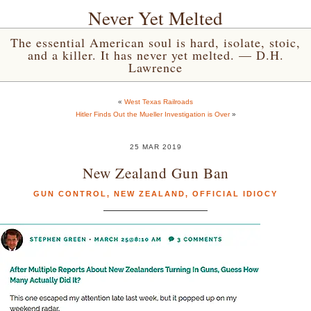
Never Yet Melted
The essential American soul is hard, isolate, stoic,
and a killer. It has never yet melted. — D.H.
Lawrence
«
West Texas Railroads
Hitler Finds Out the Mueller Investigation is Over
»
25 MAR 2019
New Zealand Gun Ban
GUN CONTROL
,
NEW ZEALAND
,
OFFICIAL IDIOCY