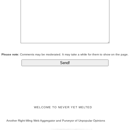
Please note:
Comments may be moderated. It may take a while for them to show on the page.
WELCOME TO NEVER YET MELTED
Another Right-Wing Web Aggregator and Purveyor of Unpopular Opinions