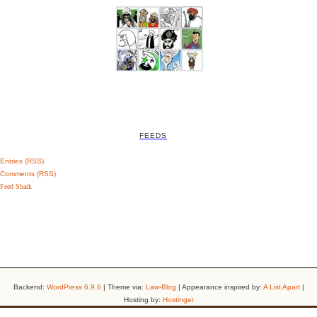
FEEDS
Entries (RSS)
Comments (RSS)
Feed Shark
Backend:
WordPress 6.9.6
| Theme via:
Law-Blog
| Appearance inspired by:
A List Apart
|
Hosting by:
Hostinger