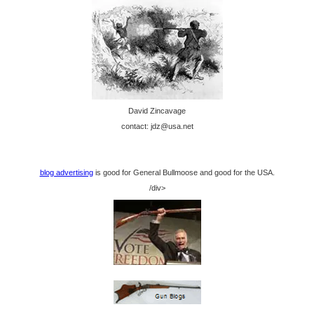
David Zincavage
contact: jdz@usa.net
blog advertising
is good for General Bullmoose and good for the USA.
/div>