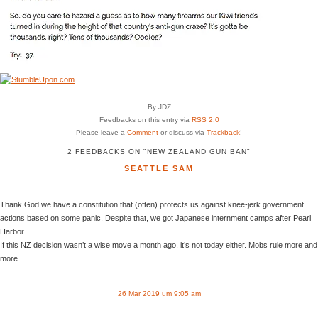
By JDZ
Feedbacks on this entry via
RSS 2.0
Please leave a
Comment
or discuss via
Trackback
!
2 FEEDBACKS ON "NEW ZEALAND GUN BAN"
SEATTLE SAM
Thank God we have a constitution that (often) protects us against knee-jerk government
actions based on some panic. Despite that, we got Japanese internment camps after Pearl
Harbor.
If this NZ decision wasn’t a wise move a month ago, it’s not today either. Mobs rule more and
more.
26 Mar 2019 um 9:05 am