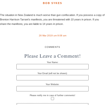
BOB SYKES
The situation in New Zealand is much worse than gun confiscation. If you possess a copy of
Brenton Harrison Tarrant’s manifesto, you are threatened with 10 years in prison. If you
share the manifesto, you are liable to 14 years in prison.
26 Mar 2019 um 9:08 am
COMMENTS
Please Leave a Comment!
Your Name:
Your Email (will not be shown):
Your Website:
Please notify me in case of further comments!