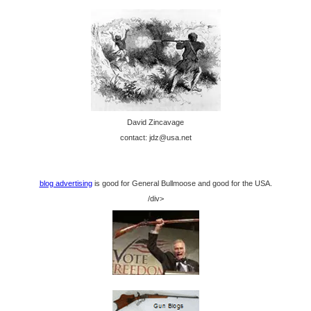
David Zincavage
contact: jdz@usa.net
blog advertising
is good for General Bullmoose and good for the USA.
/div>