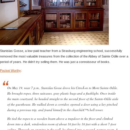
Stanislas Gosse, a low-paid teacher from a Strasburg engineering school, successfully
removed the most valuable treasures from the collection of the Abbey of Sainte Odile over a
period of years. He didn’t try selling them. He was just a connoisseur of books.
Pocket Worthy
:
On May 19, near 7 p.m., Stanislas Gosse drove his CitroÃ«n to Mont Sainte-Odile.
He brought ropes, three suitcases, gray plastic bags and a flashlight. Once inside
the main courtyard, he headed straight to the second floor of the Sainte-Odile aisle
of the guesthouse. He walked down a corridor, opened a door using a key pinched
during a previous trip, and found himself in the churchâ€™s bell tower.
He tied the ropes to a wooden beam above a trapdoor in the floor and climbed
down into a dark, windowless room of about 10 feet by 10 feet with a short 7-foot
ceiling. Through an opening in the wall, he slipped into a second, narrow room. A