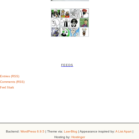
FEEDS
Entries (RSS)
Comments (RSS)
Feed Shark
Backend:
WordPress 6.9.5
| Theme via:
Law-Blog
| Appearance inspired by:
A List Apart
|
Hosting by:
Hostinger