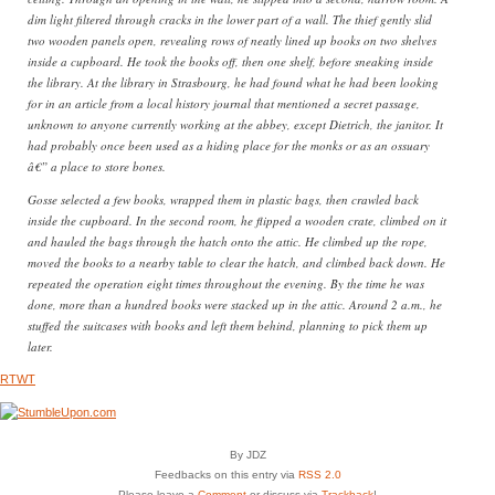
dim light filtered through cracks in the lower part of a wall. The thief gently slid
two wooden panels open, revealing rows of neatly lined up books on two shelves
inside a cupboard. He took the books off, then one shelf, before sneaking inside
the library. At the library in Strasbourg, he had found what he had been looking
for in an article from a local history journal that mentioned a secret passage,
unknown to anyone currently working at the abbey, except Dietrich, the janitor. It
had probably once been used as a hiding place for the monks or as an ossuary
â€” a place to store bones.
Gosse selected a few books, wrapped them in plastic bags, then crawled back
inside the cupboard. In the second room, he flipped a wooden crate, climbed on it
and hauled the bags through the hatch onto the attic. He climbed up the rope,
moved the books to a nearby table to clear the hatch, and climbed back down. He
repeated the operation eight times throughout the evening. By the time he was
done, more than a hundred books were stacked up in the attic. Around 2 a.m., he
stuffed the suitcases with books and left them behind, planning to pick them up
later.
RTWT
By JDZ
Feedbacks on this entry via
RSS 2.0
Please leave a
Comment
or discuss via
Trackback
!