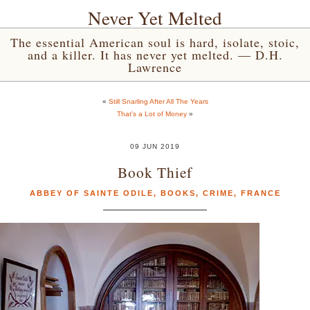
Never Yet Melted
The essential American soul is hard, isolate, stoic,
and a killer. It has never yet melted. — D.H.
Lawrence
«
Still Snarling After All The Years
That’s a Lot of Money
»
09 JUN 2019
Book Thief
ABBEY OF SAINTE ODILE
,
BOOKS
,
CRIME
,
FRANCE