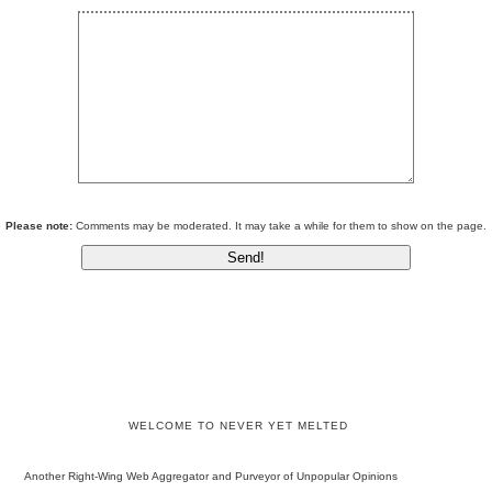
Please note:
Comments may be moderated. It may take a while for them to show on the page.
WELCOME TO NEVER YET MELTED
Another Right-Wing Web Aggregator and Purveyor of Unpopular Opinions