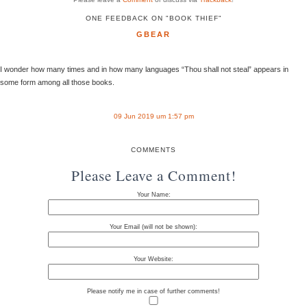
ONE FEEDBACK ON "BOOK THIEF"
GBEAR
I wonder how many times and in how many languages “Thou shall not steal” appears in
some form among all those books.
09 Jun 2019 um 1:57 pm
COMMENTS
Please Leave a Comment!
Your Name:
Your Email (will not be shown):
Your Website:
Please notify me in case of further comments!