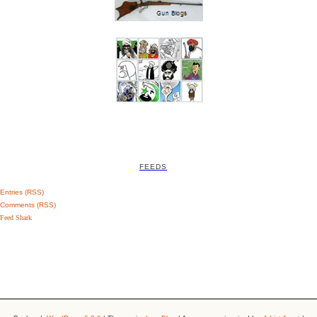
FEEDS
Entries (RSS)
Comments (RSS)
Feed Shark