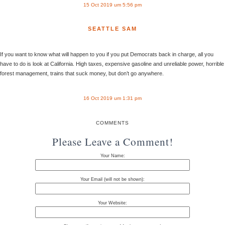
15 Oct 2019 um 5:56 pm
SEATTLE SAM
If you want to know what will happen to you if you put Democrats back in charge, all you
have to do is look at California. High taxes, expensive gasoline and unreliable power, horrible
forest management, trains that suck money, but don’t go anywhere.
16 Oct 2019 um 1:31 pm
COMMENTS
Please Leave a Comment!
Your Name:
Your Email (will not be shown):
Your Website: