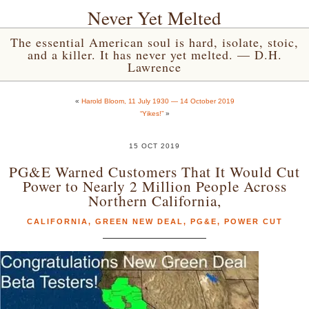
Never Yet Melted
The essential American soul is hard, isolate, stoic,
and a killer. It has never yet melted. — D.H.
Lawrence
«
Harold Bloom, 11 July 1930 — 14 October 2019
“Yikes!”
»
15 OCT 2019
PG&E Warned Customers That It Would Cut
Power to Nearly 2 Million People Across
Northern California,
CALIFORNIA
,
GREEN NEW DEAL
,
PG&E
,
POWER CUT