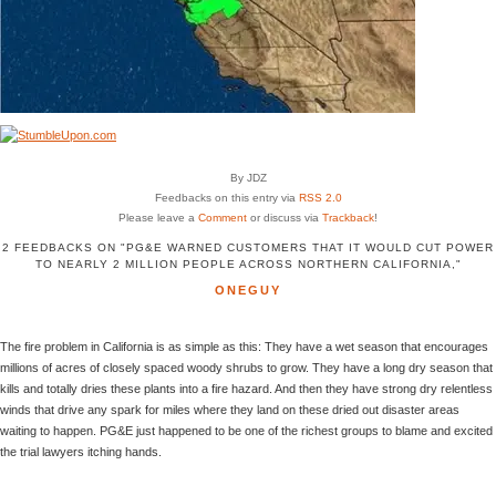
By JDZ
Feedbacks on this entry via
RSS 2.0
Please leave a
Comment
or discuss via
Trackback
!
2 FEEDBACKS ON "PG&E WARNED CUSTOMERS THAT IT WOULD CUT POWER
TO NEARLY 2 MILLION PEOPLE ACROSS NORTHERN CALIFORNIA,"
ONEGUY
The fire problem in California is as simple as this: They have a wet season that encourages
millions of acres of closely spaced woody shrubs to grow. They have a long dry season that
kills and totally dries these plants into a fire hazard. And then they have strong dry relentless
winds that drive any spark for miles where they land on these dried out disaster areas
waiting to happen. PG&E just happened to be one of the richest groups to blame and excited
the trial lawyers itching hands.