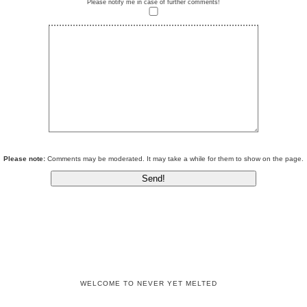
Please notify me in case of further comments!
Please note:
Comments may be moderated. It may take a while for them to show on the page.
WELCOME TO NEVER YET MELTED