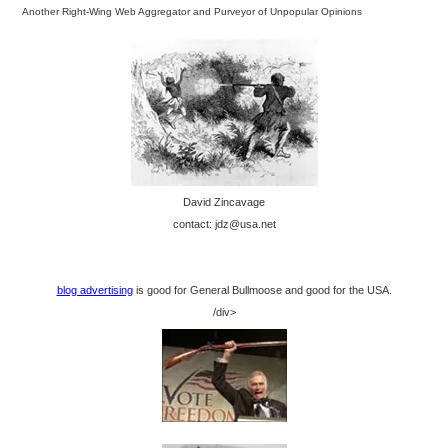
Another Right-Wing Web Aggregator and Purveyor of Unpopular Opinions
David Zincavage
contact: jdz@usa.net
blog advertising
is good for General Bullmoose and good for the USA.
/div>