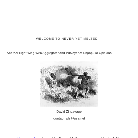
WELCOME TO NEVER YET MELTED
Another Right-Wing Web Aggregator and Purveyor of Unpopular Opinions
David Zincavage
contact: jdz@usa.net