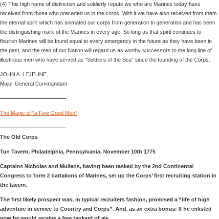
(4) This high name of distinction and soldierly repute we who are Marines today have
received from those who preceded us in the corps. With it we have also received from them
the eternal spirit which has animated our corps from generation to generation and has been
the distinguishing mark of the Marines in every age. So long as that spirit continues to
flourish Marines will be found equal to every emergency in the future as they have been in
the past, and the men of our Nation will regard us as worthy successors to the long line of
illustrious men who have served as “Soldiers of the Sea” since the founding of the Corps.
JOHN A. LEJEUNE,
Major General Commandant
————————————-
The Magic of “a Few Good Men”
————————————-
The Old Corps
Tun Tavern, Philadelphia, Pennsylvania, November 10th 1775
Captains Nicholas and Mullens, having been tasked by the 2nd Continental
Congress to form 2 battalions of Marines, set up the Corps’ first recruiting station in
the tavern.
The first likely prospect was, in typical recruiters fashion, promised a “life of high
adventure in service to Country and Corps”. And, as an extra bonus: If he enlisted
now he would receive a free tankard of ale….