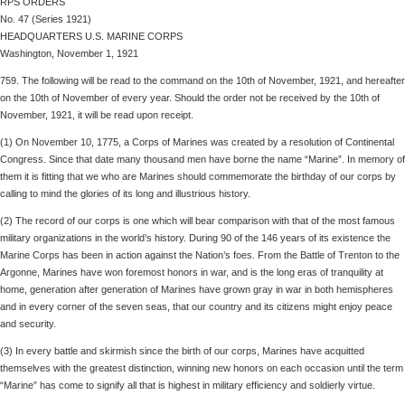
RPS ORDERS
No. 47 (Series 1921)
HEADQUARTERS U.S. MARINE CORPS
Washington, November 1, 1921
759. The following will be read to the command on the 10th of November, 1921, and hereafter
on the 10th of November of every year. Should the order not be received by the 10th of
November, 1921, it will be read upon receipt.
(1) On November 10, 1775, a Corps of Marines was created by a resolution of Continental
Congress. Since that date many thousand men have borne the name “Marine”. In memory of
them it is fitting that we who are Marines should commemorate the birthday of our corps by
calling to mind the glories of its long and illustrious history.
(2) The record of our corps is one which will bear comparison with that of the most famous
military organizations in the world’s history. During 90 of the 146 years of its existence the
Marine Corps has been in action against the Nation’s foes. From the Battle of Trenton to the
Argonne, Marines have won foremost honors in war, and is the long eras of tranquility at
home, generation after generation of Marines have grown gray in war in both hemispheres
and in every corner of the seven seas, that our country and its citizens might enjoy peace
and security.
(3) In every battle and skirmish since the birth of our corps, Marines have acquitted
themselves with the greatest distinction, winning new honors on each occasion until the term
“Marine” has come to signify all that is highest in military efficiency and soldierly virtue.