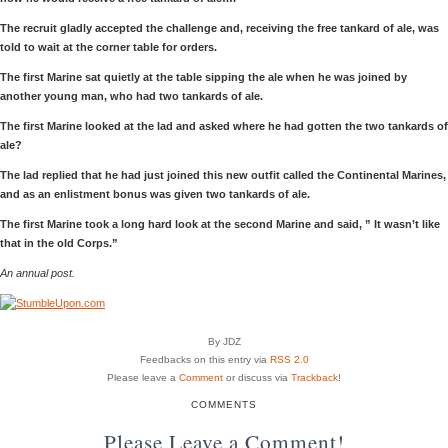
The recruit gladly accepted the challenge and, receiving the free tankard of ale, was
told to wait at the corner table for orders.
The first Marine sat quietly at the table sipping the ale when he was joined by
another young man, who had two tankards of ale.
The first Marine looked at the lad and asked where he had gotten the two tankards of
ale?
The lad replied that he had just joined this new outfit called the Continental Marines,
and as an enlistment bonus was given two tankards of ale.
The first Marine took a long hard look at the second Marine and said, ” It wasn’t like
that in the old Corps.”
An annual post.
By JDZ
Feedbacks on this entry via
RSS 2.0
Please leave a
Comment
or discuss via
Trackback
!
COMMENTS
Please Leave a Comment!