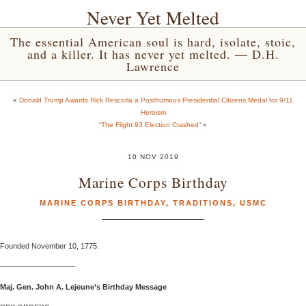
Never Yet Melted
The essential American soul is hard, isolate, stoic,
and a killer. It has never yet melted. — D.H.
Lawrence
«
Donald Trump Awards Rick Rescorla a Posthumous Presidential Citizens Medal for 9/11
Heroism
“The Flight 93 Election Crashed”
»
10 NOV 2019
Marine Corps Birthday
MARINE CORPS BIRTHDAY
,
TRADITIONS
,
USMC
Founded November 10, 1775.
——————————
Maj. Gen. John A. Lejeune’s Birthday Message