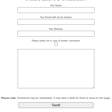
Your Name:
Your Email (will not be shown):
Your Website:
Please notify me in case of further comments!
Please note:
Comments may be moderated. It may take a while for them to show on the page.