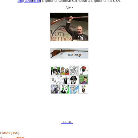
blog advertising
is good for General Bullmoose and good for the USA.
/div>
FEEDS
Entries (RSS)