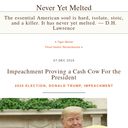
Never Yet Melted
The essential American soul is hard, isolate, stoic,
and a killer. It has never yet melted. — D.H.
Lawrence
«
Tiger Mortar
Pearl Harbor Remembered
»
07 DEC 2019
Impeachment Proving a Cash Cow For the
President
2020 ELECTION
,
DONALD TRUMP
,
IMPEACHMENT