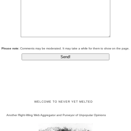
Please note:
Comments may be moderated. It may take a while for them to show on the page.
WELCOME TO NEVER YET MELTED
Another Right-Wing Web Aggregator and Purveyor of Unpopular Opinions