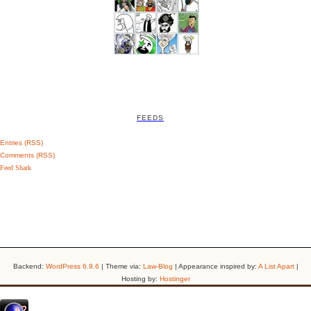
FEEDS
Entries (RSS)
Comments (RSS)
Feed Shark
Backend:
WordPress 6.9.6
| Theme via:
Law-Blog
| Appearance inspired by:
A List Apart
|
Hosting by:
Hostinger