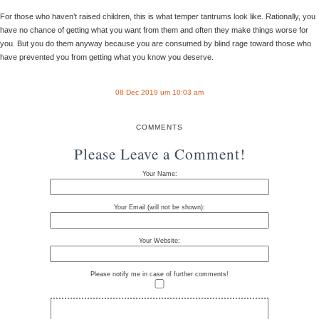
For those who haven’t raised children, this is what temper tantrums look like. Rationally, you
have no chance of getting what you want from them and often they make things worse for
you. But you do them anyway because you are consumed by blind rage toward those who
have prevented you from getting what you know you deserve.
08 Dec 2019 um 10:03 am
COMMENTS
Please Leave a Comment!
Your Name:
Your Email (will not be shown):
Your Website:
Please notify me in case of further comments!