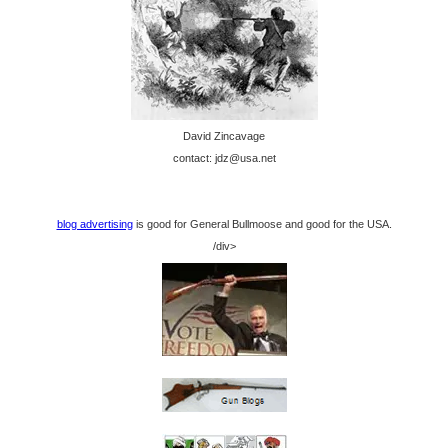
David Zincavage
contact: jdz@usa.net
blog advertising
is good for General Bullmoose and good for the USA.
/div>