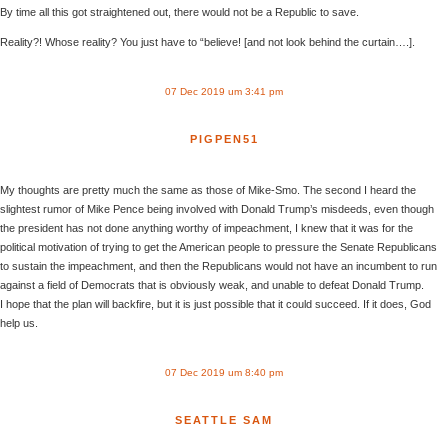
By time all this got straightened out, there would not be a Republic to save.
Reality?! Whose reality? You just have to “believe! [and not look behind the curtain….].
07 Dec 2019 um 3:41 pm
PIGPEN51
My thoughts are pretty much the same as those of Mike-Smo. The second I heard the
slightest rumor of Mike Pence being involved with Donald Trump’s misdeeds, even though
the president has not done anything worthy of impeachment, I knew that it was for the
political motivation of trying to get the American people to pressure the Senate Republicans
to sustain the impeachment, and then the Republicans would not have an incumbent to run
against a field of Democrats that is obviously weak, and unable to defeat Donald Trump.
I hope that the plan will backfire, but it is just possible that it could succeed. If it does, God
help us.
07 Dec 2019 um 8:40 pm
SEATTLE SAM