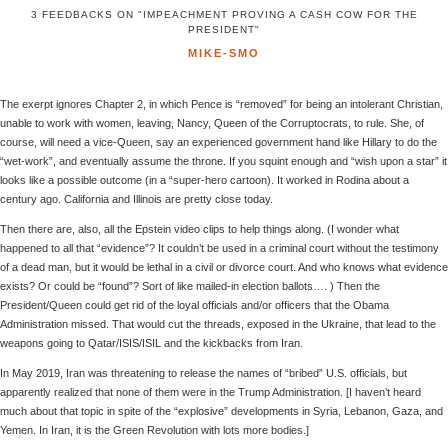
3 FEEDBACKS ON "IMPEACHMENT PROVING A CASH COW FOR THE
PRESIDENT"
MIKE-SMO
The exerpt ignores Chapter 2, in which Pence is “removed” for being an intolerant Christian,
unable to work with women, leaving, Nancy, Queen of the Corruptocrats, to rule. She, of
course, will need a vice-Queen, say an experienced government hand like Hillary to do the
“wet-work”, and eventually assume the throne. If you squint enough and “wish upon a star” it
looks like a possible outcome (in a “super-hero cartoon). It worked in Rodina about a
century ago. California and Illinois are pretty close today.
Then there are, also, all the Epstein video clips to help things along. (I wonder what
happened to all that “evidence”? It couldn’t be used in a criminal court without the testimony
of a dead man, but it would be lethal in a civil or divorce court. And who knows what evidence
exists? Or could be “found”? Sort of like mailed-in election ballots…. ) Then the
President/Queen could get rid of the loyal officials and/or officers that the Obama
Administration missed. That would cut the threads, exposed in the Ukraine, that lead to the
weapons going to Qatar/ISIS/ISIL and the kickbacks from Iran.
In May 2019, Iran was threatening to release the names of “bribed” U.S. officials, but
apparently realized that none of them were in the Trump Administration. [I haven’t heard
much about that topic in spite of the “explosive” developments in Syria, Lebanon, Gaza, and
Yemen. In Iran, it is the Green Revolution with lots more bodies.]