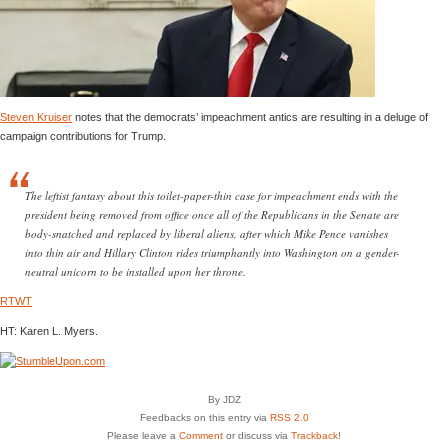
Steven Kruiser
notes that the democrats’ impeachment antics are resulting in a deluge of
campaign contributions for Trump.
The leftist fantasy about this toilet-paper-thin case for impeachment ends with the
president being removed from office once all of the Republicans in the Senate are
body-snatched and replaced by liberal aliens, after which Mike Pence vanishes
into thin air and Hillary Clinton rides triumphantly into Washington on a gender-
neutral unicorn to be installed upon her throne.
RTWT
HT: Karen L. Myers.
By JDZ
Feedbacks on this entry via
RSS 2.0
Please leave a
Comment
or discuss via
Trackback
!