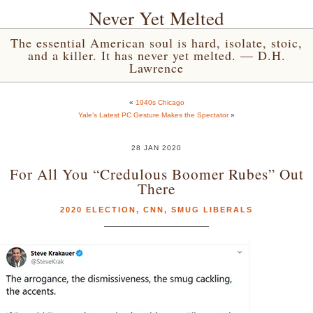
Never Yet Melted
The essential American soul is hard, isolate, stoic,
and a killer. It has never yet melted. — D.H.
Lawrence
«
1940s Chicago
Yale’s Latest PC Gesture Makes the Spectator
»
28 JAN 2020
For All You “Credulous Boomer Rubes” Out
There
2020 ELECTION
,
CNN
,
SMUG LIBERALS