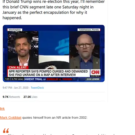
link
Mark Goldblatt
quotes himself from an NR article from 2002: