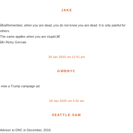
JAKE
â€œRemember, when you are dead, you do not know you are dead. It is only painful for
others.
The same applies when you are stupid.â€
â€• Ricky Gervais
28 Jan 2020 um 12:51 pm
GWBNYC
-now a Trump campaign ad.
29 Jan 2020 um 3:32 am
SEATTLE SAM
Adviser to DNC in December, 2016: