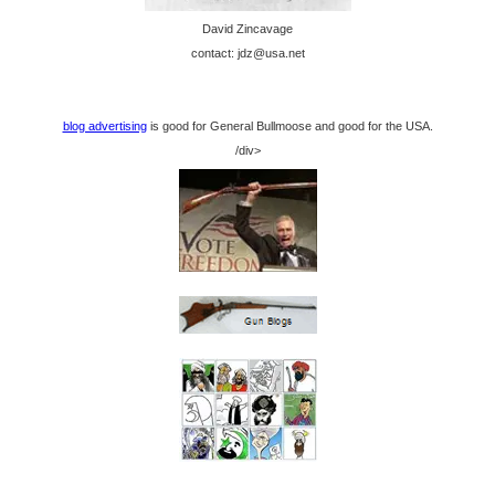
David Zincavage
contact: jdz@usa.net
blog advertising
is good for General Bullmoose and good for the USA.
/div>