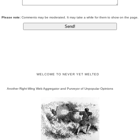
Please note:
Comments may be moderated. It may take a while for them to show on the page.
WELCOME TO NEVER YET MELTED
Another Right-Wing Web Aggregator and Purveyor of Unpopular Opinions