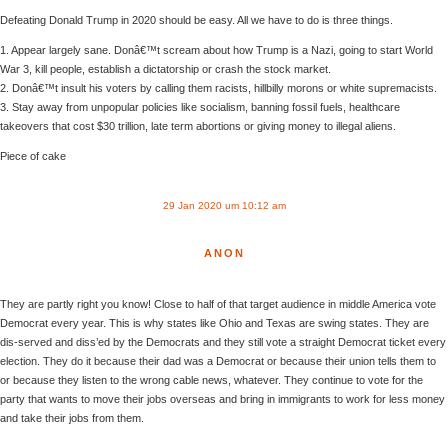
Defeating Donald Trump in 2020 should be easy. All we have to do is three things.
1. Appear largely sane. Donâ€™t scream about how Trump is a Nazi, going to start World
War 3, kill people, establish a dictatorship or crash the stock market.
2. Donâ€™t insult his voters by calling them racists, hillbilly morons or white supremacists.
3. Stay away from unpopular policies like socialism, banning fossil fuels, healthcare
takeovers that cost $30 trillion, late term abortions or giving money to illegal aliens.
Piece of cake
29 Jan 2020 um 10:12 am
ANON
They are partly right you know! Close to half of that target audience in middle America vote
Democrat every year. This is why states like Ohio and Texas are swing states. They are
dis-served and diss’ed by the Democrats and they still vote a straight Democrat ticket every
election. They do it because their dad was a Democrat or because their union tells them to
or because they listen to the wrong cable news, whatever. They continue to vote for the
party that wants to move their jobs overseas and bring in immigrants to work for less money
and take their jobs from them.