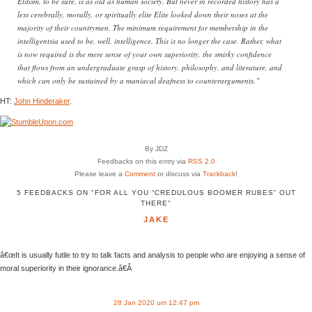
Elitism, to be sure, is as old as human society. But never in recorded history has a
less cerebrally, morally, or spiritually elite Elite looked down their noses at the
majority of their countrymen. The minimum requirement for membership in the
intelligentsia used to be, well, intelligence. This is no longer the case. Rather, what
is now required is the mere sense of your own superiority, the smirky confidence
that flows from an undergraduate grasp of history, philosophy, and literature, and
which can only be sustained by a maniacal deafness to counterarguments.”
HT:
John Hinderaker
.
By JDZ
Feedbacks on this entry via
RSS 2.0
Please leave a
Comment
or discuss via
Trackback
!
5 FEEDBACKS ON "FOR ALL YOU “CREDULOUS BOOMER RUBES” OUT
THERE"
JAKE
â€œIt is usually futile to try to talk facts and analysis to people who are enjoying a sense of
moral superiority in their ignorance.â€Â
28 Jan 2020 um 12:47 pm