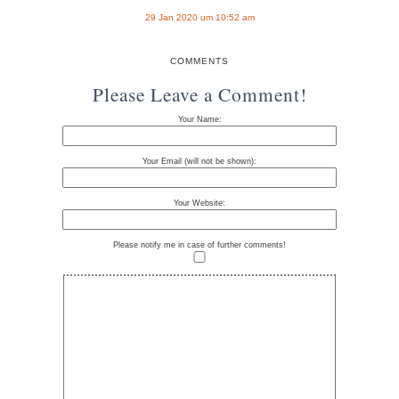
29 Jan 2020 um 10:52 am
COMMENTS
Please Leave a Comment!
Your Name:
Your Email (will not be shown):
Your Website:
Please notify me in case of further comments!