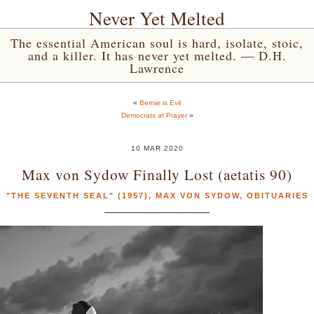
Never Yet Melted
The essential American soul is hard, isolate, stoic,
and a killer. It has never yet melted. — D.H.
Lawrence
«
Bernie is Evil
Democrats at Prayer
»
10 MAR 2020
Max von Sydow Finally Lost (aetatis 90)
"THE SEVENTH SEAL" (1957)
,
MAX VON SYDOW
,
OBITUARIES