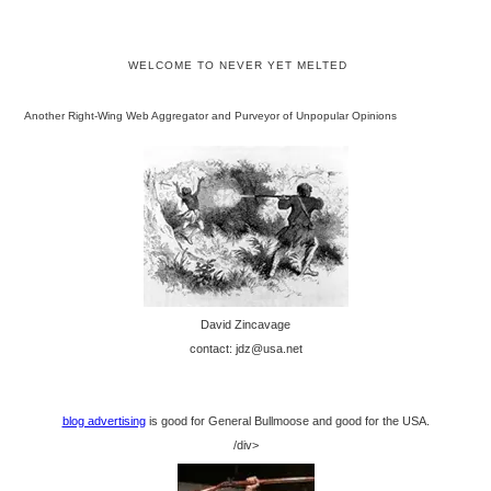
WELCOME TO NEVER YET MELTED
Another Right-Wing Web Aggregator and Purveyor of Unpopular Opinions
David Zincavage
contact: jdz@usa.net
blog advertising
is good for General Bullmoose and good for the USA.
/div>