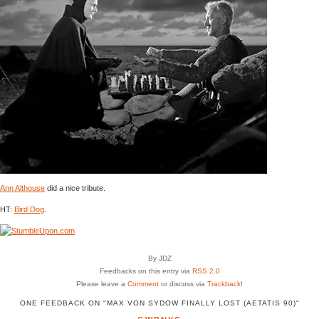
Ann Althouse
did a nice tribute.
HT:
Bird Dog
.
By JDZ
Feedbacks on this entry via
RSS 2.0
Please leave a
Comment
or discuss via
Trackback
!
ONE FEEDBACK ON "MAX VON SYDOW FINALLY LOST (AETATIS 90)"