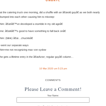
GWBNYC
at the catering truck one morning, did a shuffle with an â€œold guyâ€ as we both nearly
bumped into each other causing him to misstep-
him: â€œIâ€™ve developed a stumble in my old ageâ€
me: â€œitâ€™s good to have something to fall back onâ€
him: (blink) â€œ…chuckleâ€
-went our separate ways
him=me not recognizing max von sydow
he gets a lifetime entry in the â€œActor; regular guyâ€ column…
10 Mar 2020 um 5:23 pm
COMMENTS
Please Leave a Comment!
Your Name: