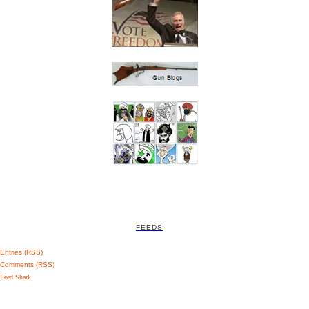
FEEDS
Entries (RSS)
Comments (RSS)
Feed Shark