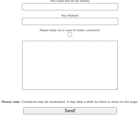
Your Email (will not be shown):
Your Website:
Please notify me in case of further comments!
Please note:
Comments may be moderated. It may take a while for them to show on the page.