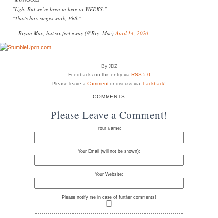
"Ugh. But we've been in here or WEEKS."
"That's how sieges work, Phil."
— Bryan Mac, but six feet away (@Bry_Mac)
April 14, 2020
By JDZ
Feedbacks on this entry via
RSS 2.0
Please leave a
Comment
or discuss via
Trackback
!
COMMENTS
Please Leave a Comment!
Your Name:
Your Email (will not be shown):
Your Website:
Please notify me in case of further comments!