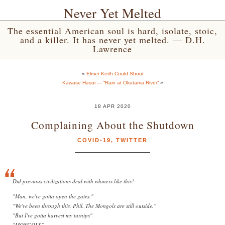
Never Yet Melted
The essential American soul is hard, isolate, stoic,
and a killer. It has never yet melted. — D.H.
Lawrence
«
Elmer Keith Could Shoot
Kawase Hasui — “Rain at Okutama River”
»
18 APR 2020
Complaining About the Shutdown
COVID-19
,
TWITTER
Did previous civilizations deal with whiners like this?
"Man, we've gotta open the gates."
"We've been through this, Phil. The Mongols are still outside."
"But I've gotta harvest my turnips"
"MONGOLS"