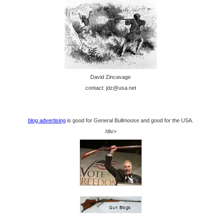
David Zincavage
contact: jdz@usa.net
blog advertising
is good for General Bullmoose and good for the USA.
/div>