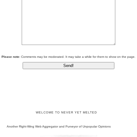
Please note:
Comments may be moderated. It may take a while for them to show on the page.
WELCOME TO NEVER YET MELTED
Another Right-Wing Web Aggregator and Purveyor of Unpopular Opinions