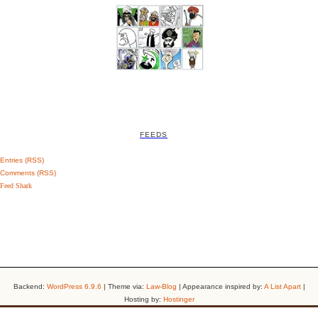
FEEDS
Entries (RSS)
Comments (RSS)
Feed Shark
Backend:
WordPress 6.9.6
| Theme via:
Law-Blog
| Appearance inspired by:
A List Apart
|
Hosting by:
Hostinger