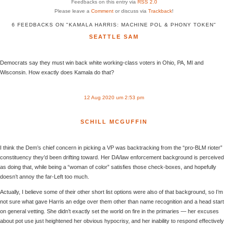
Feedbacks on this entry via
RSS 2.0
Please leave a
Comment
or discuss via
Trackback
!
6 FEEDBACKS ON "KAMALA HARRIS: MACHINE POL & PHONY TOKEN"
SEATTLE SAM
Democrats say they must win back white working-class voters in Ohio, PA, MI and
Wisconsin. How exactly does Kamala do that?
12 Aug 2020 um 2:53 pm
SCHILL MCGUFFIN
I think the Dem’s chief concern in picking a VP was backtracking from the “pro-BLM rioter”
constituency they’d been drifting toward. Her DA/law enforcement background is perceived
as doing that, while being a “woman of color” satisfies those check-boxes, and hopefully
doesn’t annoy the far-Left too much.
Actually, I believe some of their other short list options were also of that background, so I’m
not sure what gave Harris an edge over them other than name recognition and a head start
on general vetting. She didn’t exactly set the world on fire in the primaries — her excuses
about pot use just heightened her obvious hypocrisy, and her inability to respond effectively