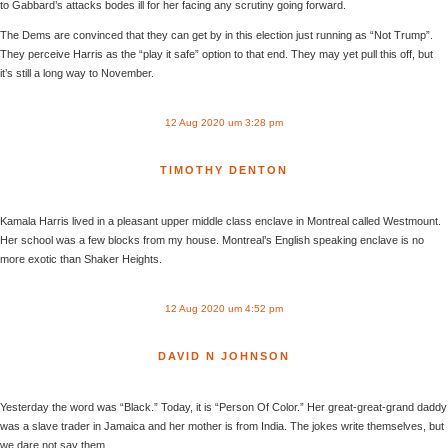
to Gabbard’s attacks bodes ill for her facing any scrutiny going forward.
The Dems are convinced that they can get by in this election just running as “Not Trump”.
They perceive Harris as the “play it safe” option to that end. They may yet pull this off, but
it’s still a long way to November.
12 Aug 2020 um 3:28 pm
TIMOTHY DENTON
Kamala Harris lived in a pleasant upper middle class enclave in Montreal called Westmount.
Her school was a few blocks from my house. Montreal’s English speaking enclave is no
more exotic than Shaker Heights.
12 Aug 2020 um 4:52 pm
DAVID N JOHNSON
Yesterday the word was “Black.” Today, it is “Person Of Color.” Her great-great-grand daddy
was a slave trader in Jamaica and her mother is from India. The jokes write themselves, but
we dare not say them.