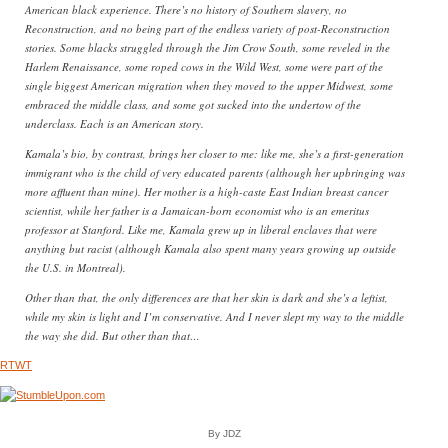
American black experience. There’s no history of Southern slavery, no
Reconstruction, and no being part of the endless variety of post-Reconstruction
stories. Some blacks struggled through the Jim Crow South, some reveled in the
Harlem Renaissance, some roped cows in the Wild West, some were part of the
single biggest American migration when they moved to the upper Midwest, some
embraced the middle class, and some got sucked into the undertow of the
underclass. Each is an American story.
Kamala’s bio, by contrast, brings her closer to me: like me, she’s a first-generation
immigrant who is the child of very educated parents (although her upbringing was
more affluent than mine). Her mother is a high-caste East Indian breast cancer
scientist, while her father is a Jamaican-born economist who is an emeritus
professor at Stanford. Like me, Kamala grew up in liberal enclaves that were
anything but racist (although Kamala also spent many years growing up outside
the U.S. in Montreal).
Other than that, the only differences are that her skin is dark and she’s a leftist,
while my skin is light and I’m conservative. And I never slept my way to the middle
the way she did. But other than that…
RTWT
By JDZ