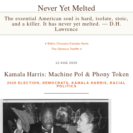
Never Yet Melted
The essential American soul is hard, isolate, stoic,
and a killer. It has never yet melted. — D.H.
Lawrence
«
Biden Chooses Kamala Harris
The Glorious Twelfth
»
12 AUG 2020
Kamala Harris: Machine Pol & Phony Token
2020 ELECTION
,
DEMOCRATS
,
KAMALA HARRIS
,
RACIAL
POLITICS