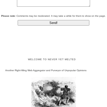
Please note:
Comments may be moderated. It may take a while for them to show on the page.
WELCOME TO NEVER YET MELTED
Another Right-Wing Web Aggregator and Purveyor of Unpopular Opinions