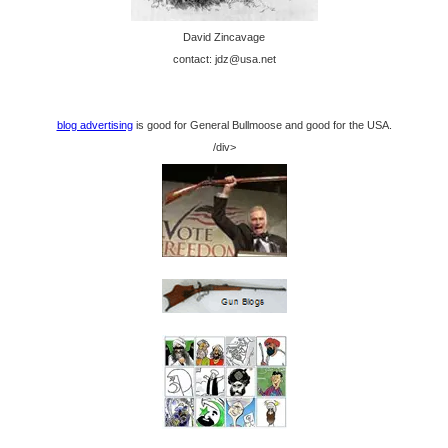
David Zincavage
contact: jdz@usa.net
blog advertising
is good for General Bullmoose and good for the USA.
/div>