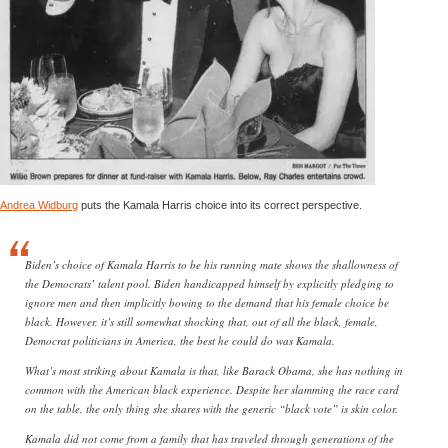
Andrea Widburg
puts the Kamala Harris choice into its correct perspective.
Biden’s choice of Kamala Harris to be his running mate shows the shallowness of
the Democrats’ talent pool. Biden handicapped himself by explicitly pledging to
ignore men and then implicitly bowing to the demand that his female choice be
black. However, it’s still somewhat shocking that, out of all the black, female,
Democrat politicians in America, the best he could do was Kamala.
What’s most striking about Kamala is that, like Barack Obama, she has nothing in
common with the American black experience. Despite her slamming the race card
on the table, the only thing she shares with the generic “black vote” is skin color.
Kamala did not come from a family that has traveled through generations of the