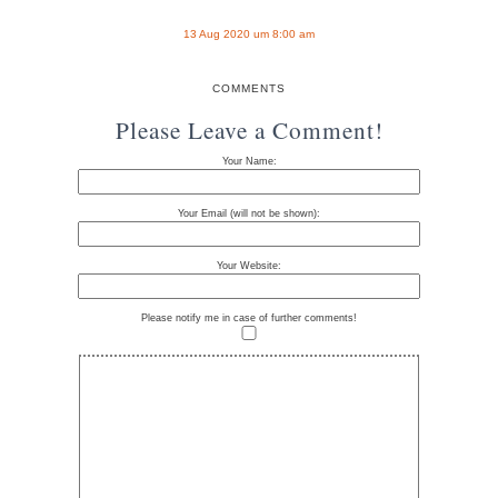
13 Aug 2020 um 8:00 am
COMMENTS
Please Leave a Comment!
Your Name:
Your Email (will not be shown):
Your Website:
Please notify me in case of further comments!