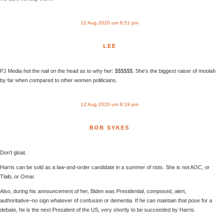
12 Aug 2020 um 6:51 pm
LEE
PJ Media hot the nail on the head as to why her: $$$$$$. She’s the biggest raiser of moolah
by far when compared to other women politicians.
12 Aug 2020 um 8:19 pm
BOB SYKES
Don’t gloat.
Harris can be sold as a law-and-order candidate in a summer of riots. She is not AOC, or
Tlaib, or Omar.
Also, during his announcement of her, Biden was Presidential, composed, alert,
authoritative–no sign whatever of confusion or dementia. If he can maintain that pose for a
debate, he is the next President of the US, very shortly to be succeeded by Harris.