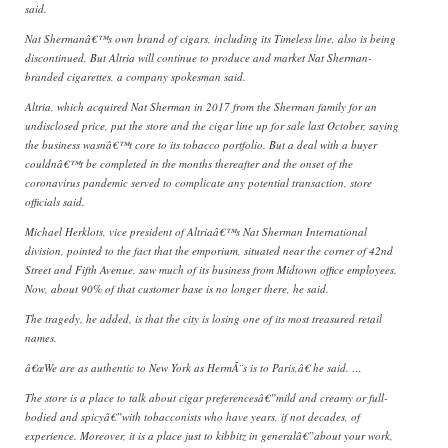
said.
Nat Shermanâ€™s own brand of cigars, including its Timeless line, also is being
discontinued. But Altria will continue to produce and market Nat Sherman-
branded cigarettes, a company spokesman said.
Altria, which acquired Nat Sherman in 2017 from the Sherman family for an
undisclosed price, put the store and the cigar line up for sale last October, saying
the business wasnâ€™t core to its tobacco portfolio. But a deal with a buyer
couldnâ€™t be completed in the months thereafter and the onset of the
coronavirus pandemic served to complicate any potential transaction, store
officials said.
Michael Herklots, vice president of Altriaâ€™s Nat Sherman International
division, pointed to the fact that the emporium, situated near the corner of 42nd
Street and Fifth Avenue, saw much of its business from Midtown office employees.
Now, about 90% of that customer base is no longer there, he said.
The tragedy, he added, is that the city is losing one of its most treasured retail
names.
â€œWe are as authentic to New York as HermÃ¨s is to Paris,â€ he said. …
The store is a place to talk about cigar preferencesâ€”mild and creamy or full-
bodied and spicyâ€”with tobacconists who have years, if not decades, of
experience. Moreover, it is a place just to kibbitz in generalâ€”about your work,