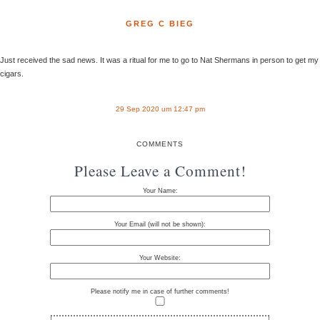
GREG C BIEG
Just received the sad news. It was a ritual for me to go to Nat Shermans in person to get my
cigars.
29 Sep 2020 um 12:47 pm
COMMENTS
Please Leave a Comment!
Your Name:
Your Email (will not be shown):
Your Website:
Please notify me in case of further comments!