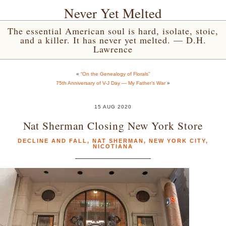
Never Yet Melted
The essential American soul is hard, isolate, stoic,
and a killer. It has never yet melted. — D.H.
Lawrence
«
“On the Genealogy of Florals”
75th Anniversary of V-J Day — My Father’s War
»
15 AUG 2020
Nat Sherman Closing New York Store
DECLINE AND FALL
,
NAT SHERMAN
,
NEW YORK CITY
,
NICOTIANA