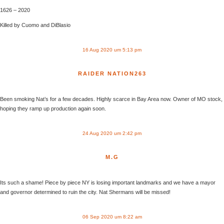
1626 – 2020
Killed by Cuomo and DiBlasio
16 Aug 2020 um 5:13 pm
RAIDER NATION263
Been smoking Nat’s for a few decades. Highly scarce in Bay Area now. Owner of MO stock,
hoping they ramp up production again soon.
24 Aug 2020 um 2:42 pm
M.G
Its such a shame! Piece by piece NY is losing important landmarks and we have a mayor
and governor determined to ruin the city. Nat Shermans will be missed!
06 Sep 2020 um 8:22 am