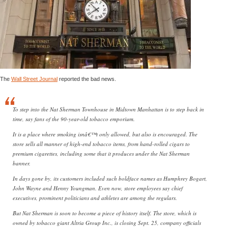
The
Wall Street Journal
reported the bad news.
To step into the Nat Sherman Townhouse in Midtown Manhattan is to step back in
time, say fans of the 90-year-old tobacco emporium.
It is a place where smoking isnâ€™t only allowed, but also is encouraged. The
store sells all manner of high-end tobacco items, from hand-rolled cigars to
premium cigarettes, including some that it produces under the Nat Sherman
banner.
In days gone by, its customers included such boldface names as Humphrey Bogart,
John Wayne and Henny Youngman. Even now, store employees say chief
executives, prominent politicians and athletes are among the regulars.
But Nat Sherman is soon to become a piece of history itself. The store, which is
owned by tobacco giant Altria Group Inc., is closing Sept. 25, company officials