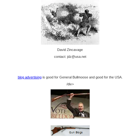
David Zincavage
contact: jdz@usa.net
blog advertising
is good for General Bullmoose and good for the USA.
/div>