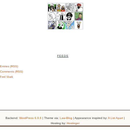
FEEDS
Entries (RSS)
Comments (RSS)
Feed Shark
Backend:
WordPress 6.9.6
| Theme via:
Law-Blog
| Appearance inspired by:
A List Apart
|
Hosting by:
Hostinger