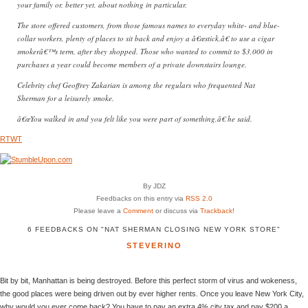
your family or, better yet, about nothing in particular.
The store offered customers, from those famous names to everyday white- and blue-
collar workers, plenty of places to sit back and enjoy a â€œstick,â€ to use a cigar
smokerâ€™s term, after they shopped. Those who wanted to commit to $3,000 in
purchases a year could become members of a private downstairs lounge.
Celebrity chef Geoffrey Zakarian is among the regulars who frequented Nat
Sherman for a leisurely smoke.
â€œYou walked in and you felt like you were part of something,â€ he said.
RTWT
By JDZ
Feedbacks on this entry via
RSS 2.0
Please leave a
Comment
or discuss via
Trackback
!
6 FEEDBACKS ON "NAT SHERMAN CLOSING NEW YORK STORE"
STEVERINO
Bit by bit, Manhattan is being destroyed. Before this perfect storm of virus and wokeness,
the good places were being driven out by ever higher rents. Once you leave New York City,
why would you ever come back? You have to pay an extra 4% city tax and pay $200 a