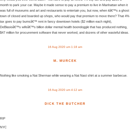
month to park your car. Maybe it made sense to pay a premium to live in Manhattan when it
was full of museums and art and restaurants to entertain you, but now, when itâ€™s a ghost
town of closed and boarded up shops, who would pay that premium to move there? That 4%
tax goes to pay bumsâ€™ rent in fancy downtown hotels ($2 million each night),
DeBlasioâ€™s wifeâ€™s billion dollar mental health boondoggle that has produced nothing,
$47 million for procurement software that never worked, and dozens of other wasteful ideas.
16 Aug 2020 um 1:18 am
M. MURCEK
Nothing like smoking a Nat Sherman while wearing a Nat Nast shirt at a summer barbecue.
16 Aug 2020 um 4:12 am
DICK THE BUTCHER
RIP
NYC