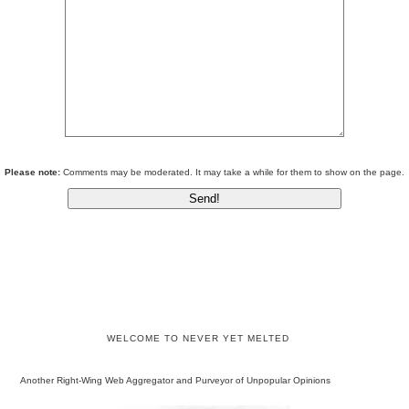
Please note:
Comments may be moderated. It may take a while for them to show on the page.
WELCOME TO NEVER YET MELTED
Another Right-Wing Web Aggregator and Purveyor of Unpopular Opinions