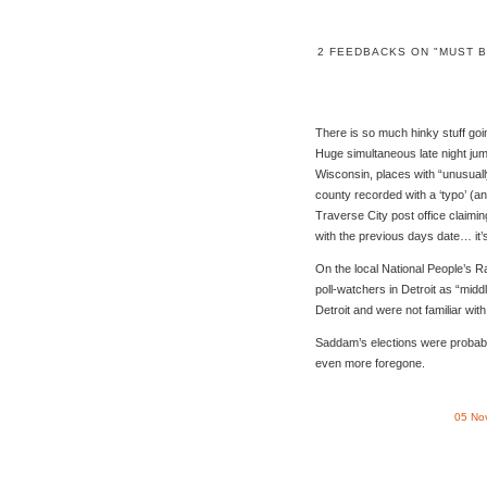
2 FEEDBACKS ON "MUST B
There is so much hinky stuff go
Huge simultaneous late night jum
Wisconsin, places with “unusuall
county recorded with a ‘typo’ (an
Traverse City post office claimin
with the previous days date… it
On the local National People’s R
poll-watchers in Detroit as “mid
Detroit and were not familiar wit
Saddam’s elections were probabl
even more foregone.
05 No