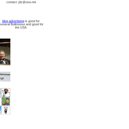
contact: jdz@usa.net
blog advertising
is good for
General Bullmoose and good for
the USA.