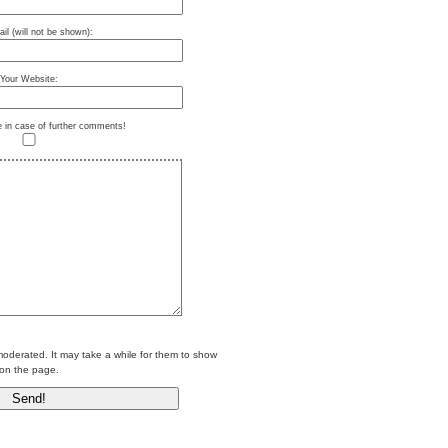
il (will not be shown):
Your Website:
e in case of further comments!
erated. It may take a while for them to show
on the page.