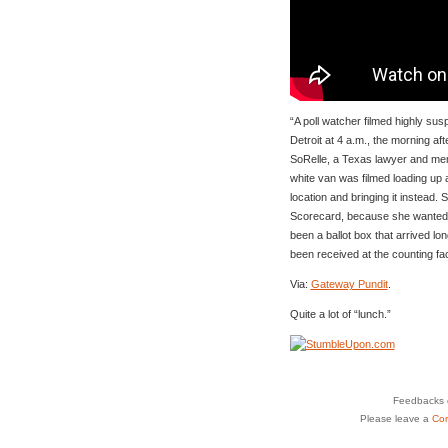
“A poll watcher filmed highly susp
Detroit at 4 a.m., the morning aft
SoRelle, a Texas lawyer and me
white van was filmed loading up 
location and bringing it instead.
Scorecard, because she wanted 
been a ballot box that arrived lon
been received at the counting facil
Via:
Gateway Pundit
.
Quite a lot of “lunch.”
Feedbacks o
Please leave a
Co