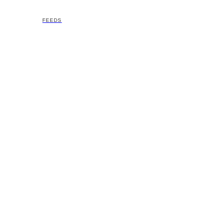
FEEDS