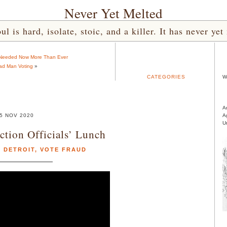
Never Yet Melted
l is hard, isolate, stoic, and a killer. It has never 
Needed Now More Than Ever
ad Man Voting
»
CATEGORIES
W
A
5 NOV 2020
A
U
ction Officials’ Lunch
,
DETROIT
,
VOTE FRAUD