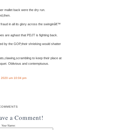
er mallet back were the dry run.
ed,then.
raud in all its glory across the swinginâ€™
s are aghast that PDJT is fighting back.
ted by the GOP,their shrieking would shatter
,clawing,scrambling to keep their place at
quet. Oblivious and contemptuous.
 2020 um 10:04 pm
COMMENTS
eave a Comment!
Your Name: