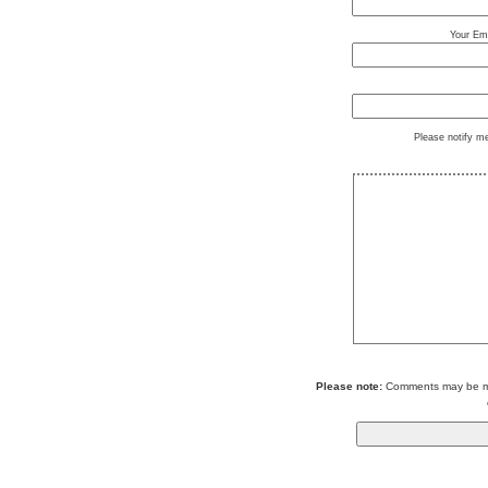
Your Ema
Please notify m
Please note:
Comments may be mod