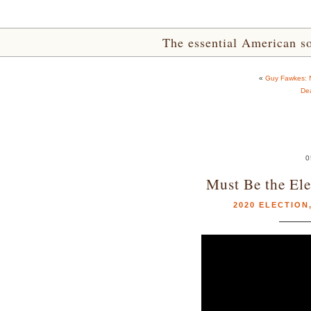
The essential American sou
«
Guy Fawkes: 
De
0
Must Be the Ele
2020 ELECTION