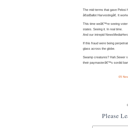
The mid-terms that gave Pelosi h
â€œBallot Harvestingâ€. It work
This time weâ€™re seeing voter f
states. Seeing it. In real time.
And our intrepid NewsMediaHeroe
If this fraud were being perpetra
glass across the globe.
Swamp creatures? Hah.Sewer rats
their paymasterâ€™s sordid ban
05 Nov
Please L