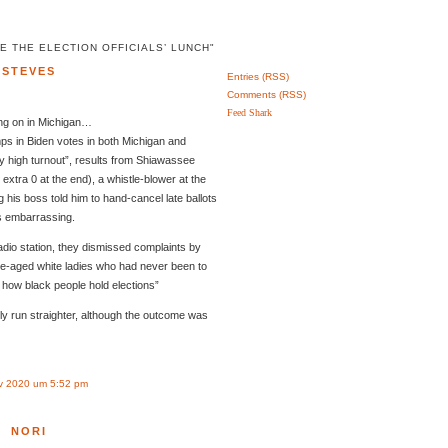
E THE ELECTION OFFICIALS’ LUNCH"
STEVES
Entries (RSS)
Comments (RSS)
Feed Shark
ing on in Michigan…
ps in Biden votes in both Michigan and
y high turnout”, results from Shiawassee
 extra 0 at the end), a whistle-blower at the
g his boss told him to hand-cancel late ballots
’s embarrassing.
adio station, they dismissed complaints by
dle-aged white ladies who had never been to
h how black people hold elections”
y run straighter, although the outcome was
v 2020 um 5:52 pm
NORI