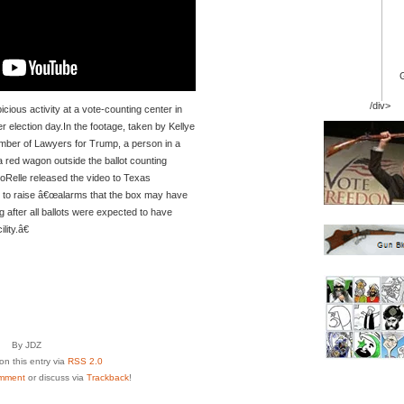
/div>
icious activity at a vote-counting center in
er election day.In the footage, taken by Kellye
mber of Lawyers for Trump, a person in a
a red wagon outside the ballot counting
 SoRelle released the video to Texas
to raise â€œalarms that the box may have
g after all ballots were expected to have
ity.â€
By JDZ
n this entry via
RSS 2.0
mment
or discuss via
Trackback
!