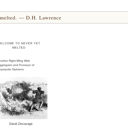
yet melted. — D.H. Lawrence
ELCOME TO NEVER YET
MELTED
nother Right-Wing Web
ggregator and Purveyor of
npopular Opinions
David Zincavage