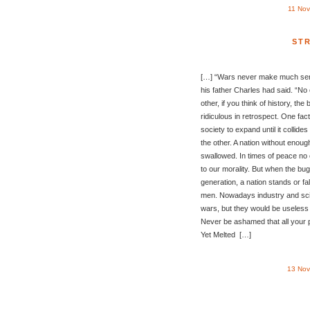
11 Nov
ST
[…] “Wars never make much sense
his father Charles had said. “No
other, if you think of history, the
ridiculous in retrospect. One fac
society to expand until it collide
the other. A nation without enoug
swallowed. In times of peace no 
to our morality. But when the bug
generation, a nation stands or fall
men. Nowadays industry and scien
wars, but they would be useless w
Never be ashamed that all your 
Yet Melted […]
13 Nov