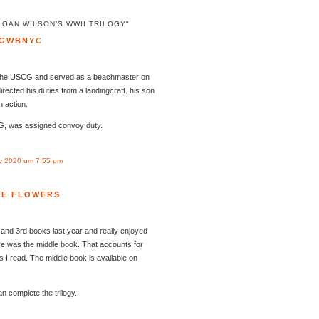
LOAN WILSON’S WWII TRILOGY"
GWBNYC
the USCG and served as a beachmaster on
irected his duties from a landingcraft. his son
n action.
G, was assigned convoy duty.
v 2020 um 7:55 pm
LE FLOWERS
and 3rd books last year and really enjoyed
re was the middle book. That accounts for
I read. The middle book is available on
n complete the trilogy.