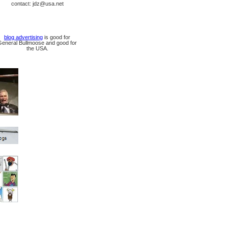
contact: jdz@usa.net
blog advertising
is good for
General Bullmoose and good for
the USA.