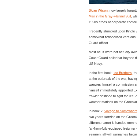
Sloan Wilson
, now largely forgo
Man in the Gray-Flannel Suit
, wh
1950s ethos of corporate conform
I recently stumbled upon Kindle 
somewhat fictionalized versions
Guard officer.
Most of us were not actually aw
Coast Guard sailed far beyond th
US Navy.
In the first book,
Ice Brothers
, t
at the outbreak of the war, havin
wangles himself a commission as 
himself immediately appointed Ex
trawler destined to fight the ice,
weather stations on the Greenlan
In book 2,
Voyage to Somewher
two years service on the Greenla
different name) is handed comma
far-from-fully-equipped freighter
seamen, all with surnames beginni