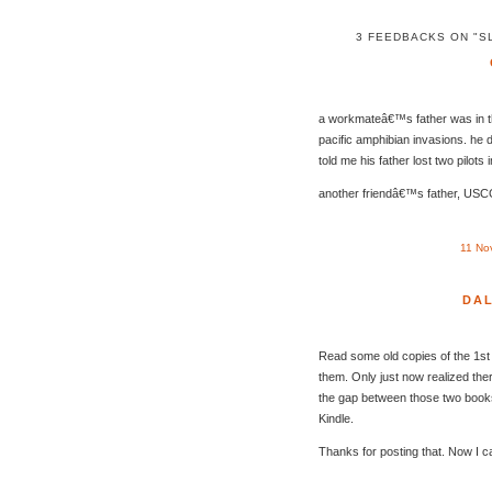
3 FEEDBACKS ON "S
a workmateâ€™s father was in 
pacific amphibian invasions. he d
told me his father lost two pilots i
another friendâ€™s father, USC
11 No
DA
Read some old copies of the 1st 
them. Only just now realized the
the gap between those two books 
Kindle.
Thanks for posting that. Now I ca