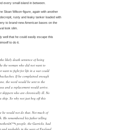
d every small island in between.
me Sloan Wilson-figure, again with another
ecrepit, rusty and leaky tanker loaded with
livery to brand-new American bases on the
al look slim.
y well that he could easily escape this
mself to do it.
the likely death sentence of being
ike the woman who did not want to
want to fight for life in a war could
 backaches. If he complained enough
ane, the word would be sent to the
nea and a replacement would arrive.
skippers who are chronically ill. No
ship. So why not just beg off this
e he would not do that. Not much of
th. He remembered his father telling
 motherâ€™s people, the Garricks, had
r and probably in the wars of England