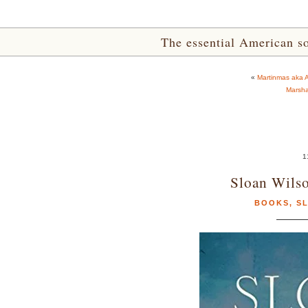
The essential American sou
«
Martinmas aka A
Marsha
1
Sloan Wils
BOOKS
,
S