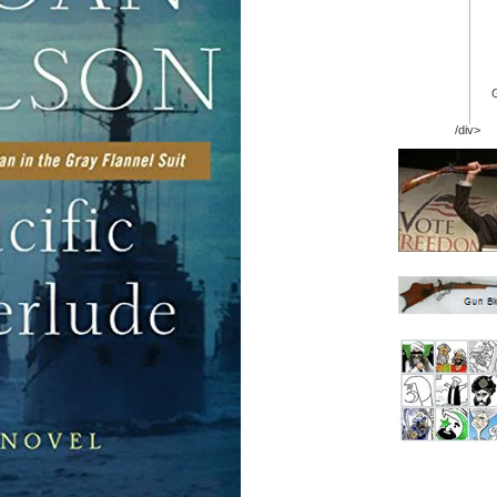
/div>