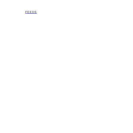
FEEDS