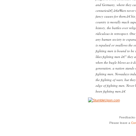
and Germany, where they ca
centuriesâ€¦ â€œWars never m
fancy causes for them,â€ hi
country is morally much super
history, the battles over reli
ridiculous in retrospect. One
any human society to expand u
is repulsed or swallows the 
fighting men is bound to be 
likes fighting men â€” they a
when the bugle blows as it do
generation, a nation stands or
fighting men. Nowadays indus
the fighting of wars, but the
edge of fighting men. Never 
been fighting men.â€
Feedbacks o
Please leave a
Co