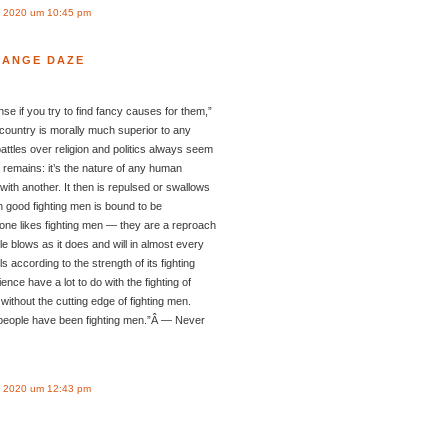
 2020 um 10:45 pm
RANGE DAZE
 if you try to find fancy causes for them,”
 country is morally much superior to any
 battles over religion and politics always seem
t remains: it’s the nature of any human
s with another. It then is repulsed or swallows
h good fighting men is bound to be
one likes fighting men — they are a reproach
le blows as it does and will in almost every
s according to the strength of its fighting
ce have a lot to do with the fighting of
ithout the cutting edge of fighting men.
people have been fighting men.”Â — Never
 2020 um 12:43 pm