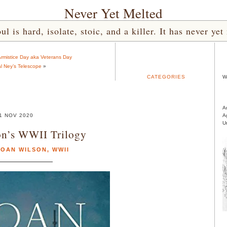
Never Yet Melted
l is hard, isolate, stoic, and a killer. It has never 
rmistice Day aka Veterans Day
l Ney’s Telescope
»
CATEGORIES
W
A
1 NOV 2020
A
U
on’s WWII Trilogy
LOAN WILSON
,
WWII