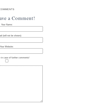
COMMENTS
eave a Comment!
Your Name:
il (will not be shown):
Your Website:
e in case of further comments!