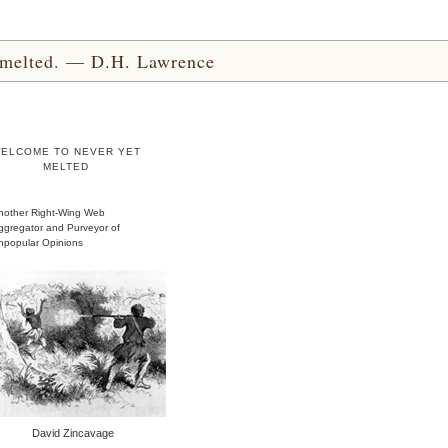
yet melted. — D.H. Lawrence
ELCOME TO NEVER YET
MELTED
nother Right-Wing Web
ggregator and Purveyor of
npopular Opinions
David Zincavage