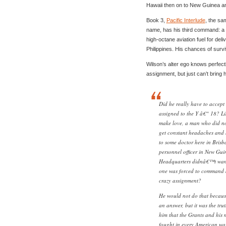
Hawaii then on to New Guinea an
Book 3,
Pacific Interlude
, the sa
name, has his third command: a d
high-octane aviation fuel for de
Philippines. His chances of surviv
Wilson’s alter ego knows perfectl
assignment, but just can’t bring hi
Did he really have to accept 
assigned to the Y â€“ 18? L
make love, a man who did not 
get constant headaches and
to some doctor here in Brisb
personnel officer in New Gui
Headquarters didnâ€™t want 
one was forced to command a 
crazy assignment?
He would not do that becaus
an answer, but it was the tru
him that the Grants and his
fought in every American wa