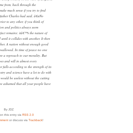
me from, back through the
ake much sense if you try to find
s father Charles had said. â€œNo
ior to any other, if you think of
gion and politics always seem
 fact remains: itâ€™s the nature of
ntil it collides with another. It then
other. A nation without enough good
swallowed. In time of peace no one
re a reproach to our morality. But
es and will in almost every
 falls according to the strength of its
try and science have a lot to do with
y would be useless without the cutting
be ashamed that all your people have
By JDZ
n this entry via
RSS 2.0
mment
or discuss via
Trackback
!