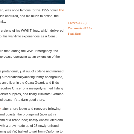
tten, was once famous for his 1955 novel
The
ich captured, and did much to define, the
ity.
Entries (RSS)
Comments (RSS)
versions of his WWII Trilogy, which delivered
Feed Shark
 of his war-time experiences as a Coast
are that, during the WWII Emergency, the
e coast, operating as an extension of the
he protagonist, just out of college and married
g a recreational yachting family background,
an officer in the Coast Guard, and finds
ecutive Officer of a meagerly-armed fishing
 deliver supplies, and finally eliminate German
d coast. It’s a darn good story.
e
, after shore leave and recovery following
nd coasts, the protagonist (now with a
nd of a brand-new, hastily constructed and
 with a crew made up of 26 newly enlisted
ng with W, tasked to sail from California to