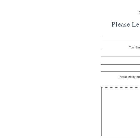
Please L
Your Ema
Please notify m