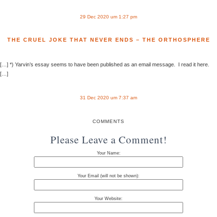
29 Dec 2020 um 1:27 pm
THE CRUEL JOKE THAT NEVER ENDS – THE ORTHOSPHERE
[…] *) Yarvin’s essay seems to have been published as an email message. I read it here.
[…]
31 Dec 2020 um 7:37 am
COMMENTS
Please Leave a Comment!
Your Name:
Your Email (will not be shown):
Your Website: