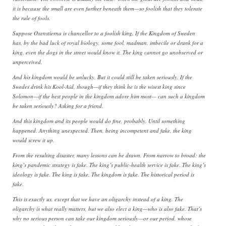
it is because the small are even further beneath them—so foolish that they tolerate
the rule of fools.
Suppose Oxenstierna is chancellor to a foolish king. If the Kingdom of Sweden
has, by the bad luck of royal biology, some fool, madman, imbecile or drunk for a
king, even the dogs in the street would know it. The king cannot go unobserved or
unperceived.
And his kingdom would be unlucky. But it could still be taken seriously. If the
Swedes drink his Kool-Aid, though—if they think he is the wisest king since
Solomon—if the best people in the kingdom adore him most— can such a kingdom
be taken seriously? Asking for a friend.
And this kingdom and its people would do fine, probably. Until something
happened. Anything unexpected. Then, being incompetent and fake, the king
would screw it up.
From the resulting disaster, many lessons can be drawn. From narrow to broad: the
king’s pandemic strategy is fake. The king’s public-health service is fake. The king’s
ideology is fake. The king is fake. The kingdom is fake. The historical period is
fake.
This is exactly us, except that we have an oligarchy instead of a king. The
oligarchy is what really matters, but we also elect a king—who is also fake. That’s
why no serious person can take our kingdom seriously—or our period, whose