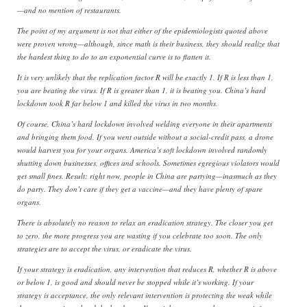
—and no mention of restaurants.
The point of my argument is not that either of the epidemiologists quoted above
were proven wrong—although, since math is their business, they should realize that
the hardest thing to do to an exponential curve is to flatten it.
It is very unlikely that the replication factor R will be exactly 1. If R is less than 1,
you are beating the virus. If R is greater than 1, it is beating you. China’s hard
lockdown took R far below 1 and killed the virus in two months.
Of course, China’s hard lockdown involved welding everyone in their apartments
and bringing them food. If you went outside without a social-credit pass, a drone
would harvest you for your organs. America’s soft lockdown involved randomly
shutting down businesses, offices and schools. Sometimes egregious violators would
get small fines. Result: right now, people in China are partying—inasmuch as they
do party. They don’t care if they get a vaccine—and they have plenty of spare
organs.
There is absolutely no reason to relax an eradication strategy. The closer you get
to zero, the more progress you are wasting if you celebrate too soon. The only
strategies are to accept the virus, or eradicate the virus.
If your strategy is eradication, any intervention that reduces R, whether R is above
or below 1, is good and should never be stopped while it’s working. If your
strategy is acceptance, the only relevant intervention is protecting the weak while