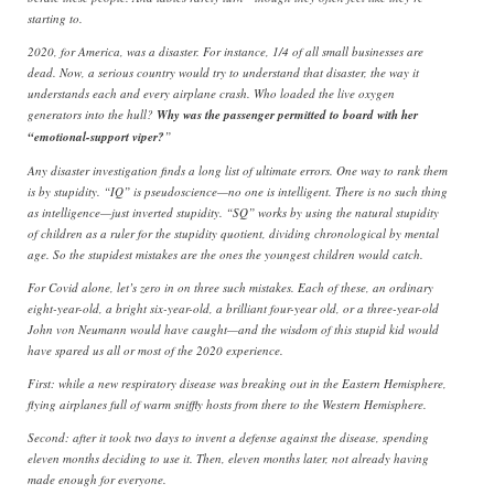
starting to.
2020, for America, was a disaster. For instance, 1/4 of all small businesses are
dead. Now, a serious country would try to understand that disaster, the way it
understands each and every airplane crash. Who loaded the live oxygen
generators into the hull?
Why was the passenger permitted to board with her
“emotional-support viper?
”
Any disaster investigation finds a long list of ultimate errors. One way to rank them
is by stupidity. “IQ” is pseudoscience—no one is intelligent. There is no such thing
as intelligence—just inverted stupidity. “SQ” works by using the natural stupidity
of children as a ruler for the stupidity quotient, dividing chronological by mental
age. So the stupidest mistakes are the ones the youngest children would catch.
For Covid alone, let’s zero in on three such mistakes. Each of these, an ordinary
eight-year-old, a bright six-year-old, a brilliant four-year old, or a three-year-old
John von Neumann would have caught—and the wisdom of this stupid kid would
have spared us all or most of the 2020 experience.
First: while a new respiratory disease was breaking out in the Eastern Hemisphere,
flying airplanes full of warm sniffly hosts from there to the Western Hemisphere.
Second: after it took two days to invent a defense against the disease, spending
eleven months deciding to use it. Then, eleven months later, not already having
made enough for everyone.