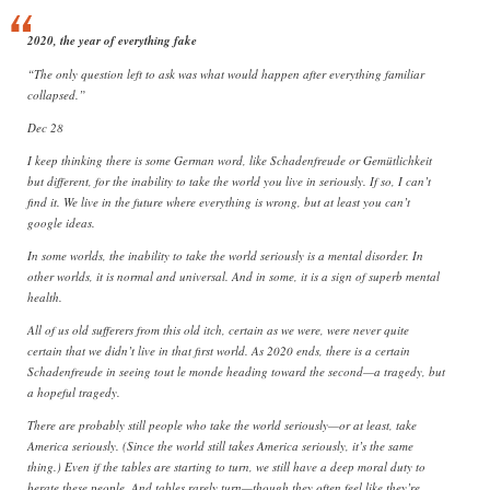
2020, the year of everything fake
“The only question left to ask was what would happen after everything familiar
collapsed.”
Dec 28
I keep thinking there is some German word, like Schadenfreude or Gemütlichkeit
but different, for the inability to take the world you live in seriously. If so, I can’t
find it. We live in the future where everything is wrong, but at least you can’t
google ideas.
In some worlds, the inability to take the world seriously is a mental disorder. In
other worlds, it is normal and universal. And in some, it is a sign of superb mental
health.
All of us old sufferers from this old itch, certain as we were, were never quite
certain that we didn’t live in that first world. As 2020 ends, there is a certain
Schadenfreude in seeing tout le monde heading toward the second—a tragedy, but
a hopeful tragedy.
There are probably still people who take the world seriously—or at least, take
America seriously. (Since the world still takes America seriously, it’s the same
thing.) Even if the tables are starting to turn, we still have a deep moral duty to
berate these people. And tables rarely turn—though they often feel like they’re