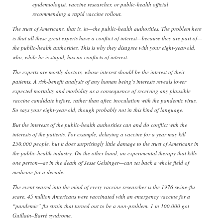
epidemiologist, vaccine researcher, or public-health official
recommending a rapid vaccine rollout.
The trust of Americans, that is, in—the public-health authorities. The problem here
is that all these great experts have a conflict of interest—because they are part of—
the public-health authorities. This is why they disagree with your eight-year-old,
who, while he is stupid, has no conflicts of interest.
The experts are mostly doctors, whose interest should be the interest of their
patients. A risk-benefit analysis of any human being’s interests reveals lower
expected mortality and morbidity as a consequence of receiving any plausible
vaccine candidate before, rather than after, inoculation with the pandemic virus.
So says your eight-year-old, though probably not in this kind of language.
But the interests of the public-health authorities can and do conflict with the
interests of the patients. For example, delaying a vaccine for a year may kill
250,000 people, but it does surprisingly little damage to the trust of Americans in
the public-health industry. On the other hand, an experimental therapy that kills
one person—as in the death of Jesse Gelsinger—can set back a whole field of
medicine for a decade.
The event seared into the mind of every vaccine researcher is the 1976 swine-flu
scare. 45 million Americans were vaccinated with an emergency vaccine for a
“pandemic” flu strain that turned out to be a non-problem. 1 in 100,000 got
Guillain–Barré syndrome.