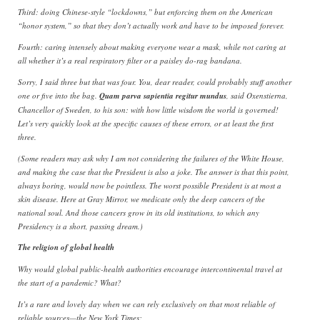
Third: doing Chinese-style “lockdowns,” but enforcing them on the American
“honor system,” so that they don’t actually work and have to be imposed forever.
Fourth: caring intensely about making everyone wear a mask, while not caring at
all whether it’s a real respiratory filter or a paisley do-rag bandana.
Sorry, I said three but that was four. You, dear reader, could probably stuff another
one or five into the bag.
Quam parva sapientia regitur mundus
, said Oxenstierna,
Chancellor of Sweden, to his son: with how little wisdom the world is governed!
Let’s very quickly look at the specific causes of these errors, or at least the first
three.
(Some readers may ask why I am not considering the failures of the White House,
and making the case that the President is also a joke. The answer is that this point,
always boring, would now be pointless. The worst possible President is at most a
skin disease. Here at Gray Mirror, we medicate only the deep cancers of the
national soul. And those cancers grow in its old institutions, to which any
Presidency is a short, passing dream.)
The religion of global health
Why would global public-health authorities encourage intercontinental travel at
the start of a pandemic? What?
It’s a rare and lovely day when we can rely exclusively on that most reliable of
reliable sources—the New York Times: