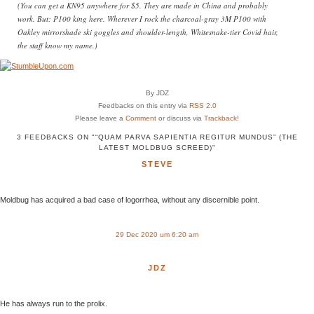
(You can get a KN95 anywhere for $5. They are made in China and probably
work. But: P100 king here. Wherever I rock the charcoal-gray 3M P100 with
Oakley mirrorshade ski goggles and shoulder-length, Whitesnake-tier Covid hair,
the staff know my name.)
By JDZ
Feedbacks on this entry via
RSS 2.0
Please leave a
Comment
or discuss via
Trackback
!
3 FEEDBACKS ON "“QUAM PARVA SAPIENTIA REGITUR MUNDUS” (THE
LATEST MOLDBUG SCREED)"
STEVE
Moldbug has acquired a bad case of logorrhea, without any discernible point.
29 Dec 2020 um 6:20 am
JDZ
He has always run to the prolix.