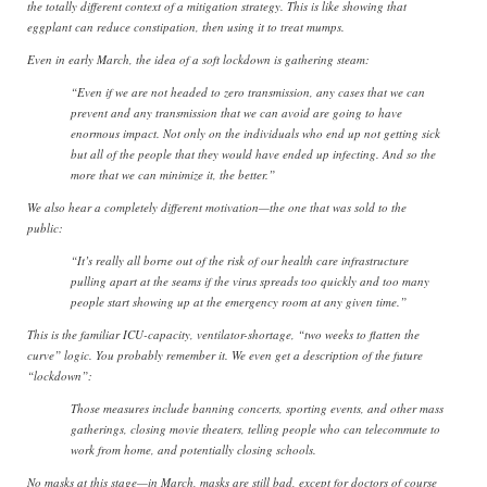
the totally different context of a mitigation strategy. This is like showing that
eggplant can reduce constipation, then using it to treat mumps.
Even in early March, the idea of a soft lockdown is gathering steam:
“Even if we are not headed to zero transmission, any cases that we can
prevent and any transmission that we can avoid are going to have
enormous impact. Not only on the individuals who end up not getting sick
but all of the people that they would have ended up infecting. And so the
more that we can minimize it, the better.”
We also hear a completely different motivation—the one that was sold to the
public:
“It’s really all borne out of the risk of our health care infrastructure
pulling apart at the seams if the virus spreads too quickly and too many
people start showing up at the emergency room at any given time.”
This is the familiar ICU-capacity, ventilator-shortage, “two weeks to flatten the
curve” logic. You probably remember it. We even get a description of the future
“lockdown”:
Those measures include banning concerts, sporting events, and other mass
gatherings, closing movie theaters, telling people who can telecommute to
work from home, and potentially closing schools.
No masks at this stage—in March, masks are still bad, except for doctors of course