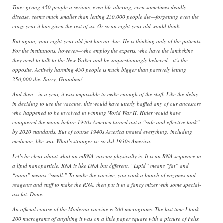
True: giving 450 people a serious, even life-altering, even sometimes deadly
disease, seems much smaller than letting 250,000 people die—forgetting even the
crazy year it has given the rest of us. Or so an eight-year-old would think.
But again, your eight-year-old just has no clue. He is thinking only of the patients.
For the institutions, however—who employ the experts, who have the lambskins
they need to talk to the New Yorker and be unquestioningly believed—it’s the
opposite. Actively harming 450 people is much bigger than passively letting
250,000 die. Sorry, Grandma!
And then—in a year, it was impossible to make enough of the stuff. Like the delay
in deciding to use the vaccine, this would have utterly baffled any of our ancestors
who happened to be involved in winning World War II. Hitler would have
conquered the moon before 1940s America turned out a “safe and effective tank”
by 2020 standards. But of course 1940s America treated everything, including
medicine, like war. What’s stranger is: so did 1930s America.
Let’s be clear about what an mRNA vaccine physically is. It is an RNA sequence in
a lipid nanoparticle. RNA is like DNA but different. “Lipid” means “fat” and
“nano” means “small.” To make the vaccine, you cook a bunch of enzymes and
reagents and stuff to make the RNA, then put it in a fancy mixer with some special-
ass fat. Done.
An official course of the Moderna vaccine is 200 micrograms. The last time I took
200 micrograms of anything it was on a little paper square with a picture of Felix