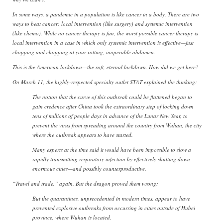
In some ways, a pandemic in a population is like cancer in a body. There are two
ways to beat cancer: local intervention (like surgery) and systemic intervention
(like chemo). While no cancer therapy is fun, the worst possible cancer therapy is
local intervention in a case in which only systemic intervention is effective—just
chopping and chopping at your rotting, inoperable abdomen.
This is the American lockdown—the soft, eternal lockdown. How did we get here?
On March 11, the highly-respected specialty outlet STAT explained the thinking:
The notion that the curve of this outbreak could be flattened began to
gain credence after China took the extraordinary step of locking down
tens of millions of people days in advance of the Lunar New Year, to
prevent the virus from spreading around the country from Wuhan, the city
where the outbreak appears to have started.
Many experts at the time said it would have been impossible to slow a
rapidly transmitting respiratory infection by effectively shutting down
enormous cities—and possibly counterproductive.
“Travel and trade,” again. But the dragon proved them wrong:
But the quarantines, unprecedented in modern times, appear to have
prevented explosive outbreaks from occurring in cities outside of Hubei
province, where Wuhan is located.