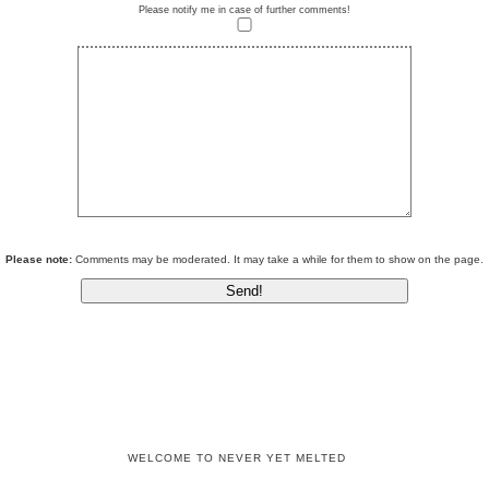
Please notify me in case of further comments!
Please note:
Comments may be moderated. It may take a while for them to show on the page.
WELCOME TO NEVER YET MELTED