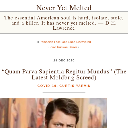
Never Yet Melted
The essential American soul is hard, isolate, stoic,
and a killer. It has never yet melted. — D.H.
Lawrence
«
Pompeian Fast Food Shop Discovered
Some Russian Carols
»
28 DEC 2020
“Quam Parva Sapientia Regitur Mundus” (The
Latest Moldbug Screed)
COVID-19
,
CURTIS YARVIN