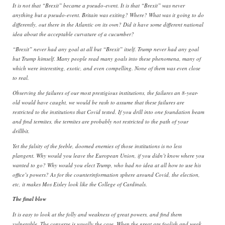
It is not that “Brexit” became a pseudo-event. It is that “Brexit” was never
anything but a pseudo-event. Britain was exiting? Where? What was it going to do
differently, out there in the Atlantic on its own? Did it have some different national
idea about the acceptable curvature of a cucumber?
“Brexit” never had any goal at all but “Brexit” itself. Trump never had any goal
but Trump himself. Many people read many goals into these phenomena, many of
which were interesting, exotic, and even compelling. None of them was even close
to real.
Observing the failures of our most prestigious institutions, the failures an 8-year-
old would have caught, we would be rash to assume that these failures are
restricted to the institutions that Covid tested. If you drill into one foundation beam
and find termites, the termites are probably not restricted to the path of your
drillbit.
Yet the falsity of the feeble, doomed enemies of those institutions is no less
plangent. Why would you leave the European Union, if you didn’t know where you
wanted to go? Why would you elect Trump, who had no idea at all how to use his
office’s powers? As for the counterinformation sphere around Covid, the election,
etc, it makes Mos Eisley look like the College of Cardinals.
The final blow
It is easy to look at the folly and weakness of great powers, and find them
vulnerable. The converse is usually the case. When the great are foolish and weak,