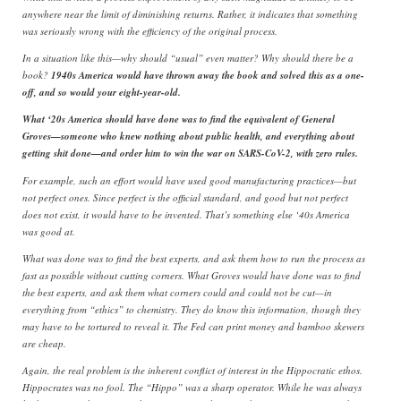
anywhere near the limit of diminishing returns. Rather, it indicates that something
was seriously wrong with the efficiency of the original process.
In a situation like this—why should “usual” even matter? Why should there be a
book?
1940s America would have thrown away the book and solved this as a one-
off, and so would your eight-year-old.
What ‘20s America should have done was to find the equivalent of General
Groves—someone who knew nothing about public health, and everything about
getting shit done—and order him to win the war on SARS-CoV-2, with zero rules.
For example, such an effort would have used good manufacturing practices—but
not perfect ones. Since perfect is the official standard, and good but not perfect
does not exist, it would have to be invented. That’s something else ‘40s America
was good at.
What was done was to find the best experts, and ask them how to run the process as
fast as possible without cutting corners. What Groves would have done was to find
the best experts, and ask them what corners could and could not be cut—in
everything from “ethics” to chemistry. They do know this information, though they
may have to be tortured to reveal it. The Fed can print money and bamboo skewers
are cheap.
Again, the real problem is the inherent conflict of interest in the Hippocratic ethos.
Hippocrates was no fool. The “Hippo” was a sharp operator. While he was always