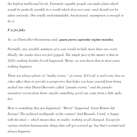
the highest intellectual levels. Extremely capable people can make plans which
would be perfectly sensible in a world which does not exist—and should not be
taken seriously. One totally understandable, but fictional, assumption is enough to
do it.
F is for fake
So: as Chancellor Oxenstierna said,
quam parva sapientia regitur mundus.
Normally, any sensible summary of a year would include more than one event.
Ideally, the reader does not feel gypped. The simple fact of the matter is that in
2020, nothing besides Covid happened. Worse: we now know that in most years,
nothing happens.
There are always plenty of “media events,” of course. If Covid, a real event, has no
other effect than to provide a perspective that helps you keep yourself from being
sucked into what Daniel Boorstin called “pseudo-events,” and the pseudo-
narratives woven from them—maybe something good can come from a little spiky
boi.
Here is something that just happened: “Brexit” happened. Great Britain left
Europe! The political earthquake of the century! And Brussels, I read, is happy
with the deal—- which means that, in reality, nothing at all changed. Except for
various random bureaucratic things that will get screwed up, but that’s normal and
always happens.