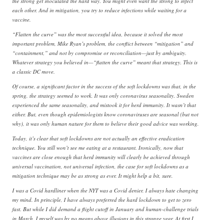
the strong get inoculated the hard way. You might even want the strong to infect
each other. And in mitigation, you try to reduce infections while waiting for a
vaccine.
“Flatten the curve” was the most successful idea, because it solved the most
important problem, Mike Ryan’s problem, the conflict between “mitigation” and
“containment,” and not by compromise or reconciliation—just by ambiguity.
Whatever strategy you believed in—“flatten the curve” meant that strategy. This is
a classic DC move.
Of course, a significant factor in the success of the soft lockdowns was that, in the
spring, the strategy seemed to work. It was only coronavirus seasonality. Sweden
experienced the same seasonality, and mistook it for herd immunity. It wasn’t that
either. But, even though epidemiologists know coronaviruses are seasonal (but not
why), it was only human nature for them to believe their good advice was working.
Today, it’s clear that soft lockdowns are not actually an effective eradication
technique. You still won’t see me eating at a restaurant. Ironically, now that
vaccines are close enough that herd immunity will clearly be achieved through
universal vaccination, not universal infection, the case for soft lockdowns as a
mitigation technique may be as strong as ever. It might help a bit, sure.
I was a Covid hardliner when the NYT was a Covid denier. I always hate changing
my mind. In principle, I have always preferred the hard lockdown to get to zero
fast. But while I did demand a flight cutoff in January and human-challenge trials
in March, I myself was by no means above illusions in this strange year. At first I