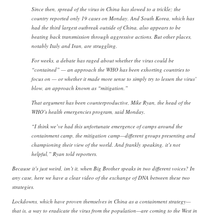
Since then, spread of the virus in China has slowed to a trickle; the
country reported only 19 cases on Monday. And South Korea, which has
had the third largest outbreak outside of China, also appears to be
beating back transmission through aggressive actions. But other places,
notably Italy and Iran, are struggling.
For weeks, a debate has raged about whether the virus could be
“contained” — an approach the WHO has been exhorting countries to
focus on — or whether it made more sense to simply try to lessen the virus’
blow, an approach known as “mitigation.”
That argument has been counterproductive, Mike Ryan, the head of the
WHO’s health emergencies program, said Monday.
“I think we’ve had this unfortunate emergence of camps around the
containment camp, the mitigation camp—different groups presenting and
championing their view of the world. And frankly speaking, it’s not
helpful,” Ryan told reporters.
Because it’s just weird, isn’t it, when Big Brother speaks in two different voices? In
any case, here we have a clear video of the exchange of DNA between these two
strategies.
Lockdowns, which have proven themselves in China as a containment strategy—
that is, a way to eradicate the virus from the population—are coming to the West in