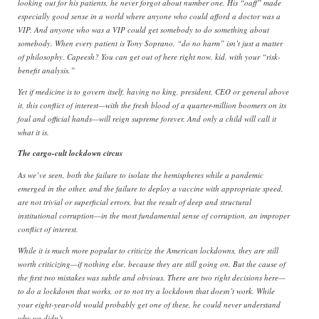
looking out for his patients, he never forgot about number one. His “oaff” made
especially good sense in a world where anyone who could afford a doctor was a
VIP. And anyone who was a VIP could get somebody to do something about
somebody. When every patient is Tony Soprano, “do no harm” isn’t just a matter
of philosophy. Capeesh? You can get out of here right now, kid, with your “risk-
benefit analysis.”
Yet if medicine is to govern itself, having no king, president, CEO or general above
it, this conflict of interest—with the fresh blood of a quarter-million boomers on its
foul and official hands—will reign supreme forever. And only a child will call it
what it is.
The cargo-cult lockdown circus
As we’ve seen, both the failure to isolate the hemispheres while a pandemic
emerged in the other, and the failure to deploy a vaccine with appropriate speed,
are not trivial or superficial errors, but the result of deep and structural
institutional corruption—in the most fundamental sense of corruption, an improper
conflict of interest.
While it is much more popular to criticize the American lockdowns, they are still
worth criticizing—if nothing else, because they are still going on. But the cause of
the first two mistakes was subtle and obvious. There are two right decisions here—
to do a lockdown that works, or to not try a lockdown that doesn’t work. While
your eight-year-old would probably get one of these, he could never understand
why we didn’t.