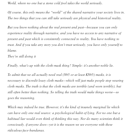
World, where no one but a stone cold fool takes the world seriously.
Of course, this only means the “world” of the shared narrative your society lives in.
The two things that you can still take seriously are physical and historical reality.
But you know nothing about the real present and past—because you can only
experience reality through narrative, and you have no access to any narrative of
present and past which is consistently connected to reality. You have nothing to
trust. And if you take any story you don’t trust seriously, you have only yourself to
blame.
They’re still doing it
Finally, what’s up with the cloth-mask thing? Simple: it’s another noble lie.
To admit that we all actually need real (N95 or at least KN95) masks, it is
necessary to discredit lousy cloth masks—which will just make people stop wearing
cloth masks. The truth is that the cloth masks are terrible (and worn terribly), but
still often better than nothing. So telling the truth would make things worse—so
goes the reasoning.
Which may indeed be true. However, it’s the kind of insanely marginal lie which
can have only one real source: a psychological habit of lying. For no one but a
habitual liar would even think of thinking this way. Nor do many scientists think it
consciously, if anyone does—yet it is the reason we see everyone with these
ridiculous face-bandanas.