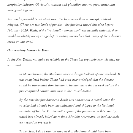
hospitality industry. Obviously, tourism and globalism are two great tastes that
taste great together.
Your eight-year-old is not at all wise. But he is wiser than a corrupt political
religion. (There are two kinds of pundits—the first kind raised this idea before
February 2020. While, if the “rationality community” was actually rational, they
would absolutely die of cringe before calling themselves that, many of them deserve
credit on this one.)
Our yearlong journey to Mars
In the New Yorker, not quite as reliable as the Times but arguably even classier, we
learn that
In Massachusetts, the Moderna vaccine design took all of one weekend. It
was completed before China had even acknowledged that the disease
could be transmitted from human to human, more than a week before the
first confirmed coronavirus case in the United States.
By the time the first American death was announced a month later, the
vaccine had already been manufactured and shipped to the National
Institutes of Health. For the entire span of the pandemic in this country,
which has already killed more than 250,000 Americans, we had the tools
we needed to prevent it.
To be clear, I don’t want to suggest that Moderna should have been