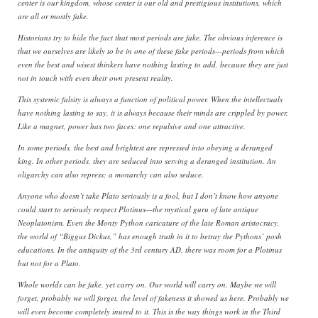
center is our kingdom, whose center is our old and prestigious institutions, which
are all or mostly fake.
Historians try to hide the fact that most periods are fake. The obvious inference is
that we ourselves are likely to be in one of these fake periods—periods from which
even the best and wisest thinkers have nothing lasting to add, because they are just
not in touch with even their own present reality.
This systemic falsity is always a function of political power. When the intellectuals
have nothing lasting to say, it is always because their minds are crippled by power.
Like a magnet, power has two faces: one repulsive and one attractive.
In some periods, the best and brightest are repressed into obeying a deranged
king. In other periods, they are seduced into serving a deranged institution. An
oligarchy can also repress; a monarchy can also seduce.
Anyone who doesn’t take Plato seriously is a fool, but I don’t know how anyone
could start to seriously respect Plotinus—the mystical guru of late antique
Neoplatonism. Even the Monty Python caricature of the late Roman aristocracy,
the world of “Biggus Dickus,” has enough truth in it to betray the Pythons’ posh
educations. In the antiquity of the 3rd century AD, there was room for a Plotinus
but not for a Plato.
Whole worlds can be fake, yet carry on. Our world will carry on. Maybe we will
forget, probably we will forget, the level of fakeness it showed us here. Probably we
will even become completely inured to it. This is the way things work in the Third