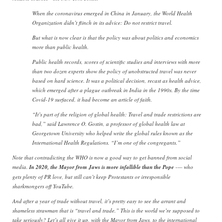
When the coronavirus emerged in China in January, the World Health
Organization didn’t flinch in its advice: Do not restrict travel.
But what is now clear is that the policy was about politics and economics
more than public health.
Public health records, scores of scientific studies and interviews with more
than two dozen experts show the policy of unobstructed travel was never
based on hard science. It was a political decision, recast as health advice,
which emerged after a plague outbreak in India in the 1990s. By the time
Covid-19 surfaced, it had become an article of faith.
“It’s part of the religion of global health: Travel and trade restrictions are
bad,” said Lawrence O. Gostin, a professor of global health law at
Georgetown University who helped write the global rules known as the
International Health Regulations. “I’m one of the congregants.”
Note that contradicting the WHO is now a good way to get banned from social
media.
In 2020, the Mayor from Jaws is more infallible than the Pope
-— who
gets plenty of PR love, but still can’t keep Protestants or irresponsible
sharkmongers off YouTube.
And after a year of trade without travel, it’s pretty easy to see the arrant and
shameless strawman that is “travel and trade.” This is the world we’re supposed to
take seriously? Let’s all give it up, with the Mayor from Jaws, to the international