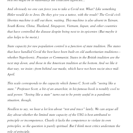
And obviously no one can force you to take a Covid test. What? Like something
Hitler would do to Jews. Do they give you a tattoo, with the result? The Covid civil-
liberties machine is still out there, waiting. This machine is also absent in Taiwan,
South Korea, China, Thailand, Singapore, Vietnam, Japan, and other countries
that have controlled the disease despite being next to its epicenter. (But maybe it
also helps to be moist.)
State capacity for raw population control is a function of state tradition. The states
that have handled Covid the best have been built on old authoritarian traditions—
whether Napoleonic, Prussian or Communist. States in the British tradition are the
next step down, and those in the American tradition at the bottom. And we like it
that way, we insist—from behind our masks, which have not been racist since mid-
April.
This scale corresponds to the capacity which James C. Scott calls “seeing like a
state.” Professor Scott, a bit of an anarchist, in his famous book is notably cool to
said power. “Seeing like a state” turns out to be pretty useful in a pandemic
situation, though.
Needless to say, we hear a lot less about “test and trace” lately. We can argue all
day about whether the limited state capacity of the USG is best attributed to
principle or incompetence. Clearly it lacks the competence to violate its own
principles, so the question is purely spiritual. But I think most critics understate the
role of principle.