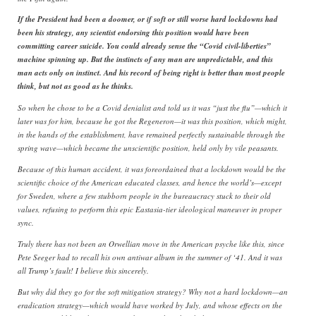
If the President had been a doomer, or if soft or still worse hard lockdowns had
been his strategy, any scientist endorsing this position would have been
committing career suicide. You could already sense the “Covid civil-liberties”
machine spinning up. But the instincts of any man are unpredictable, and this
man acts only on instinct. And his record of being right is better than most people
think, but not as good as he thinks.
So when he chose to be a Covid denialist and told us it was “just the flu”—which it
later was for him, because he got the Regeneron—it was this position, which might,
in the hands of the establishment, have remained perfectly sustainable through the
spring wave—which became the unscientific position, held only by vile peasants.
Because of this human accident, it was foreordained that a lockdown would be the
scientific choice of the American educated classes, and hence the world’s—except
for Sweden, where a few stubborn people in the bureaucracy stuck to their old
values, refusing to perform this epic Eastasia-tier ideological maneuver in proper
sync.
Truly there has not been an Orwellian move in the American psyche like this, since
Pete Seeger had to recall his own antiwar album in the summer of ‘41. And it was
all Trump’s fault! I believe this sincerely.
But why did they go for the soft mitigation strategy? Why not a hard lockdown—an
eradication strategy—which would have worked by July, and whose effects on the