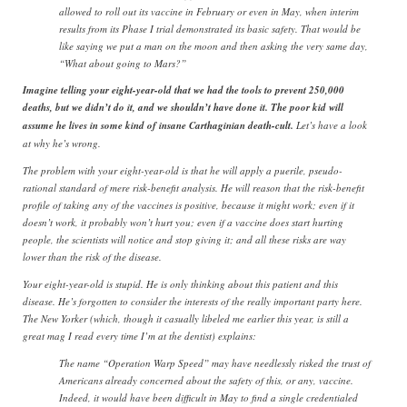
allowed to roll out its vaccine in February or even in May, when interim
results from its Phase I trial demonstrated its basic safety. That would be
like saying we put a man on the moon and then asking the very same day,
“What about going to Mars?”
Imagine telling your eight-year-old that we had the tools to prevent 250,000
deaths, but we didn’t do it, and we shouldn’t have done it. The poor kid will
assume he lives in some kind of insane Carthaginian death-cult.
Let’s have a look
at why he’s wrong.
The problem with your eight-year-old is that he will apply a puerile, pseudo-
rational standard of mere risk-benefit analysis. He will reason that the risk-benefit
profile of taking any of the vaccines is positive, because it might work; even if it
doesn’t work, it probably won’t hurt you; even if a vaccine does start hurting
people, the scientists will notice and stop giving it; and all these risks are way
lower than the risk of the disease.
Your eight-year-old is stupid. He is only thinking about this patient and this
disease. He’s forgotten to consider the interests of the really important party here.
The New Yorker (which, though it casually libeled me earlier this year, is still a
great mag I read every time I’m at the dentist) explains:
The name “Operation Warp Speed” may have needlessly risked the trust of
Americans already concerned about the safety of this, or any, vaccine.
Indeed, it would have been difficult in May to find a single credentialed