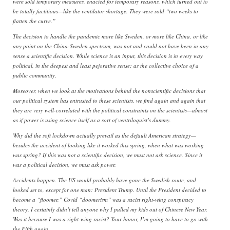
were sold temporary measures, enacted for temporary reasons, which turned out to
be totally factitious—like the ventilator shortage. They were sold “two weeks to
flatten the curve.”
The decision to handle the pandemic more like Sweden, or more like China, or like
any point on the China-Sweden spectrum, was not and could not have been in any
sense a scientific decision. While science is an input, this decision is in every way
political, in the deepest and least pejorative sense: as the collective choice of a
public community.
Moreover, when we look at the motivations behind the nonscientific decisions that
our political system has entrusted to these scientists, we find again and again that
they are very well-correlated with the political constraints on the scientists—almost
as if power is using science itself as a sort of ventriloquist’s dummy.
Why did the soft lockdown actually prevail as the default American strategy—
besides the accident of looking like it worked this spring, when what was working
was spring? If this was not a scientific decision, we must not ask science. Since it
was a political decision, we must ask power.
Accidents happen. The US would probably have gone the Swedish route, and
looked set to, except for one man: President Trump. Until the President decided to
become a “floomer,” Covid “doomerism” was a racist right-wing conspiracy
theory. I certainly didn’t tell anyone why I pulled my kids out of Chinese New Year.
Was it because I was a right-wing racist? Your honor, I’m going to have to go with
the Fifth again.