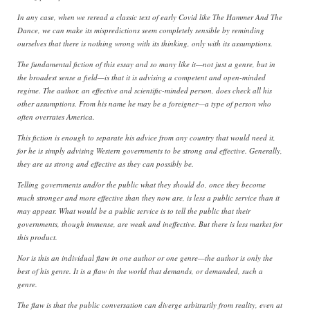
In any case, when we reread a classic text of early Covid like The Hammer And The
Dance, we can make its mispredictions seem completely sensible by reminding
ourselves that there is nothing wrong with its thinking, only with its assumptions.
The fundamental fiction of this essay and so many like it—not just a genre, but in
the broadest sense a field—is that it is advising a competent and open-minded
regime. The author, an effective and scientific-minded person, does check all his
other assumptions. From his name he may be a foreigner—a type of person who
often overrates America.
This fiction is enough to separate his advice from any country that would need it,
for he is simply advising Western governments to be strong and effective. Generally,
they are as strong and effective as they can possibly be.
Telling governments and/or the public what they should do, once they become
much stronger and more effective than they now are, is less a public service than it
may appear. What would be a public service is to tell the public that their
governments, though immense, are weak and ineffective. But there is less market for
this product.
Nor is this an individual flaw in one author or one genre—the author is only the
best of his genre. It is a flaw in the world that demands, or demanded, such a
genre.
The flaw is that the public conversation can diverge arbitrarily from reality, even at