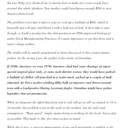
the Cat. 60kg of a chemical we’ve known how to make for a year would have
averted this whole shitshow. Your mother could benchpress enough RNA to save
America from Covid.
The problem is not that it takes a year to cook up a bathtub of RNA, which is
basically just cell jism, and blend it with a half-ton of lard. It does take a year,
though, to build a production line that produces an FDA-approved biological
under Good Manufacturing Practices. It’s quite impressive to get this done and it
wasn’t cheap neither.
The reader will be utterly unsurprised to learn that good in this context means
perfect. As the saying goes, the perfect is the enemy of Grandma.
If 1940s America—or even 1970s America—had had some shortage of super-
special surgical glass vials, or some such shit-tier excuse, they would have parked
a bathtub of chilled cell-jism-lard in a reefer truck, picked up a couple of half-
educated Air Force medics wielding filthy bulk jet injectors, and driven around
town with a loudspeaker blaring icecream jingles. Grandma might have gotten
hepatitis—but not pneumonia.
When we diagnose the effort that from end to end will get us all vaccinated in 18 to
24 months, the problem is not in the work or the workers, but the rules and
assumptions. “Warp speed” simply meant doing everything by the book, but as fast
as possible. This made it, like, five times as fast as usual.
While this is nice, a process improvement of any such magnitude is unlikely to be