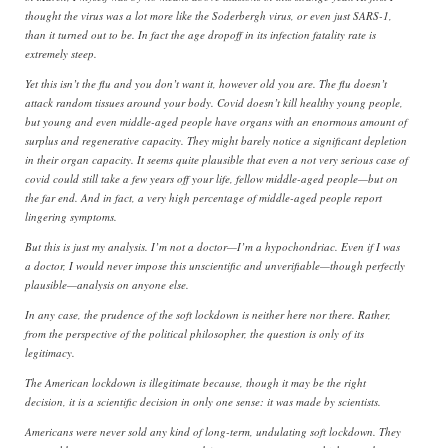
thought the virus was a lot more like the Soderbergh virus, or even just SARS-1,
than it turned out to be. In fact the age dropoff in its infection fatality rate is
extremely steep.
Yet this isn’t the flu and you don’t want it, however old you are. The flu doesn’t
attack random tissues around your body. Covid doesn’t kill healthy young people,
but young and even middle-aged people have organs with an enormous amount of
surplus and regenerative capacity. They might barely notice a significant depletion
in their organ capacity. It seems quite plausible that even a not very serious case of
covid could still take a few years off your life, fellow middle-aged people—but on
the far end. And in fact, a very high percentage of middle-aged people report
lingering symptoms.
But this is just my analysis. I’m not a doctor—I’m a hypochondriac. Even if I was
a doctor, I would never impose this unscientific and unverifiable—though perfectly
plausible—analysis on anyone else.
In any case, the prudence of the soft lockdown is neither here nor there. Rather,
from the perspective of the political philosopher, the question is only of its
legitimacy.
The American lockdown is illegitimate because, though it may be the right
decision, it is a scientific decision in only one sense: it was made by scientists.
Americans were never sold any kind of long-term, undulating soft lockdown. They