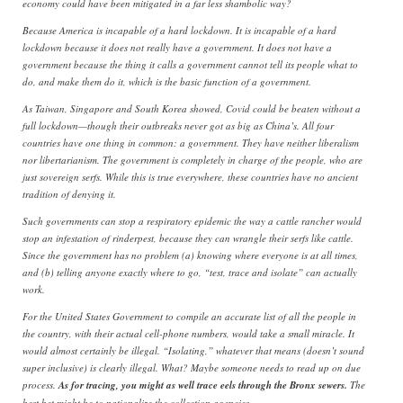
economy could have been mitigated in a far less shambolic way?
Because America is incapable of a hard lockdown. It is incapable of a hard
lockdown because it does not really have a government. It does not have a
government because the thing it calls a government cannot tell its people what to
do, and make them do it, which is the basic function of a government.
As Taiwan, Singapore and South Korea showed, Covid could be beaten without a
full lockdown—though their outbreaks never got as big as China’s. All four
countries have one thing in common: a government. They have neither liberalism
nor libertarianism. The government is completely in charge of the people, who are
just sovereign serfs. While this is true everywhere, these countries have no ancient
tradition of denying it.
Such governments can stop a respiratory epidemic the way a cattle rancher would
stop an infestation of rinderpest, because they can wrangle their serfs like cattle.
Since the government has no problem (a) knowing where everyone is at all times,
and (b) telling anyone exactly where to go, “test, trace and isolate” can actually
work.
For the United States Government to compile an accurate list of all the people in
the country, with their actual cell-phone numbers, would take a small miracle. It
would almost certainly be illegal. “Isolating,” whatever that means (doesn’t sound
super inclusive) is clearly illegal. What? Maybe someone needs to read up on due
process.
As for tracing, you might as well trace eels through the Bronx sewers.
The
best bet might be to nationalize the collection agencies…