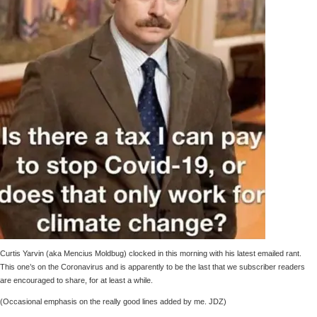
Curtis Yarvin (aka Mencius Moldbug) clocked in this morning with his latest emailed rant.
This one’s on the Coronavirus and is apparently to be the last that we subscriber readers
are encouraged to share, for at least a while.
(Occasional emphasis on the really good lines added by me. JDZ)