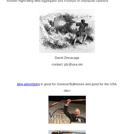
Another Right-Wing Web Aggregator and Purveyor of Unpopular Opinions
David Zincavage
contact: jdz@usa.net
blog advertising
is good for General Bullmoose and good for the USA.
/div>