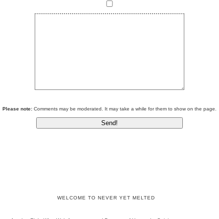
Please note:
Comments may be moderated. It may take a while for them to show on the page.
WELCOME TO NEVER YET MELTED