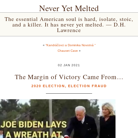
Never Yet Melted
The essential American soul is hard, isolate, stoic,
and a killer. It has never yet melted. — D.H.
Lawrence
«
“Kandráčovci a Dominika Novotná “
Chauvet Cave
»
02 JAN 2021
The Margin of Victory Came From…
2020 ELECTION
,
ELECTION FRAUD