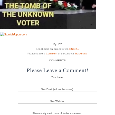
By JDZ
Feedbacks on this entry via
RSS 2.0
Please leave a
Comment
or discuss via
Trackback
!
COMMENTS
Please Leave a Comment!
Your Name:
Your Email (will not be shown):
Your Website:
Please notify me in case of further comments!