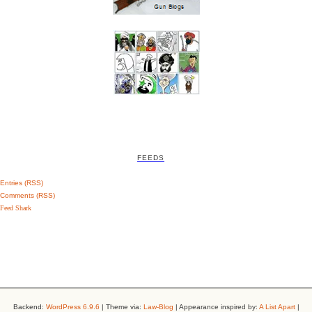
FEEDS
Entries (RSS)
Comments (RSS)
Feed Shark
Backend:
WordPress 6.9.6
| Theme via:
Law-Blog
| Appearance inspired by:
A List Apart
|