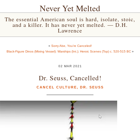
Never Yet Melted
The essential American soul is hard, isolate, stoic,
and a killer. It has never yet melted. — D.H.
Lawrence
«
Sorry Abe, You’re Canceled!
Black-Figure Dinos (Mixing Vessel): Warships (Int.); Heroic Scenes (Top) c. 520-515 BC
»
02 MAR 2021
Dr. Seuss, Cancelled!
CANCEL CULTURE
,
DR. SEUSS