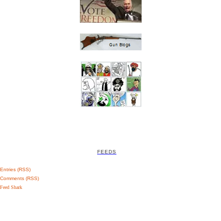
FEEDS
Entries (RSS)
Comments (RSS)
Feed Shark