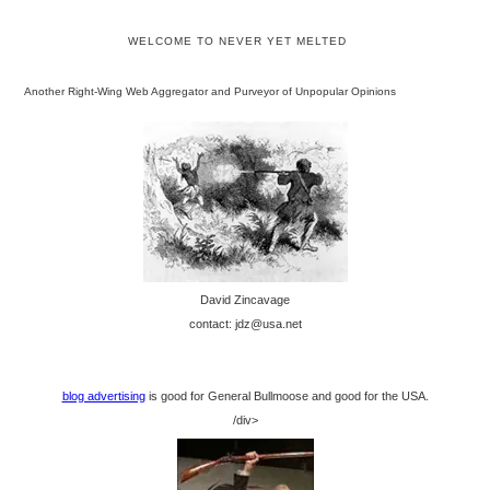
WELCOME TO NEVER YET MELTED
Another Right-Wing Web Aggregator and Purveyor of Unpopular Opinions
David Zincavage
contact: jdz@usa.net
blog advertising
is good for General Bullmoose and good for the USA.
/div>