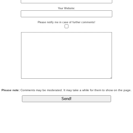
Your Website:
Please notify me in case of further comments!
Please note:
Comments may be moderated. It may take a while for them to show on the page.