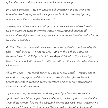
of his titles because they contain racist and insensitive images.
Dr. Seuss Enterprises — the firm charged with preserving and protecting the
beloved author’s legacy — said it scrapped the books because they “portray
people in ways that are hurtful and wrong.”
“Ceasing sales of these books is only part of our commitment and our broader
plan to ensure Dr. Seuss Enterprises’ catalog represents and supports all
communities and families,” the company said in a statement Tuesday, which is also
the author’s birthday.
Dr. Seuss Enterprises said it decided last year to stop publishing and licensing the
titles — which include “If I Ran the Zoo,” “And to Think That I Saw It on
Mulberry Street,” “McElligot’s Pool,” “On Beyond Zebra!,” “Scrambled Eggs
Super!” and “The Cat’s Quizzer” — after consulting with a panel of educators and
other experts.
While Dr. Seuss — whose real name was Theodor Seuss Geisel — remains one of
the world’s most popular children’s authors three decades after his death, his
books have come under fire in recent years for how they portray black people,
Asian people and other groups.
“If I Ran the Zoo,” for instance, has been panned for depicting Africans as
“potbellied” and “thick-lipped,” as one biography of Seuss put it. It also describes
Asian characters as “helpers who all wear their eyes at a slant” from “countries no
one can spell,” notes a 2019 paper on Geisel’s work published in the journal