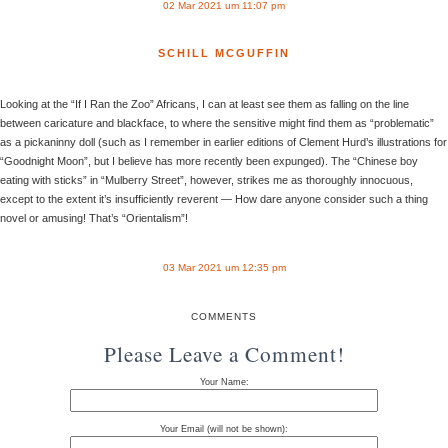
02 Mar 2021 um 11:07 pm
SCHILL MCGUFFIN
Looking at the “If I Ran the Zoo” Africans, I can at least see them as falling on the line
between caricature and blackface, to where the sensitive might find them as “problematic”
as a pickaninny doll (such as I remember in earlier editions of Clement Hurd’s illustrations for
“Goodnight Moon”, but I believe has more recently been expunged). The “Chinese boy
eating with sticks” in “Mulberry Street”, however, strikes me as thoroughly innocuous,
except to the extent it’s insufficiently reverent — How dare anyone consider such a thing
novel or amusing! That’s “Orientalism”!
03 Mar 2021 um 12:35 pm
COMMENTS
Please Leave a Comment!
Your Name:
Your Email (will not be shown):