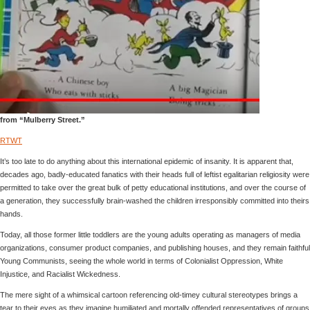
from “Mulberry Street.”
RTWT
It’s too late to do anything about this international epidemic of insanity. It is apparent that,
decades ago, badly-educated fanatics with their heads full of leftist egalitarian religiosity were
permitted to take over the great bulk of petty educational institutions, and over the course of
a generation, they successfully brain-washed the children irresponsibly committed into theirs
hands.
Today, all those former little toddlers are the young adults operating as managers of media
organizations, consumer product companies, and publishing houses, and they remain faithful
Young Communists, seeing the whole world in terms of Colonialist Oppression, White
Injustice, and Racialist Wickedness.
The mere sight of a whimsical cartoon referencing old-timey cultural stereotypes brings a
tear to their eyes as they imagine humiliated and mortally offended representatives of groups