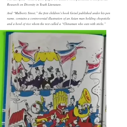
Research on Diversity in Youth Literature.
And “Mulberry Street,” the first children’s book Geisel published under his pen
name, contains a controversial illustration of an Asian man holding chopsticks
and a bowl of rice whom the text called a “Chinaman who eats with sticks.”