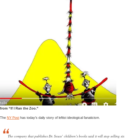
from “If I Ran the Zoo.”
The
NY Post
has today’s daily story of leftist ideological fanaticism.
The company that publishes Dr. Seuss’ children’s books said it will stop selling six