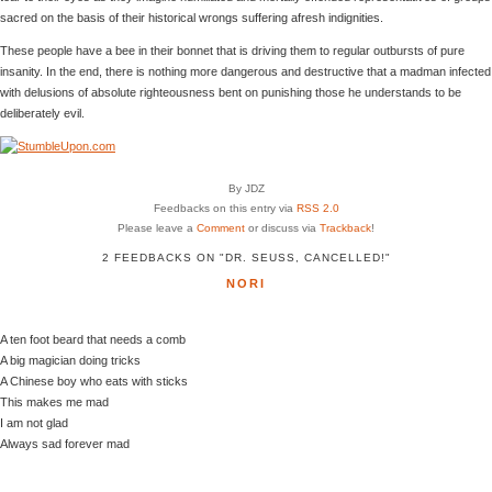
sacred on the basis of their historical wrongs suffering afresh indignities.
These people have a bee in their bonnet that is driving them to regular outbursts of pure
insanity. In the end, there is nothing more dangerous and destructive that a madman infected
with delusions of absolute righteousness bent on punishing those he understands to be
deliberately evil.
By JDZ
Feedbacks on this entry via
RSS 2.0
Please leave a
Comment
or discuss via
Trackback
!
2 FEEDBACKS ON "DR. SEUSS, CANCELLED!"
NORI
A ten foot beard that needs a comb
A big magician doing tricks
A Chinese boy who eats with sticks
This makes me mad
I am not glad
Always sad forever mad