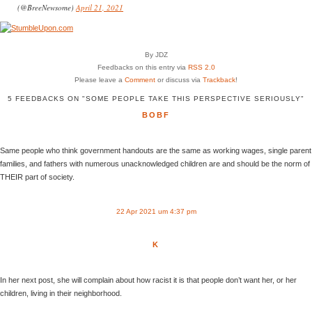
(@BreeNewsome)
April 21, 2021
By JDZ
Feedbacks on this entry via
RSS 2.0
Please leave a
Comment
or discuss via
Trackback
!
5 FEEDBACKS ON "SOME PEOPLE TAKE THIS PERSPECTIVE SERIOUSLY"
BOBF
Same people who think government handouts are the same as working wages, single parent
families, and fathers with numerous unacknowledged children are and should be the norm of
THEIR part of society.
22 Apr 2021 um 4:37 pm
K
In her next post, she will complain about how racist it is that people don’t want her, or her
children, living in their neighborhood.