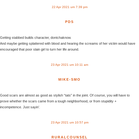
22 Apr 2021 um 7:39 pm
PDS
Getting stabbed builds character, dontchaknow.
And maybe getting splattered with blood and hearing the screams of her victim would have
encouraged that poor slain girl to turn her life around.
23 Apr 2021 um 10:11 am
MIKE-SMO
Good scars are almost as good as stylish “tats” in the joint. Of course, you will have to
prove whether the scars came from a tough neighborhood, or from stupidity +
incompetence. Just sayin’.
23 Apr 2021 um 10:57 pm
RURALCOUNSEL