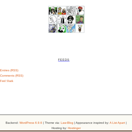
FEEDS
Entries (RSS)
Comments (RSS)
Feed Shark
Backend:
WordPress 6.9.6
| Theme via:
Law-Blog
| Appearance inspired by:
A List Apart
|
Hosting by:
Hostinger