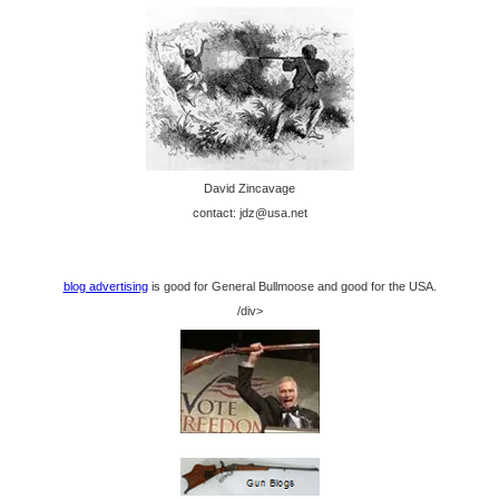
David Zincavage
contact: jdz@usa.net
blog advertising
is good for General Bullmoose and good for the USA.
/div>