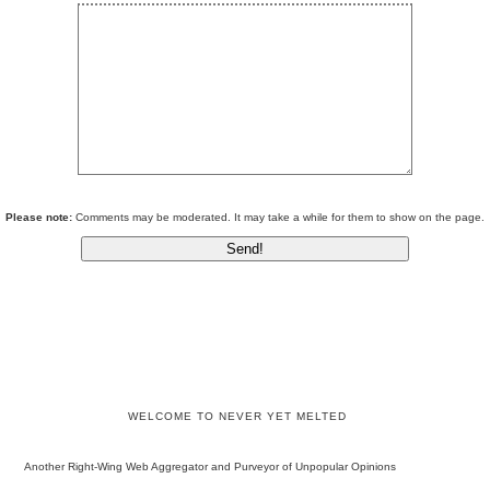
Please note:
Comments may be moderated. It may take a while for them to show on the page.
WELCOME TO NEVER YET MELTED
Another Right-Wing Web Aggregator and Purveyor of Unpopular Opinions