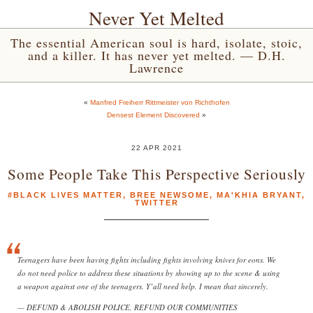
Never Yet Melted
The essential American soul is hard, isolate, stoic,
and a killer. It has never yet melted. — D.H.
Lawrence
«
Manfred Freiherr Rittmeister von Richthofen
Densest Element Discovered
»
22 APR 2021
Some People Take This Perspective Seriously
#BLACK LIVES MATTER
,
BREE NEWSOME
,
MA'KHIA BRYANT
,
TWITTER
Teenagers have been having fights including fights involving knives for eons. We
do not need police to address these situations by showing up to the scene & using
a weapon against one of the teenagers. Y’all need help. I mean that sincerely.
— DEFUND & ABOLISH POLICE, REFUND OUR COMMUNITIES