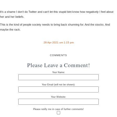
It’s a shame I don’t do Twitter and can’t let this stupid bint know how negatively I feel about
her and her beliefs.
This is the kind of people society needs to bring back shunning for. And the stocks. And
maybe the rack.
28 Apr 2021 um 1:15 pm
COMMENTS
Please Leave a Comment!
Your Name:
Your Email (will not be shown):
Your Website:
Please notify me in case of further comments!