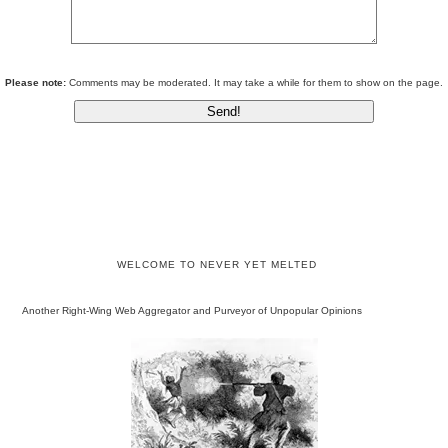
Please note:
Comments may be moderated. It may take a while for them to show on the page.
WELCOME TO NEVER YET MELTED
Another Right-Wing Web Aggregator and Purveyor of Unpopular Opinions