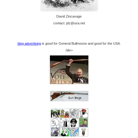
David Zincavage
contact: jdz@usa.net
blog advertising
is good for General Bullmoose and good for the USA.
/div>