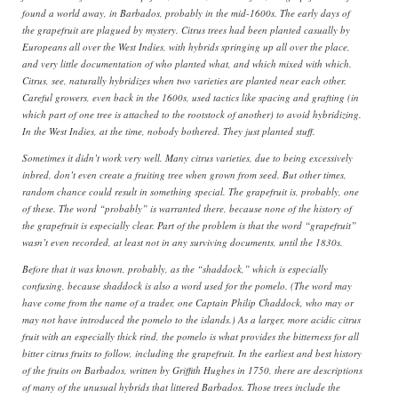
found a world away, in Barbados, probably in the mid-1600s. The early days of
the grapefruit are plagued by mystery. Citrus trees had been planted casually by
Europeans all over the West Indies, with hybrids springing up all over the place,
and very little documentation of who planted what, and which mixed with which.
Citrus, see, naturally hybridizes when two varieties are planted near each other.
Careful growers, even back in the 1600s, used tactics like spacing and grafting (in
which part of one tree is attached to the rootstock of another) to avoid hybridizing.
In the West Indies, at the time, nobody bothered. They just planted stuff.
Sometimes it didn’t work very well. Many citrus varieties, due to being excessively
inbred, don’t even create a fruiting tree when grown from seed. But other times,
random chance could result in something special. The grapefruit is, probably, one
of these. The word “probably” is warranted there, because none of the history of
the grapefruit is especially clear. Part of the problem is that the word “grapefruit”
wasn’t even recorded, at least not in any surviving documents, until the 1830s.
Before that it was known, probably, as the “shaddock,” which is especially
confusing, because shaddock is also a word used for the pomelo. (The word may
have come from the name of a trader, one Captain Philip Chaddock, who may or
may not have introduced the pomelo to the islands.) As a larger, more acidic citrus
fruit with an especially thick rind, the pomelo is what provides the bitterness for all
bitter citrus fruits to follow, including the grapefruit. In the earliest and best history
of the fruits on Barbados, written by Griffith Hughes in 1750, there are descriptions
of many of the unusual hybrids that littered Barbados. Those trees include the