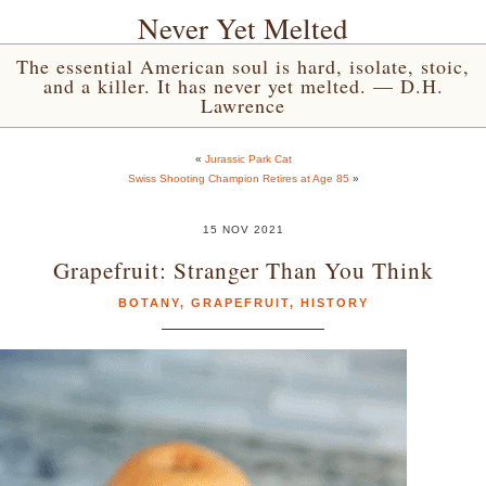
Never Yet Melted
The essential American soul is hard, isolate, stoic,
and a killer. It has never yet melted. — D.H.
Lawrence
«
Jurassic Park Cat
Swiss Shooting Champion Retires at Age 85
»
15 NOV 2021
Grapefruit: Stranger Than You Think
BOTANY
,
GRAPEFRUIT
,
HISTORY