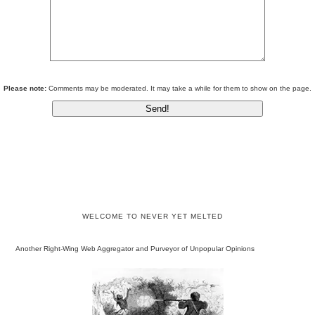
Please note:
Comments may be moderated. It may take a while for them to show on the page.
WELCOME TO NEVER YET MELTED
Another Right-Wing Web Aggregator and Purveyor of Unpopular Opinions