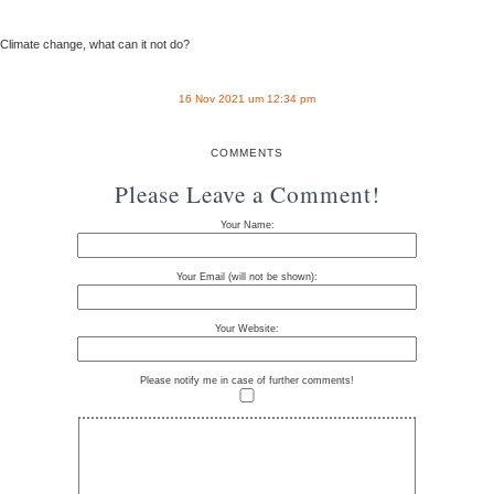
Climate change, what can it not do?
16 Nov 2021 um 12:34 pm
COMMENTS
Please Leave a Comment!
Your Name:
Your Email (will not be shown):
Your Website:
Please notify me in case of further comments!