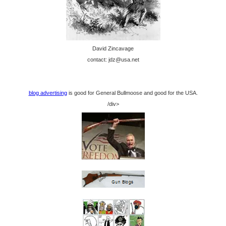
David Zincavage
contact: jdz@usa.net
blog advertising
is good for General Bullmoose and good for the USA.
/div>