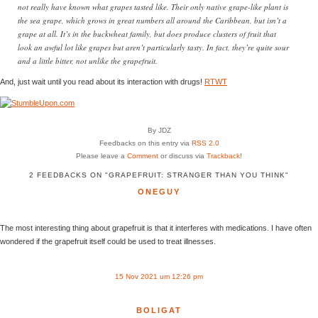
not really have known what grapes tasted like. Their only native grape-like plant is
the sea grape, which grows in great numbers all around the Caribbean, but isn’t a
grape at all. It’s in the buckwheat family, but does produce clusters of fruit that
look an awful lot like grapes but aren’t particularly tasty. In fact, they’re quite sour
and a little bitter, not unlike the grapefruit.
And, just wait until you read about its interaction with drugs!
RTWT
By JDZ
Feedbacks on this entry via
RSS 2.0
Please leave a
Comment
or discuss via
Trackback
!
2 FEEDBACKS ON "GRAPEFRUIT: STRANGER THAN YOU THINK"
ONEGUY
The most interesting thing about grapefruit is that it interferes with medications. I have often
wondered if the grapefruit itself could be used to treat illnesses.
15 Nov 2021 um 12:26 pm
BOLIGAT