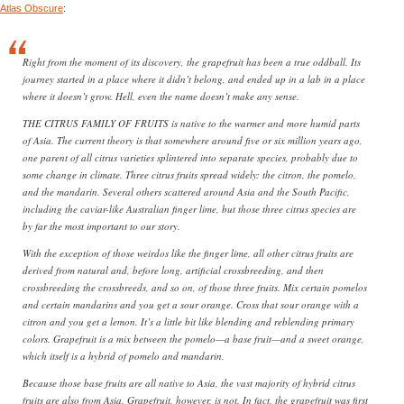
Atlas Obscure
:
Right from the moment of its discovery, the grapefruit has been a true oddball. Its
journey started in a place where it didn’t belong, and ended up in a lab in a place
where it doesn’t grow. Hell, even the name doesn’t make any sense.
THE CITRUS FAMILY OF FRUITS is native to the warmer and more humid parts
of Asia. The current theory is that somewhere around five or six million years ago,
one parent of all citrus varieties splintered into separate species, probably due to
some change in climate. Three citrus fruits spread widely: the citron, the pomelo,
and the mandarin. Several others scattered around Asia and the South Pacific,
including the caviar-like Australian finger lime, but those three citrus species are
by far the most important to our story.
With the exception of those weirdos like the finger lime, all other citrus fruits are
derived from natural and, before long, artificial crossbreeding, and then
crossbreeding the crossbreeds, and so on, of those three fruits. Mix certain pomelos
and certain mandarins and you get a sour orange. Cross that sour orange with a
citron and you get a lemon. It’s a little bit like blending and reblending primary
colors. Grapefruit is a mix between the pomelo—a base fruit—and a sweet orange,
which itself is a hybrid of pomelo and mandarin.
Because those base fruits are all native to Asia, the vast majority of hybrid citrus
fruits are also from Asia. Grapefruit, however, is not. In fact, the grapefruit was first