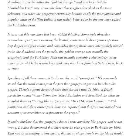
shaddock, a tree he called the “golden orange,” and one he called the
“Forbidden Fruit” tree. It was the latter that Hughes described as the most
delicious, and when the grapefruit eventually became easily the most famous and
popular citrus of the West Indies, it was widely believed to be the one once called
the Forbidden Fruit.
It turns out this may have just been wishful thinking. Some truly obsessive
researchers spent years scouring the limited, centuries-old descriptions of citrus
leaf shapes and fruit colors, and concluded that of those three interestingly named
fruits, the shaddock was the pomelo, the golden orange was actually the
grapefruit, and the Forbidden Fruit was actually something else entirely, some
other cross, which the researchers think they may have found on Saint Lucia, back
in 1990.
Speaking of all these names, let’s discuss the word “grapefruit.” It’s commonly
stated that the word comes from the fact that grapefruits grow in bunches, like
grapes. There’s a pretty decent chance that this isn’t true. In 1664, a Dutch
physician named Wouter Schouden visited Barbados and described the citrus he
sampled there as “tasting like unripe grapes.” In 1814, John Lunan, a British
plantation and slave owner from Jamaica, reported that this fruit was named “on
account of its resemblance in flavour to the grape.”
If you’re thinking that the grapefruit doesn’t taste anything like grapes, you’re not
wrong. It’s also documented that there were no vine grapes in Barbados by 1698.
That means, according to one theory, that many of the people on the island would