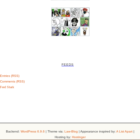
FEEDS
Entries (RSS)
Comments (RSS)
Feed Shark
Backend:
WordPress 6.9.6
| Theme via:
Law-Blog
| Appearance inspired by:
A List Apart
|
Hosting by:
Hostinger