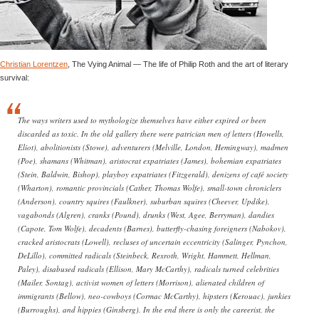
Christian Lorentzen
, The Vying Animal — The life of Philip Roth and the art of literary
survival:
The ways writers used to mythologize themselves have either expired or been
discarded as toxic. In the old gallery there were patrician men of letters (Howells,
Eliot), abolitionists (Stowe), adventurers (Melville, London, Hemingway), madmen
(Poe), shamans (Whitman), aristocrat expatriates (James), bohemian expatriates
(Stein, Baldwin, Bishop), playboy expatriates (Fitzgerald), denizens of café society
(Wharton), romantic provincials (Cather, Thomas Wolfe), small-town chroniclers
(Anderson), country squires (Faulkner), suburban squires (Cheever, Updike),
vagabonds (Algren), cranks (Pound), drunks (West, Agee, Berryman), dandies
(Capote, Tom Wolfe), decadents (Barnes), butterfly-chasing foreigners (Nabokov),
cracked aristocrats (Lowell), recluses of uncertain eccentricity (Salinger, Pynchon,
DeLillo), committed radicals (Steinbeck, Rexroth, Wright, Hammett, Hellman,
Paley), disabused radicals (Ellison, Mary McCarthy), radicals turned celebrities
(Mailer, Sontag), activist women of letters (Morrison), alienated children of
immigrants (Bellow), neo-cowboys (Cormac McCarthy), hipsters (Kerouac), junkies
(Burroughs), and hippies (Ginsberg). In the end there is only the careerist, the