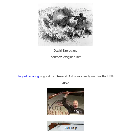
David Zincavage
contact: jdz@usa.net
blog advertising
is good for General Bullmoose and good for the USA.
/div>