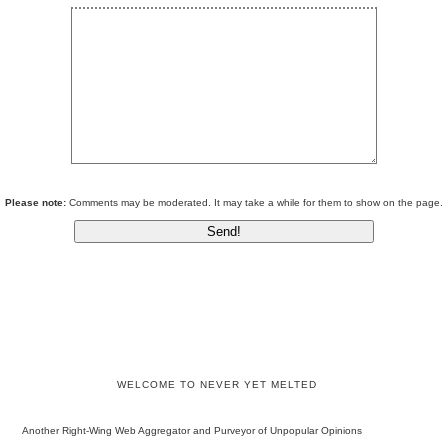
Please note:
Comments may be moderated. It may take a while for them to show on the page.
WELCOME TO NEVER YET MELTED
Another Right-Wing Web Aggregator and Purveyor of Unpopular Opinions