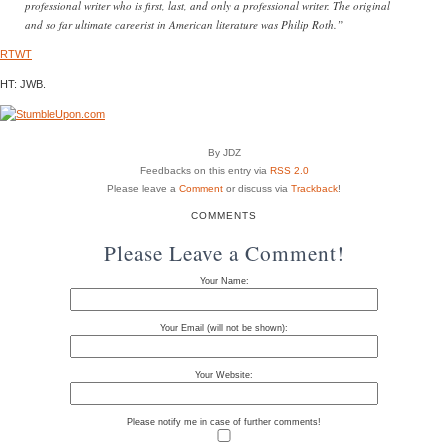
professional writer who is first, last, and only a professional writer. The original
and so far ultimate careerist in American literature was Philip Roth.”
RTWT
HT: JWB.
By JDZ
Feedbacks on this entry via
RSS 2.0
Please leave a
Comment
or discuss via
Trackback
!
COMMENTS
Please Leave a Comment!
Your Name:
Your Email (will not be shown):
Your Website:
Please notify me in case of further comments!