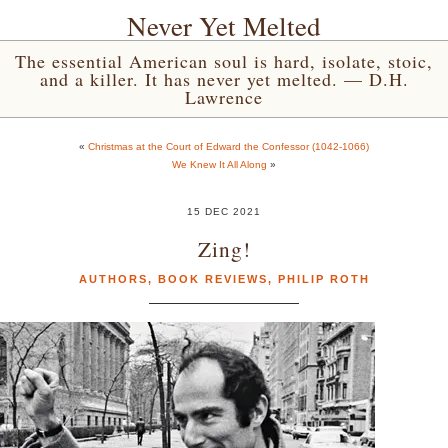
Never Yet Melted
The essential American soul is hard, isolate, stoic,
and a killer. It has never yet melted. — D.H.
Lawrence
«
Christmas at the Court of Edward the Confessor (1042-1066)
We Knew It All Along
»
15 DEC 2021
Zing!
AUTHORS
,
BOOK REVIEWS
,
PHILIP ROTH