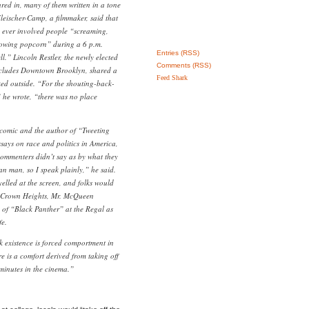
ured in, many of them written in a tone
eischer-Camp, a filmmaker, said that
e ever involved people “screaming,
rowing popcorn” during a 6 p.m.
Entries (RSS)
l.” Lincoln Restler, the newly elected
Comments (RSS)
ncludes Downtown Brooklyn, shared a
Feed Shark
ed outside. “For the shouting-back-
 he wrote, “there was no place
comic and the author of “Tweeting
ssays on race and politics in America,
commenters didn’t say as by what they
n man, so I speak plainly,” he said.
yelled at the screen, and folks would
of Crown Heights, Mr. McQueen
 of “Black Panther” at the Regal as
fe.
 existence is forced comportment in
e is a comfort derived from taking off
w minutes in the cinema.”