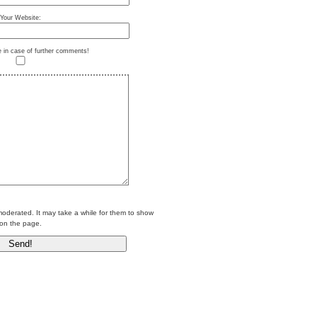
Your Website:
e in case of further comments!
erated. It may take a while for them to show
on the page.