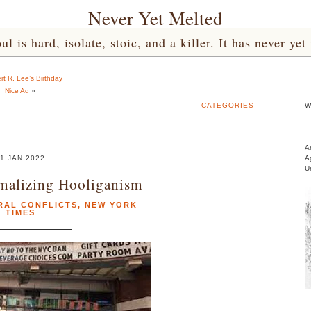
Never Yet Melted
l is hard, isolate, stoic, and a killer. It has never 
rt R. Lee’s Birthday
Nice Ad
»
CATEGORIES
W
A
1 JAN 2022
A
U
malizing Hooliganism
RAL CONFLICTS
,
NEW YORK
TIMES