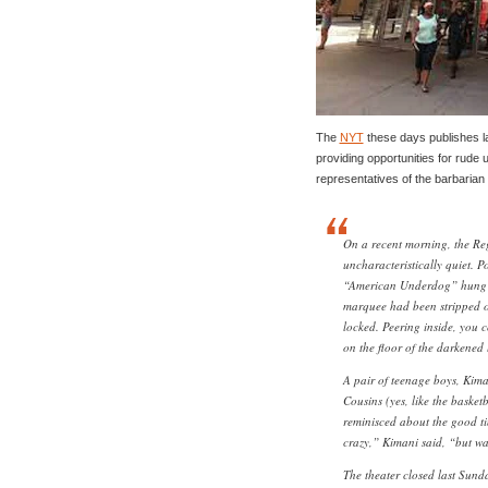
The
NYT
these days publishes la
providing opportunities for rude u
representatives of the barbaria
On a recent morning, the Re
uncharacteristically quiet. P
“American Underdog” hung in
marquee had been stripped of 
locked. Peering inside, you c
on the floor of the darkened 
A pair of teenage boys, Kim
Cousins (yes, like the basket
reminisced about the good ti
crazy,” Kimani said, “but w
The theater closed last Sunda