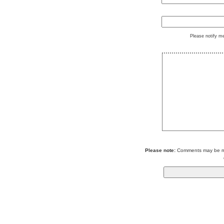
Please notify m
Please note:
Comments may be mod