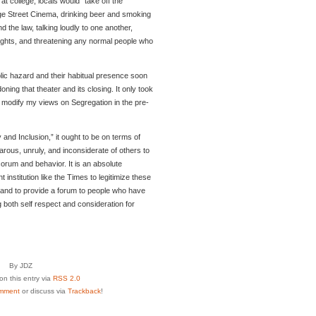
 college, locals would “take off the
lege Street Cinema, drinking beer and smoking
nd the law, talking loudly to one another,
 fights, and threatening any normal people who
ic hazard and their habitual presence soon
ning that theater and its closing. It only took
o modify my views on Segregation in the pre-
 and Inclusion,” it ought to be on terms of
barous, unruly, and inconsiderate of others to
orum and behavior. It is an absolute
t institution like the Times to legitimize these
 and to provide a forum to people who have
g both self respect and consideration for
By JDZ
n this entry via
RSS 2.0
mment
or discuss via
Trackback
!