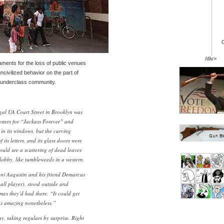
/div>
ments for the loss of public venues
ncivilized behavior on the part of
n underclass community.
gal UA Court Street in Brooklyn was
osters for “Jackass Forever” and
 its windows, but the curving
its letters, and its glass doors were
ould see a scattering of dead leaves
lobby, like tumbleweeds in a western.
ani Augustin and his friend Demarcus
ball player), stood outside and
mes they’d had there. “It could get
as amazing nonetheless.”
y, taking regulars by surprise. Right