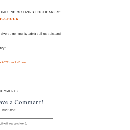
TIMES NORMALIZING HOOLIGANISM"
MCCHUCK
& diverse community admit self-restraint and
nry.”
n 2022 um 9:43 am
COMMENTS
eave a Comment!
Your Name:
il (will not be shown):