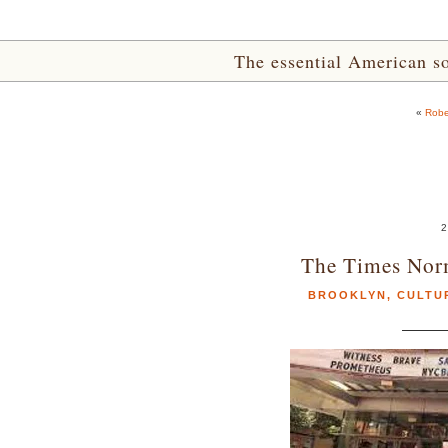
The essential American sou
«
Robe
2
The Times Nor
BROOKLYN
,
CULTU