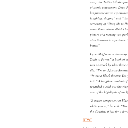
away, the Twitter tributes po
of ironic amusement. Dean Fl
his favorite movie experienc
laughing, singing” and “th
screening of “Drag Me to Hel
councilman whose district i
picture of a moving van park
at-action-movie experience,”
better!”
Cyrus McQueen, a stand-up 
Truth to Power,” a book of e
was as struck by what these 
did. “I’m an African-America
“It was a Black theater. You 
talk.” A longtime resident 
regarded a sold-out showing
one of the highlights of his li
“A major component of Black
white spaces,” he said. “Ther
the disguise, if just for a fe
RTWT