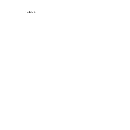
FEEDS