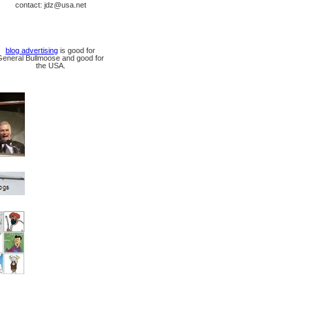
contact: jdz@usa.net
blog advertising
is good for
General Bullmoose and good for
the USA.