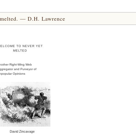
yet melted. — D.H. Lawrence
ELCOME TO NEVER YET
MELTED
nother Right-Wing Web
ggregator and Purveyor of
npopular Opinions
David Zincavage