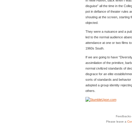
In New Haven, back when I was at
disguise” all the time in the Col
pot in defiance of theater rules a
shouting at the screen, starting
objected.
They were a nuisance and a publ
led to the normal audience abando
attendance at one or two films t
1960s South.
If we are going to have “Diversity
assimilation of the primitive, bar
normal civilized standards of dec
disgrace for an elite establishmen
sorts of standards and behavior
adopted a group identity rejectin
others.
Feedbacks o
Please leave a
Co