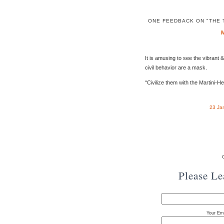
ONE FEEDBACK ON "THE 
It is amusing to see the vibrant 
civil behavior are a mask.
“Civilize them with the Martini-He
23 Ja
Please L
Your Ema