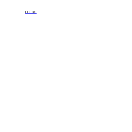
FEEDS