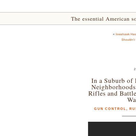
The essential American sou
«
Iowahawk Has 
Shouldn’t
2
In a Suburb of 
Neighborhoods
Rifles and Batt
Wa
GUN CONTROL
,
RU