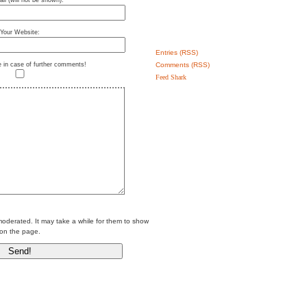
il (will not be shown):
Your Website:
Entries (RSS)
Comments (RSS)
e in case of further comments!
Feed Shark
erated. It may take a while for them to show
on the page.