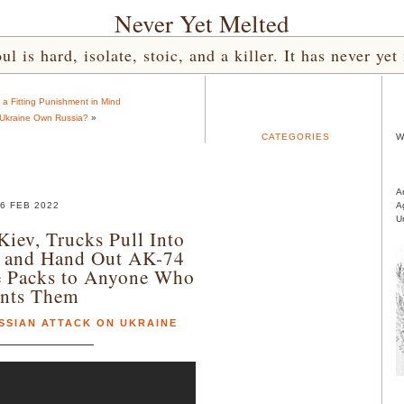
Never Yet Melted
l is hard, isolate, stoic, and a killer. It has never 
a Fitting Punishment in Mind
 Ukraine Own Russia?
»
CATEGORIES
W
A
6 FEB 2022
A
U
Kiev, Trucks Pull Into
 and Hand Out AK-74
le Packs to Anyone Who
nts Them
SSIAN ATTACK ON UKRAINE