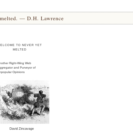
yet melted. — D.H. Lawrence
ELCOME TO NEVER YET
MELTED
nother Right-Wing Web
ggregator and Purveyor of
npopular Opinions
David Zincavage