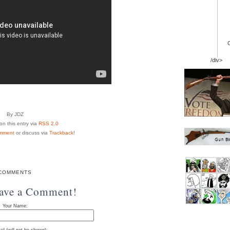
/div>
By JDZ
n this entry via
RSS 2.0
mment
or discuss via
Trackback
!
COMMENTS
eave a Comment!
Your Name: