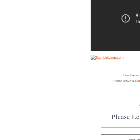
Feedbacks o
Please leave a
Co
Please L