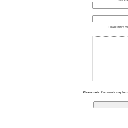
Your Ema
Please notify m
Please note:
Comments may be mod