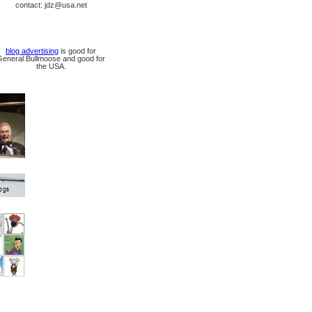
contact: jdz@usa.net
blog advertising
is good for
General Bullmoose and good for
the USA.