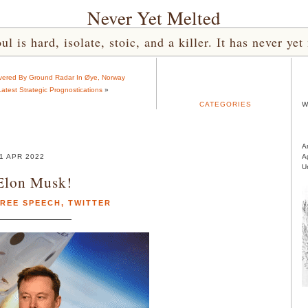
Never Yet Melted
l is hard, isolate, stoic, and a killer. It has never 
overed By Ground Radar In Øye, Norway
Latest Strategic Prognostications
»
CATEGORIES
W
A
1 APR 2022
A
U
Elon Musk!
REE SPEECH
,
TWITTER