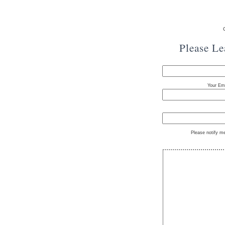
Please L
Your Ema
Please notify m