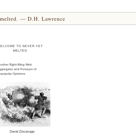
yet melted. — D.H. Lawrence
ELCOME TO NEVER YET
MELTED
nother Right-Wing Web
ggregator and Purveyor of
npopular Opinions
David Zincavage