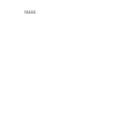
FEEDS