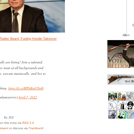
/div>
Twitter Board, Fueling Hostile-Takeover
ally are hiring! Join a talented,
ley team of all backgrounds and
ly, execute maniacally, and live to
shing.
https://t.co/MThKmUNal6
ulumeservey)
April 5, 2022
By JDZ
n this entry via
RSS 2.0
mment
or discuss via
Trackback
!