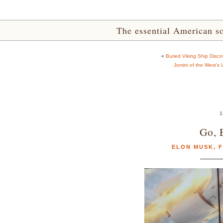
The essential American sou
«
Buried Viking Ship Disc
Jomini of the West’s 
1
Go, 
ELON MUSK
,
F