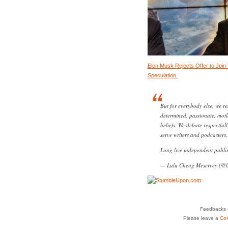
Elon Musk Rejects Offer to Join 
Speculation.
But for everybody else, we re
determined, passionate, mot
beliefs. We debate respectful
serve writers and podcasters.
Long live independent publi
— Lulu Cheng Meservey (@l
Feedbacks o
Please leave a
Co