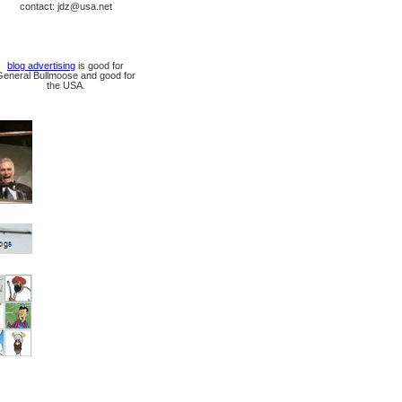
contact: jdz@usa.net
blog advertising
is good for
General Bullmoose and good for
the USA.