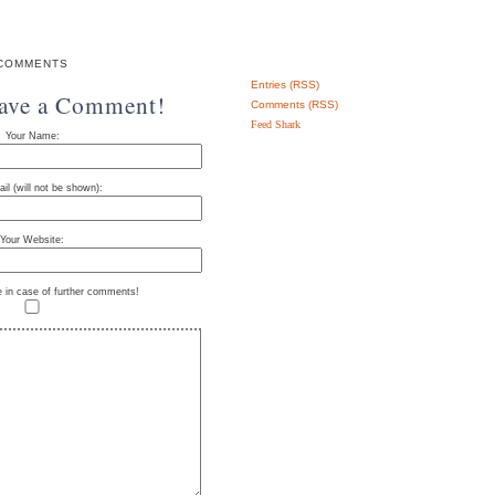
COMMENTS
Entries (RSS)
eave a Comment!
Comments (RSS)
Feed Shark
Your Name:
il (will not be shown):
Your Website:
e in case of further comments!