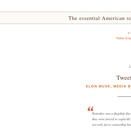
The essential American sou
«
Twitter Em
1
Tweet
ELON MUSK
,
MEDIA B
Yesterday was a flagship day
they were forced to explicitl
not only favor censorship bu