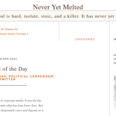
Never Yet Melted
l is hard, isolate, stoic, and a killer. It has never 
Life Imitates Art
ployee Seeks Therapy
»
CATEGORIES
W
A
6 APR 2022
A
U
 of the Day
IAS
,
POLITICAL CENSORSHIP
,
TWITTER
 in corporate media. It was the day
y state what has long been clear: they
t desperately crave and depend on it.