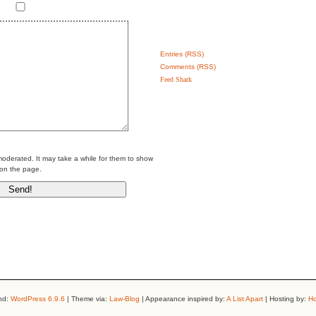
Entries (RSS)
Comments (RSS)
Feed Shark
erated. It may take a while for them to show
on the page.
nd:
WordPress 6.9.6
| Theme via:
Law-Blog
| Appearance inspired by:
A List Apart
| Hosting by:
Ho