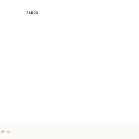
FEEDS
stinger