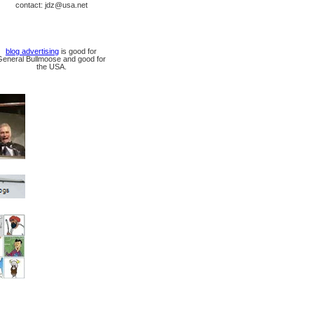
contact: jdz@usa.net
blog advertising
is good for
General Bullmoose and good for
the USA.