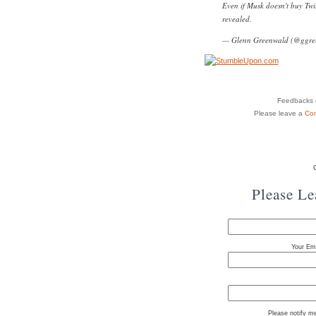
Even if Musk doesn't buy Twit
revealed.
— Glenn Greenwald (@ggre
Feedbacks o
Please leave a
Co
Please L
Your Ema
Please notify m