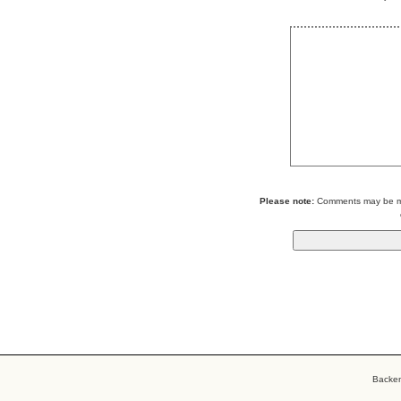
Please note:
Comments may be mod
Backe