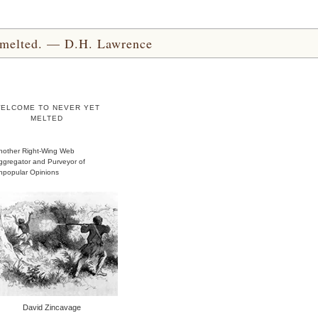
yet melted. — D.H. Lawrence
ELCOME TO NEVER YET
MELTED
nother Right-Wing Web
ggregator and Purveyor of
npopular Opinions
David Zincavage