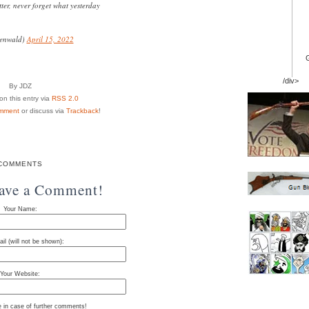
ter, never forget what yesterday
enwald)
April 15, 2022
/div>
By JDZ
n this entry via
RSS 2.0
mment
or discuss via
Trackback
!
COMMENTS
eave a Comment!
Your Name:
il (will not be shown):
Your Website:
e in case of further comments!