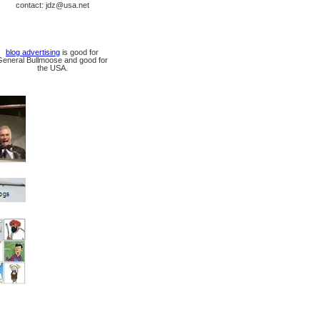
contact: jdz@usa.net
blog advertising
is good for
General Bullmoose and good for
the USA.