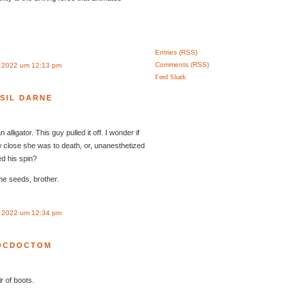
Entries (RSS)
Comments (RSS)
r 2022 um 12:13 pm
Feed Shark
SIL DARNE
 alligator. This guy pulled it off. I wonder if
 close she was to death, or, unanesthetized
ed his spin?
me seeds, brother.
r 2022 um 12:34 pm
OCDOCTOM
r of boots.