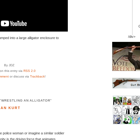
/div>
umped into a large alligator enclosure to
By JDZ
n this entry via
RSS 2.0
mment
or discuss via
Trackback
!
"WRESTLING AN ALLIGATOR"
DAN KURT
te police woman or imagine a similar soldier
nity is the driving force that animates