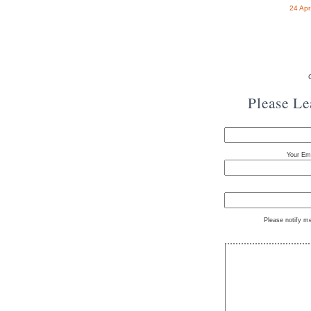
24 Ap
Please L
Your Ema
Please notify m