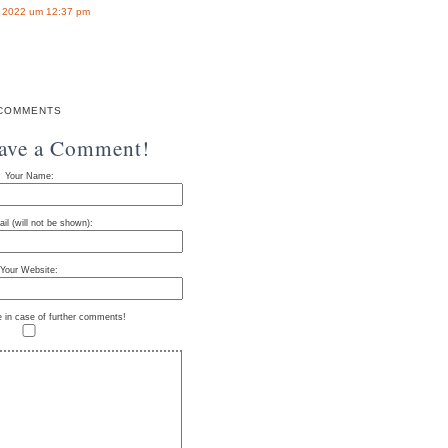
r 2022 um 12:37 pm
COMMENTS
eave a Comment!
Your Name:
il (will not be shown):
Your Website:
e in case of further comments!