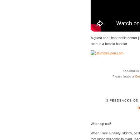
A guest at a Utah reptile center j
rescue a female handler.
Feedbacks o
Please leave a
Co
3 FEEDBACKS ON 
Wake up call!
When I see a dainty, skinny, peti
that video will come to mind. Insa