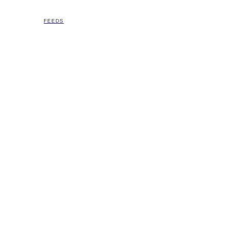
FEEDS