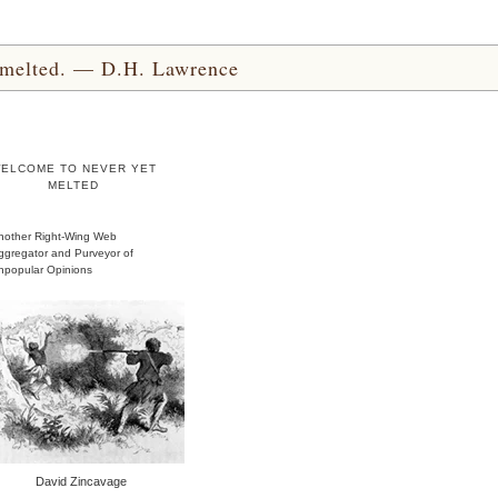
yet melted. — D.H. Lawrence
ELCOME TO NEVER YET
MELTED
nother Right-Wing Web
ggregator and Purveyor of
npopular Opinions
David Zincavage