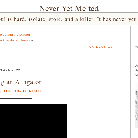
Never Yet Melted
l is hard, isolate, stoic, and a killer. It has never 
eorge and the Dragon
an Abandoned Tractor
»
CATEGORIES
W
A
3 APR 2022
A
U
ng an Alligator
R
,
THE RIGHT STUFF