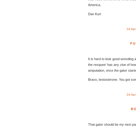
America.
Dan Kurt
24 Ap
FU
It is hard to look good wrestling an
the resquee’ has any clue of how
amputation, once the gator start
Bravo, testosterone. You got so
24 Ap
R
That gator should be my next pai