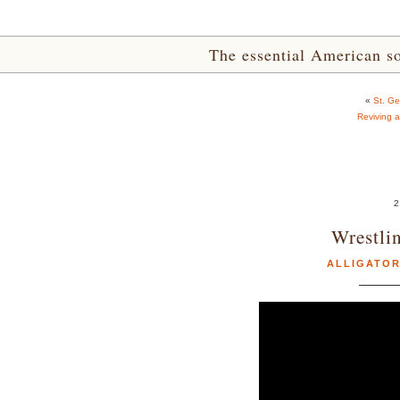
The essential American sou
«
St. G
Reviving 
2
Wrestli
ALLIGATO