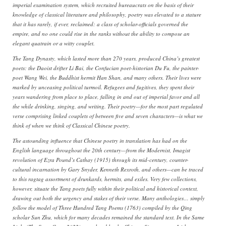
imperial examination system, which recruited bureaucrats on the basis of their
knowledge of classical literature and philosophy, poetry was elevated to a stature
that it has rarely, if ever, reclaimed: a class of scholar-officials governed the
empire, and no one could rise in the ranks without the ability to compose an
elegant quatrain or a witty couplet.
The Tang Dynasty, which lasted more than 270 years, produced China’s greatest
poets: the Daoist drifter Li Bai, the Confucian poet-historian Du Fu, the painter-
poet Wang Wei, the Buddhist hermit Han Shan, and many others. Their lives were
marked by unceasing political turmoil. Refugees and fugitives, they spent their
years wandering from place to place, falling in and out of imperial favor and all
the while drinking, singing, and writing. Their poetry—for the most part regulated
verse comprising linked couplets of between five and seven characters—is what we
think of when we think of Classical Chinese poetry.
The astounding influence that Chinese poetry in translation has had on the
English language throughout the 20th century—from the Modernist, Imagist
revolution of Ezra Pound’s Cathay (1915) through its mid-century, counter-
cultural incarnation by Gary Snyder, Kenneth Rexroth, and others—can be traced
to this ragtag assortment of drunkards, hermits, and exiles. Very few collections,
however, situate the Tang poets fully within their political and historical context,
drawing out both the urgency and stakes of their verse. Many anthologies… simply
follow the model of Three Hundred Tang Poems (1763) compiled by the Qing
scholar Sun Zhu, which for many decades remained the standard text. In the Same