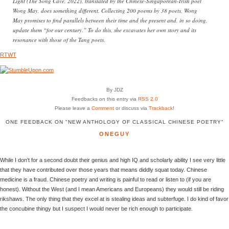
Light (The Song Cave, 2022), translated by the Chinese-Singaporean-Irish poet
Wong May, does something different. Collecting 200 poems by 38 poets, Wong
May promises to find parallels between their time and the present and, in so doing,
update them “for our century.” To do this, she excavates her own story and its
resonance with those of the Tang poets.
RTWT
By JDZ
Feedbacks on this entry via
RSS 2.0
Please leave a
Comment
or discuss via
Trackback
!
ONE FEEDBACK ON "NEW ANTHOLOGY OF CLASSICAL CHINESE POETRY"
ONEGUY
While I don’t for a second doubt their genius and high IQ and scholarly ability I see very little
that they have contributed over those years that means diddly squat today. Chinese
medicine is a fraud. Chinese poetry and writing is painful to read or listen to (if you are
honest). Without the West (and I mean Americans and Europeans) they would still be riding
rikshaws. The only thing that they excel at is stealing ideas and subterfuge. I do kind of favor
the concubine thingy but I suspect I would never be rich enough to participate.