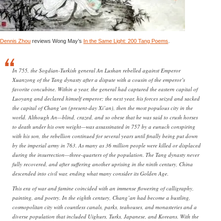
Dennis Zhou
reviews Wong May’s
In the Same Light: 200 Tang Poems
.
In 755, the Sogdian-Turkish general An Lushan rebelled against Emperor
Xuanzong of the Tang dynasty after a dispute with a cousin of the emperor’s
favorite concubine. Within a year, the general had captured the eastern capital of
Luoyang and declared himself emperor; the next year, his forces seized and sacked
the capital of Chang’an (present-day Xi’an), then the most populous city in the
world. Although An—blind, crazed, and so obese that he was said to crush horses
to death under his own weight—was assassinated in 757 by a eunuch conspiring
with his son, the rebellion continued for several years until finally being put down
by the imperial army in 763. As many as 36 million people were killed or displaced
during the insurrection—three-quarters of the population. The Tang dynasty never
fully recovered, and after suffering another uprising in the ninth century, China
descended into civil war, ending what many consider its Golden Age.
This era of war and famine coincided with an immense flowering of calligraphy,
painting, and poetry. In the eighth century, Chang’an had become a bustling,
cosmopolitan city with countless canals, parks, teahouses, and monasteries and a
diverse population that included Uighurs, Turks, Japanese, and Koreans. With the