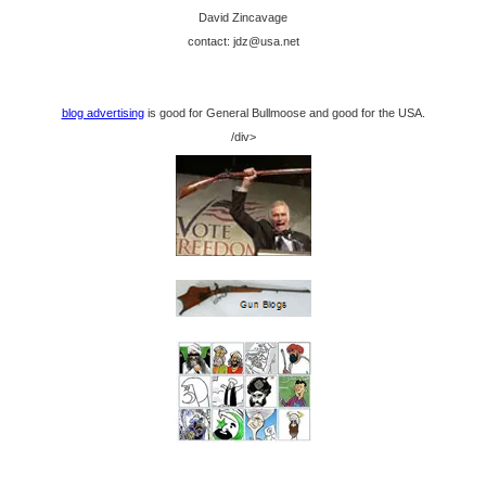
David Zincavage
contact: jdz@usa.net
blog advertising
is good for General Bullmoose and good for the USA.
/div>