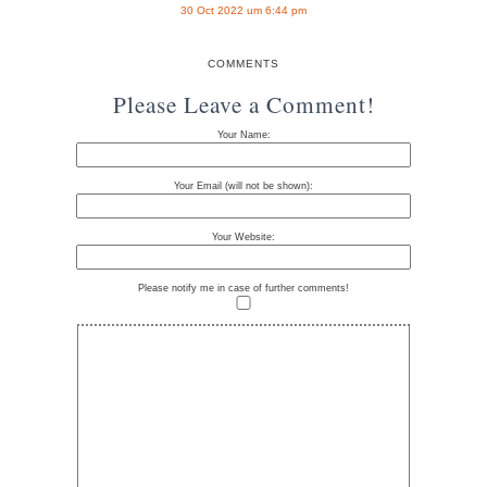
30 Oct 2022 um 6:44 pm
COMMENTS
Please Leave a Comment!
Your Name:
Your Email (will not be shown):
Your Website:
Please notify me in case of further comments!