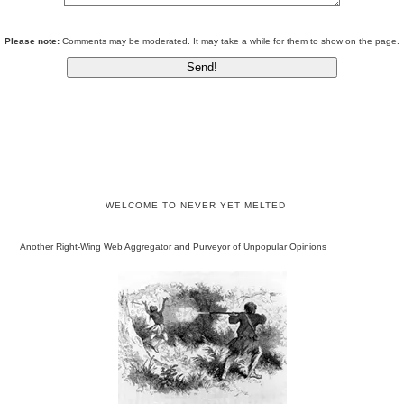
Please note:
Comments may be moderated. It may take a while for them to show on the page.
WELCOME TO NEVER YET MELTED
Another Right-Wing Web Aggregator and Purveyor of Unpopular Opinions