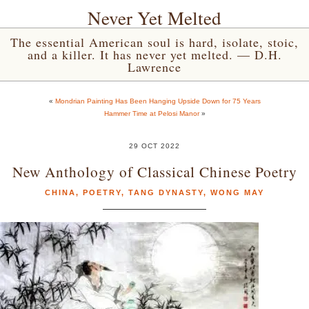
Never Yet Melted
The essential American soul is hard, isolate, stoic,
and a killer. It has never yet melted. — D.H.
Lawrence
«
Mondrian Painting Has Been Hanging Upside Down for 75 Years
Hammer Time at Pelosi Manor
»
29 OCT 2022
New Anthology of Classical Chinese Poetry
CHINA
,
POETRY
,
TANG DYNASTY
,
WONG MAY