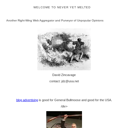
WELCOME TO NEVER YET MELTED
Another Right-Wing Web Aggregator and Purveyor of Unpopular Opinions
David Zincavage
contact: jdz@usa.net
blog advertising
is good for General Bullmoose and good for the USA.
/div>