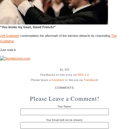
“You broke my heart, David French!”
Jeff Goldstein
contemplates the aftermath of the election debacle by channeling
The
Godfather
.
Just read it.
By JDZ
Feedbacks on this entry via
RSS 2.0
Please leave a
Comment
or discuss via
Trackback
!
COMMENTS
Please Leave a Comment!
Your Name:
Your Email (will not be shown):