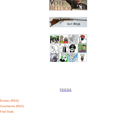
FEEDS
Entries (RSS)
Comments (RSS)
Feed Shark