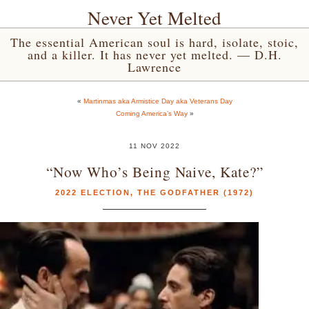
Never Yet Melted
The essential American soul is hard, isolate, stoic,
and a killer. It has never yet melted. — D.H.
Lawrence
«
Martinmas aka Armistice Day aka Veterans Day
Coming America’s Way
»
11 NOV 2022
“Now Who’s Being Naive, Kate?”
2022 ELECTION
,
THE GODFATHER (1972)