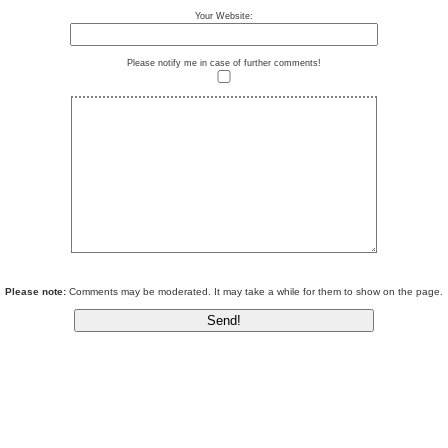
Your Website:
Please notify me in case of further comments!
Please note:
Comments may be moderated. It may take a while for them to show on the page.