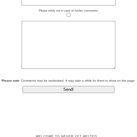
Please notify me in case of further comments!
Please note:
Comments may be moderated. It may take a while for them to show on the page.
WELCOME TO NEVER YET MELTED