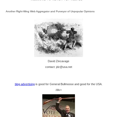
Another Right-Wing Web Aggregator and Purveyor of Unpopular Opinions
David Zincavage
contact: jdz@usa.net
blog advertising
is good for General Bullmoose and good for the USA.
/div>