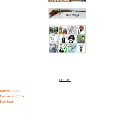
FEEDS
Entries (RSS)
Comments (RSS)
Feed Shark