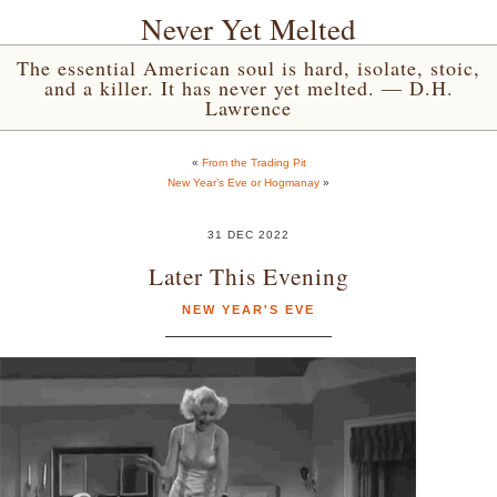
Never Yet Melted
The essential American soul is hard, isolate, stoic,
and a killer. It has never yet melted. — D.H.
Lawrence
«
From the Trading Pit
New Year’s Eve or Hogmanay
»
31 DEC 2022
Later This Evening
NEW YEAR'S EVE