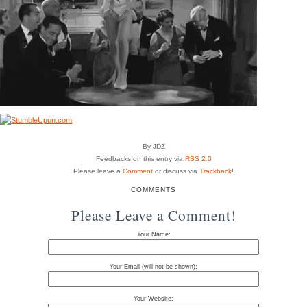
By JDZ
Feedbacks on this entry via
RSS 2.0
Please leave a
Comment
or discuss via
Trackback
!
COMMENTS
Please Leave a Comment!
Your Name:
Your Email (will not be shown):
Your Website: