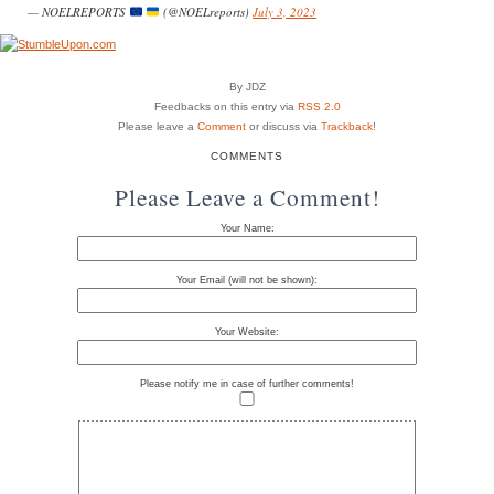
— NOELREPORTS
(@NOELreports)
July 3, 2023
By JDZ
Feedbacks on this entry via
RSS 2.0
Please leave a
Comment
or discuss via
Trackback
!
COMMENTS
Please Leave a Comment!
Your Name:
Your Email (will not be shown):
Your Website:
Please notify me in case of further comments!