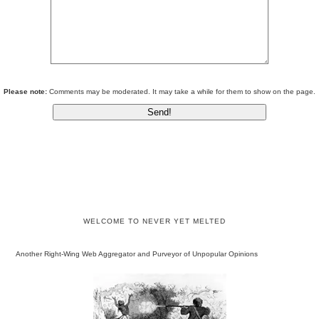
Please note:
Comments may be moderated. It may take a while for them to show on the page.
WELCOME TO NEVER YET MELTED
Another Right-Wing Web Aggregator and Purveyor of Unpopular Opinions