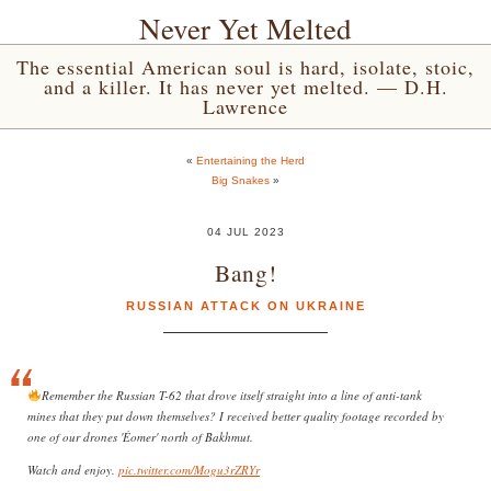
Never Yet Melted
The essential American soul is hard, isolate, stoic,
and a killer. It has never yet melted. — D.H.
Lawrence
«
Entertaining the Herd
Big Snakes
»
04 JUL 2023
Bang!
RUSSIAN ATTACK ON UKRAINE
Remember the Russian T-62 that drove itself straight into a line of anti-tank
mines that they put down themselves? I received better quality footage recorded by
one of our drones 'Éomer' north of Bakhmut.
Watch and enjoy.
pic.twitter.com/Mogu3rZRYr