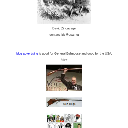
David Zincavage
contact: jdz@usa.net
blog advertising
is good for General Bullmoose and good for the USA.
/div>