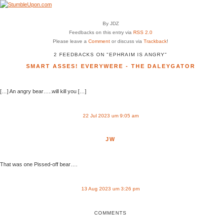
By JDZ
Feedbacks on this entry via
RSS 2.0
Please leave a
Comment
or discuss via
Trackback
!
2 FEEDBACKS ON "EPHRAIM IS ANGRY"
SMART ASSES! EVERYWERE - THE DALEYGATOR
[…] An angry bear…..will kill you […]
22 Jul 2023 um 9:05 am
JW
That was one Pissed-off bear….
13 Aug 2023 um 3:26 pm
COMMENTS