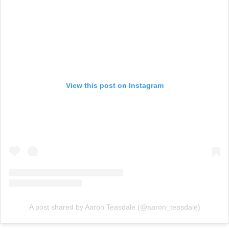
View this post on Instagram
A post shared by Aaron Teasdale (@aaron_teasdale)