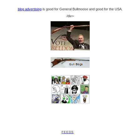
blog advertising
is good for General Bullmoose and good for the USA.
/div>
FEEDS