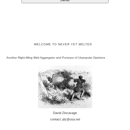
WELCOME TO NEVER YET MELTED
Another Right-Wing Web Aggregator and Purveyor of Unpopular Opinions
David Zincavage
contact: jdz@usa.net