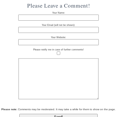
Please Leave a Comment!
Your Name:
Your Email (will not be shown):
Your Website:
Please notify me in case of further comments!
Please note:
Comments may be moderated. It may take a while for them to show on the page.