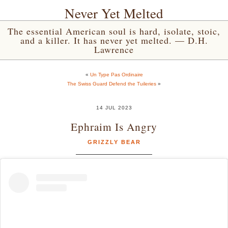
Never Yet Melted
The essential American soul is hard, isolate, stoic,
and a killer. It has never yet melted. — D.H.
Lawrence
«
Un Type Pas Ordinaire
The Swiss Guard Defend the Tuileries
»
14 JUL 2023
Ephraim Is Angry
GRIZZLY BEAR