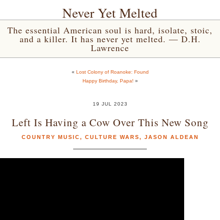
Never Yet Melted
The essential American soul is hard, isolate, stoic,
and a killer. It has never yet melted. — D.H.
Lawrence
«
Lost Colony of Roanoke: Found
Happy Birthday, Papa!
»
19 JUL 2023
Left Is Having a Cow Over This New Song
COUNTRY MUSIC
,
CULTURE WARS
,
JASON ALDEAN