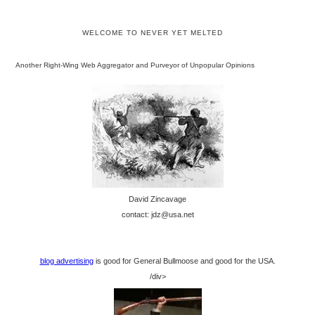
WELCOME TO NEVER YET MELTED
Another Right-Wing Web Aggregator and Purveyor of Unpopular Opinions
David Zincavage
contact: jdz@usa.net
blog advertising
is good for General Bullmoose and good for the USA.
/div>