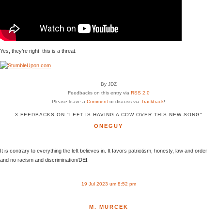
Yes, they’re right: this is a threat.
By JDZ
Feedbacks on this entry via
RSS 2.0
Please leave a
Comment
or discuss via
Trackback
!
3 FEEDBACKS ON "LEFT IS HAVING A COW OVER THIS NEW SONG"
ONEGUY
It is contrary to everything the left believes in. It favors patriotism, honesty, law and order
and no racism and discrimination/DEI.
19 Jul 2023 um 8:52 pm
M. MURCEK