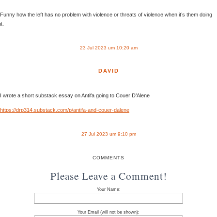
Funny how the left has no problem with violence or threats of violence when it’s them doing
it.
23 Jul 2023 um 10:20 am
DAVID
I wrote a short substack essay on Antifa going to Couer D’Alene
https://drp314.substack.com/p/antifa-and-couer-dalene
27 Jul 2023 um 9:10 pm
COMMENTS
Please Leave a Comment!
Your Name:
Your Email (will not be shown):