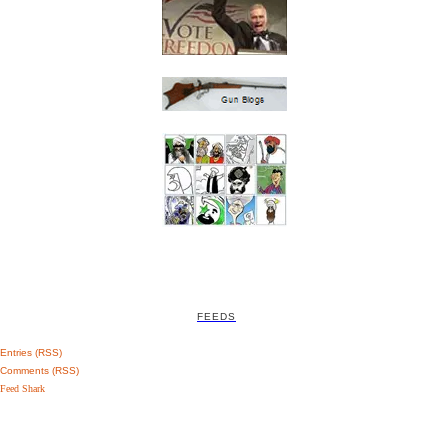
FEEDS
Entries (RSS)
Comments (RSS)
Feed Shark