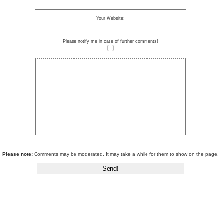
Your Website:
Please notify me in case of further comments!
Please note:
Comments may be moderated. It may take a while for them to show on the page.