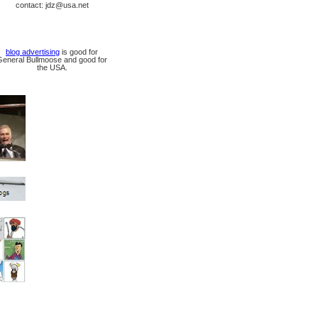
contact: jdz@usa.net
blog advertising
is good for
General Bullmoose and good for
the USA.