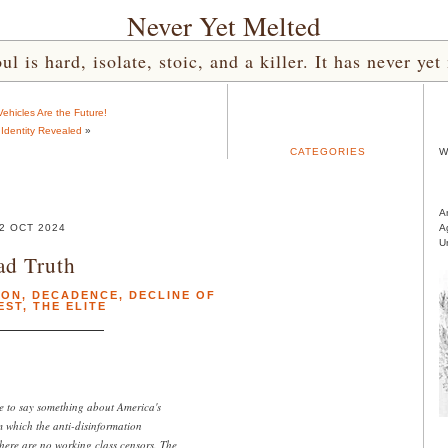
Never Yet Melted
l is hard, isolate, stoic, and a killer. It has never 
 Vehicles Are the Future!
 Identity Revealed
»
CATEGORIES
W
A
2 OCT 2024
A
U
ad Truth
ION
,
DECADENCE
,
DECLINE OF
EST
,
THE ELITE
e to say something about America's
om which the anti-disinformation
here are no working class censors. The