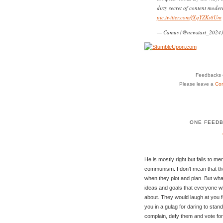
dirty secret of content modera
pic.twitter.com/fXqYZKs8Um
— Camus (@newstart_2024
Feedbacks o
Please leave a
Co
ONE FEEDB
He is mostly right but fails to m
communism. I don’t mean that th
when they plot and plan. But wha
ideas and goals that everyone 
about. They would laugh at you f
you in a gulag for daring to sta
complain, defy them and vote for 