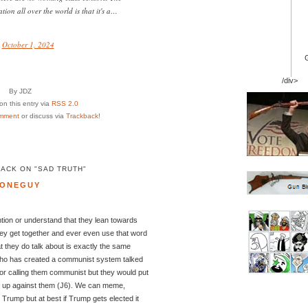
tion all over the world is that it's a…
)
October 1, 2024
/div>
By JDZ
n this entry via
RSS 2.0
mment
or discuss via
Trackback
!
ACK ON "SAD TRUTH"
ONEGUY
ention or understand that they lean towards
ey get together and ever even use that word
t they do talk about is exactly the same
who has created a communist system talked
or calling them communist but they would put
nd up against them (J6). We can meme,
Trump but at best if Trump gets elected it