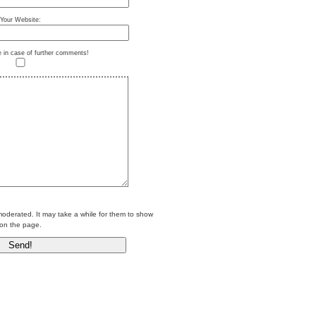
Your Website:
e in case of further comments!
erated. It may take a while for them to show
on the page.