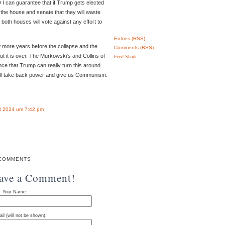
D I can guarantee that if Trump gets elected
the house and senate that they will waste
 both houses will vote against any effort to
Entries (RSS)
w more years before the collapse and the
Comments (RSS)
t it is over. The Murkowski’s and Collins of
Feed Shark
nce that Trump can really turn this around.
ill take back power and give us Communism.
t 2024 um 7:42 pm
COMMENTS
eave a Comment!
Your Name:
il (will not be shown):