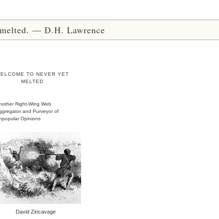
yet melted. — D.H. Lawrence
ELCOME TO NEVER YET
MELTED
nother Right-Wing Web
ggregator and Purveyor of
npopular Opinions
David Zincavage