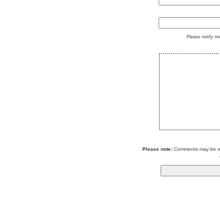
Please notify m
Please note:
Comments may be mod