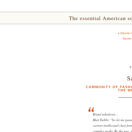
The essential American sou
«
Electric
Secret
2
S
COMMUNITY OF FASH
THE W
Brutal takedown…
Matt Taibbi: "So let me paus
current intellectual class fr
complex works. By the way, t