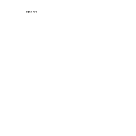
FEEDS