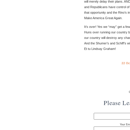
will merely delay their plans. AN
and Republicans have control of 
that opportunity and the Rino’s in
Make America Great Again.
It’s over! Yes we “may” get a fe
Huns over running our country bu
our country will destroy any cha
And the Shumer’s and Schiff’s w
Et tu Lindsay Graham!
22 Oc
Please L
Your Ema