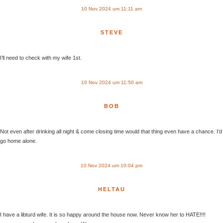
10 Nov 2024 um 11:11 am
STEVE
I’ll need to check with my wife 1st.
10 Nov 2024 um 11:50 am
BOB
Not even after drinking all night & come closing time would that thing even have a chance. I’d
go home alone.
10 Nov 2024 um 10:04 pm
HELTAU
I have a libturd wife. It is so happy around the house now. Never know her to HATE!!!!