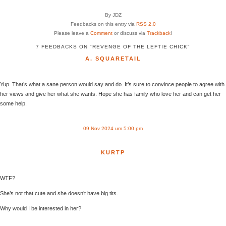
By JDZ
Feedbacks on this entry via
RSS 2.0
Please leave a
Comment
or discuss via
Trackback
!
7 FEEDBACKS ON "REVENGE OF THE LEFTIE CHICK"
A. SQUARETAIL
Yup. That’s what a sane person would say and do. It’s sure to convince people to agree with
her views and give her what she wants. Hope she has family who love her and can get her
some help.
09 Nov 2024 um 5:00 pm
KURTP
WTF?
She’s not that cute and she doesn’t have big tits.
Why would I be interested in her?