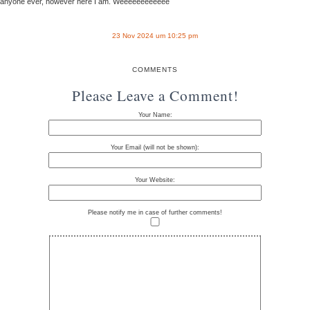
anyone ever, however here I am. Weeeeeeeeeeee
23 Nov 2024 um 10:25 pm
COMMENTS
Please Leave a Comment!
Your Name:
Your Email (will not be shown):
Your Website:
Please notify me in case of further comments!