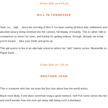
09 Nov 2024 um 8:53 pm
BILL IN TENNESSEE
Yeah, so… sigh… since the morning of Nov 6 I’ve been seeing all these lefty meltdowns and
absolute lunacy being shrieked into the camera, full display of insanity. This is rather mild in
comparison to some I’ve seen, and frankly it’s getting tedious. Enough, already, we know,
you’re insane… take your meds and grow up.
This gal seems to live in an alternate universe where her “plot” makes sense. Meanwhile on
Planet Earth….
10 Nov 2024 um 7:00 am
BROTHER JOHN
This is someone who has not even the first clue about how the world works.
Much more likely, if she does somehow snag a good redneck, he’ll f*ck some sense into her
and she’ll wonder how she ever got away with being such a dumbass