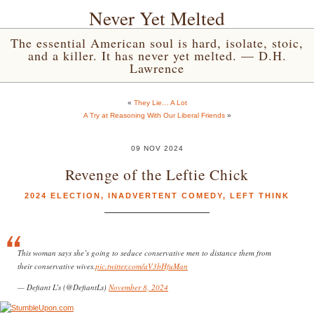
Never Yet Melted
The essential American soul is hard, isolate, stoic,
and a killer. It has never yet melted. — D.H.
Lawrence
«
They Lie… A Lot
A Try at Reasoning With Our Liberal Friends
»
09 NOV 2024
Revenge of the Leftie Chick
2024 ELECTION
,
INADVERTENT COMEDY
,
LEFT THINK
This woman says she’s going to seduce conservative men to distance them from
their conservative wives.
pic.twitter.com/aV3bHfuMan
— Defiant L’s (@DefiantLs)
November 8, 2024