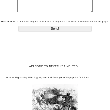
Please note:
Comments may be moderated. It may take a while for them to show on the page.
WELCOME TO NEVER YET MELTED
Another Right-Wing Web Aggregator and Purveyor of Unpopular Opinions