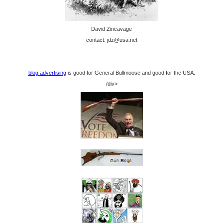
David Zincavage
contact: jdz@usa.net
blog advertising
is good for General Bullmoose and good for the USA.
/div>