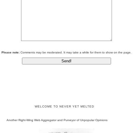
Please note:
Comments may be moderated. It may take a while for them to show on the page.
WELCOME TO NEVER YET MELTED
Another Right-Wing Web Aggregator and Purveyor of Unpopular Opinions