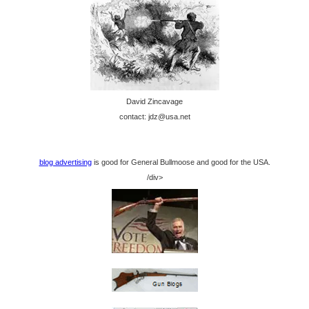
David Zincavage
contact: jdz@usa.net
blog advertising
is good for General Bullmoose and good for the USA.
/div>