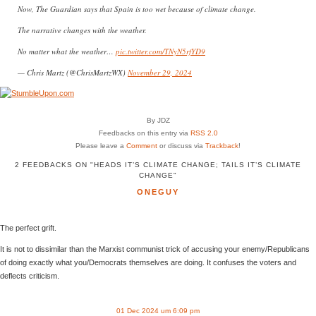
Now, The Guardian says that Spain is too wet because of climate change. ️
The narrative changes with the weather.
No matter what the weather…
pic.twitter.com/TNyN5rfYD9
— Chris Martz (@ChrisMartzWX)
November 29, 2024
By JDZ
Feedbacks on this entry via
RSS 2.0
Please leave a
Comment
or discuss via
Trackback
!
2 FEEDBACKS ON "HEADS IT’S CLIMATE CHANGE; TAILS IT’S CLIMATE
CHANGE"
ONEGUY
The perfect grift.
It is not to dissimilar than the Marxist communist trick of accusing your enemy/Republicans
of doing exactly what you/Democrats themselves are doing. It confuses the voters and
deflects criticism.
01 Dec 2024 um 6:09 pm