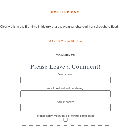
SEATTLE SAM
Clearly this is the first time in history that the weather changed from drought to flood.
04 Oct 2025 um 10:57 am
COMMENTS
Please Leave a Comment!
Your Name:
Your Email (will not be shown):
Your Website:
Please notify me in case of further comments!