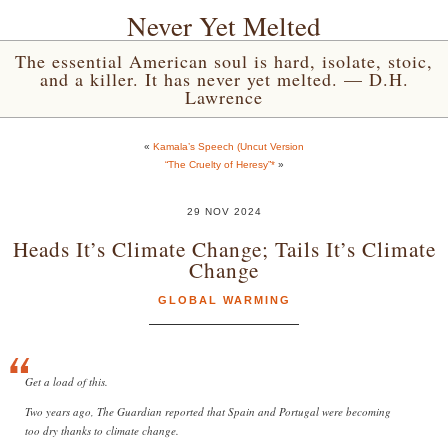
Never Yet Melted
The essential American soul is hard, isolate, stoic,
and a killer. It has never yet melted. — D.H.
Lawrence
«
Kamala’s Speech (Uncut Version
“The Cruelty of Heresy”*
»
29 NOV 2024
Heads It’s Climate Change; Tails It’s Climate
Change
GLOBAL WARMING
Get a load of this.
Two years ago, The Guardian reported that Spain and Portugal were becoming
too dry thanks to climate change. ️