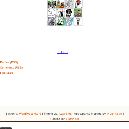
FEEDS
Entries (RSS)
Comments (RSS)
Feed Shark
Backend:
WordPress 6.9.6
| Theme via:
Law-Blog
| Appearance inspired by:
A List Apart
|
Hosting by:
Hostinger