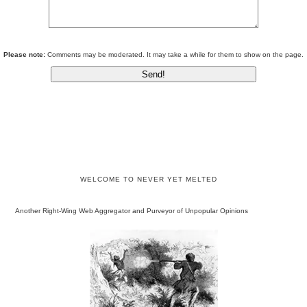
Please note:
Comments may be moderated. It may take a while for them to show on the page.
WELCOME TO NEVER YET MELTED
Another Right-Wing Web Aggregator and Purveyor of Unpopular Opinions