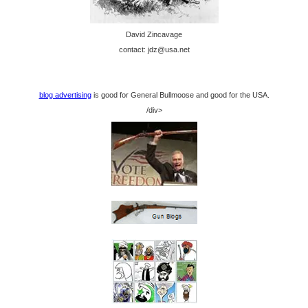
David Zincavage
contact: jdz@usa.net
blog advertising
is good for General Bullmoose and good for the USA.
/div>