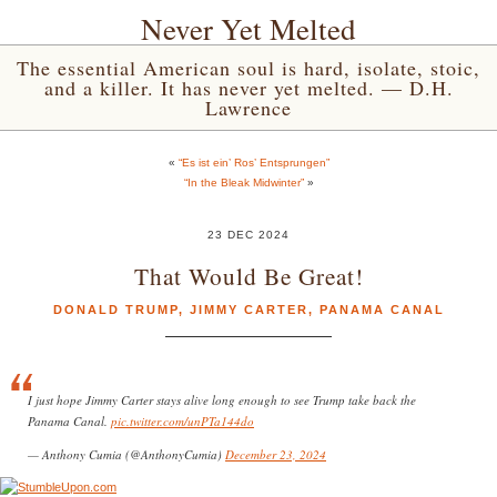
Never Yet Melted
The essential American soul is hard, isolate, stoic,
and a killer. It has never yet melted. — D.H.
Lawrence
«
“Es ist ein’ Ros’ Entsprungen”
“In the Bleak Midwinter”
»
23 DEC 2024
That Would Be Great!
DONALD TRUMP
,
JIMMY CARTER
,
PANAMA CANAL
I just hope Jimmy Carter stays alive long enough to see Trump take back the
Panama Canal.
pic.twitter.com/unPTa144do
— Anthony Cumia (@AnthonyCumia)
December 23, 2024