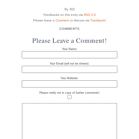
By JDZ
Feedbacks on this entry via
RSS 2.0
Please leave a
Comment
or discuss via
Trackback
!
COMMENTS
Please Leave a Comment!
Your Name:
Your Email (will not be shown):
Your Website:
Please notify me in case of further comments!