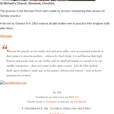
St Michael’s Church, Shotwick, Cheshire.
The grooves in the Norman Porch were made by archers sharpening their arrows for
Sunday practice.
A decree by Edward III in 1363 ordered all able bodied men to practice their longbow skills
after Mass.
Wikipedia
:
Whereas the people of our realm, rich and poor alike, were accustomed formerly in
their games to practise archery – whence by God’s help, it is well known that high
honour and profit came to our realm, and no small advantage to ourselves in our
warlike enterprises… that every man in the same country, if he be able-bodied,
shall, upon holidays, make use, in his games, of bows and arrows… and so learn
and practise archery.
By JDZ
Feedbacks on this entry via
RSS 2.0
Please leave a
Comment
or discuss via
Trackback
!
2 FEEDBACKS ON "VISIBLE ENGLISH HISTORY"