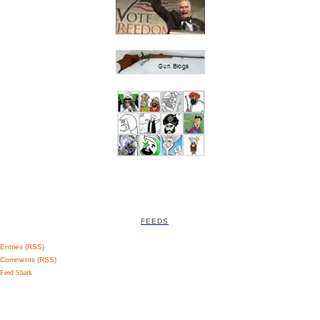
FEEDS
Entries (RSS)
Comments (RSS)
Feed Shark