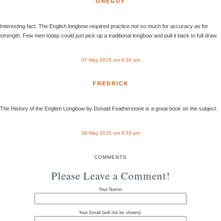
ONEGUY
Interesting fact. The English longbow required practice not so much for accuracy as for
strength. Few men today could just pick up a traditional longbow and pull it back to full draw.
07 May 2025 um 9:30 am
FREDRICK
The History of the English Longbow by Donald Featherstone is a great book on the subject.
08 May 2025 um 9:53 pm
COMMENTS
Please Leave a Comment!
Your Name:
Your Email (will not be shown):