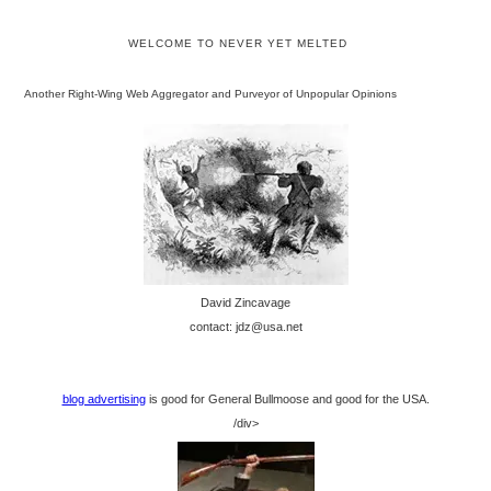
WELCOME TO NEVER YET MELTED
Another Right-Wing Web Aggregator and Purveyor of Unpopular Opinions
David Zincavage
contact: jdz@usa.net
blog advertising
is good for General Bullmoose and good for the USA.
/div>