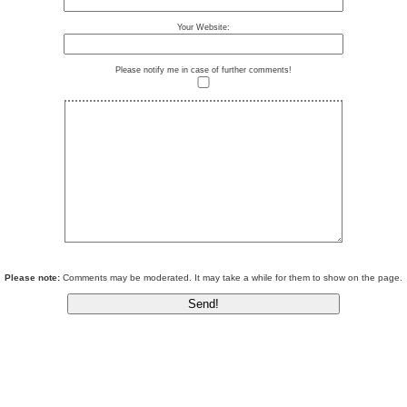
Your Website:
Please notify me in case of further comments!
Please note:
Comments may be moderated. It may take a while for them to show on the page.