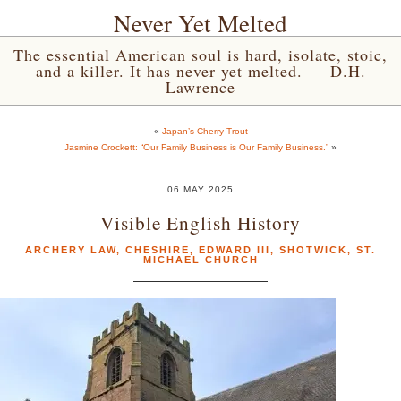
Never Yet Melted
The essential American soul is hard, isolate, stoic,
and a killer. It has never yet melted. — D.H.
Lawrence
«
Japan’s Cherry Trout
Jasmine Crockett: “Our Family Business is Our Family Business.”
»
06 MAY 2025
Visible English History
ARCHERY LAW
,
CHESHIRE
,
EDWARD III
,
SHOTWICK
,
ST.
MICHAEL CHURCH