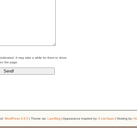
erated. It may take a while for them to show
on the page.
nd:
WordPress 6.9.5
| Theme via:
Law-Blog
| Appearance inspired by:
A List Apart
| Hosting by:
Ho