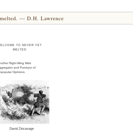
yet melted. — D.H. Lawrence
ELCOME TO NEVER YET
MELTED
nother Right-Wing Web
ggregator and Purveyor of
npopular Opinions
David Zincavage