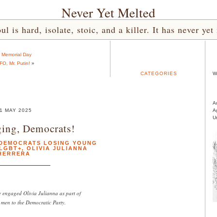
Never Yet Melted
l is hard, isolate, stoic, and a killer. It has never 
«
Memorial Day
FO, Mr. Putin!
»
CATEGORIES
W
A
1 MAY 2025
A
U
ing, Democrats!
DEMOCRATS LOSING YOUNG
LGBT+
,
OLIVIA JULIANNA
HERRERA
ngaged Olivia Julianna as part of
g men to the Democratic Party.