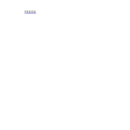
FEEDS