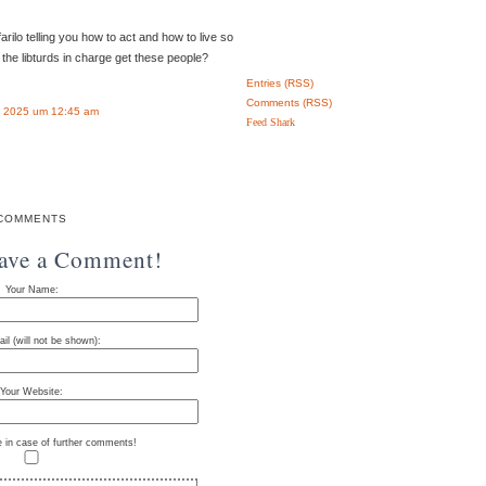
arilo telling you how to act and how to live so
 the libturds in charge get these people?
Entries (RSS)
Comments (RSS)
 2025 um 12:45 am
Feed Shark
COMMENTS
eave a Comment!
Your Name:
il (will not be shown):
Your Website:
e in case of further comments!