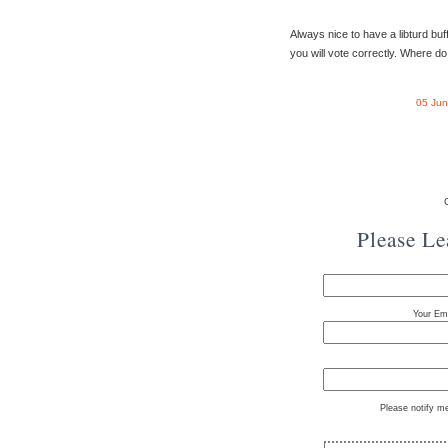
Always nice to have a libturd buff
you will vote correctly. Where do
05 Jun
Please L
Your Ema
Please notify m