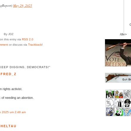
ngReport)
May 29, 2025
By JDZ
/div>
n this entry via
RSS 2.0
mment
or discuss via
Trackback
!
KEEP DIGGING, DEMOCRATS!"
FRED_Z
 rights activist.
k of needing an abortion.
n 2025 um 2:48 am
HELTAU