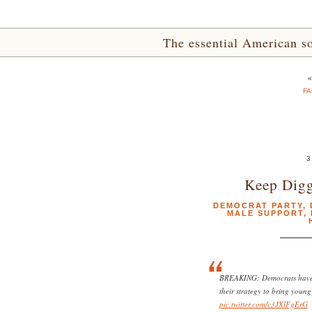
The essential American sou
FA
3
Keep Digg
DEMOCRAT PARTY
,
MALE SUPPORT
,
BREAKING: Democrats have e
their strategy to bring youn
pic.twitter.com/c3JXlFgErG