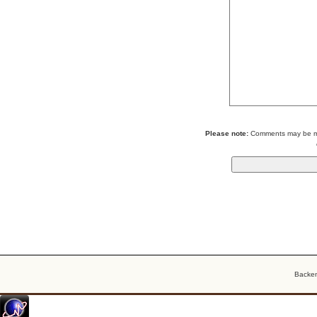
Please note:
Comments may be mod
Backe