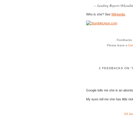
— Leading Report (@Leadi
Who is she? See
Wikipedia
.
Feedbacks o
Please leave a
Co
2 FEEDBACKS ON "
Google tells me she is an abortion
My eyes tell me she has little ris
03 Ju