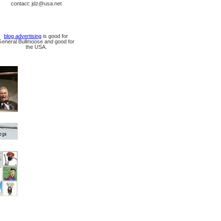
contact: jdz@usa.net
blog advertising
is good for
General Bullmoose and good for
the USA.