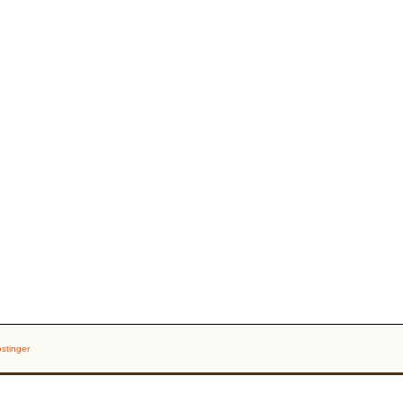
stinger