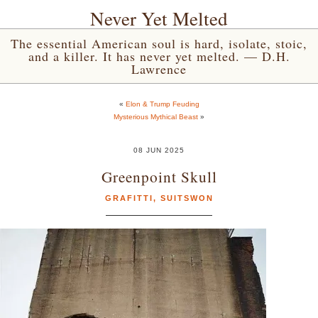
Never Yet Melted
The essential American soul is hard, isolate, stoic,
and a killer. It has never yet melted. — D.H.
Lawrence
«
Elon & Trump Feuding
Mysterious Mythical Beast
»
08 JUN 2025
Greenpoint Skull
GRAFITTI
,
SUITSWON