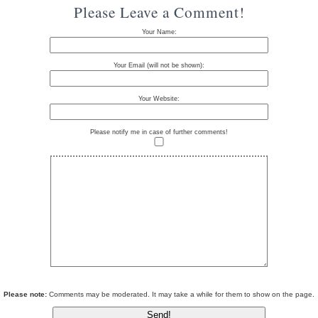
Please Leave a Comment!
Your Name:
Your Email (will not be shown):
Your Website:
Please notify me in case of further comments!
Please note:
Comments may be moderated. It may take a while for them to show on the page.