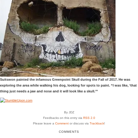
Suitswon painted the infamous Greenpoint Skull during the Fall of 2017. He was
exploring the area while walking his dog, looking for spots to paint. “I was like, ‘that
thing just needs a jaw and nose and it will look like a skull.’”
By JDZ
Feedbacks on this entry via
RSS 2.0
Please leave a
Comment
or discuss via
Trackback
!
COMMENTS