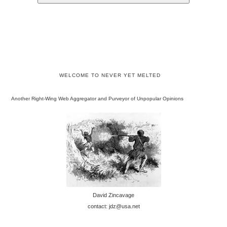
WELCOME TO NEVER YET MELTED
Another Right-Wing Web Aggregator and Purveyor of Unpopular Opinions
David Zincavage
contact: jdz@usa.net