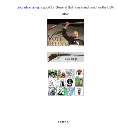
blog advertising
is good for General Bullmoose and good for the USA.
/div>
FEEDS