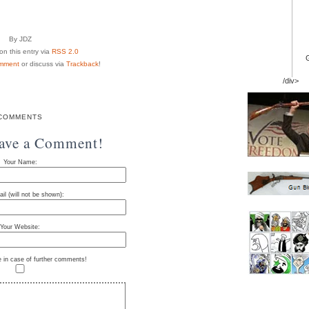
By JDZ
n this entry via
RSS 2.0
mment
or discuss via
Trackback
!
/div>
COMMENTS
eave a Comment!
Your Name:
il (will not be shown):
Your Website:
e in case of further comments!