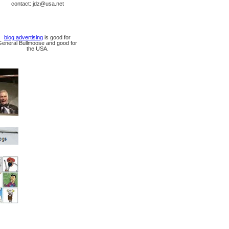
contact: jdz@usa.net
blog advertising
is good for
General Bullmoose and good for
the USA.