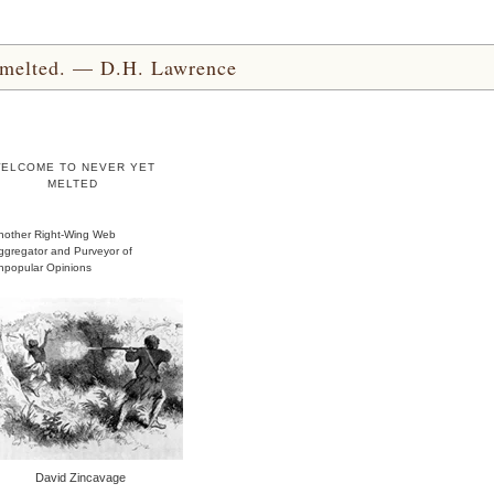
yet melted. — D.H. Lawrence
ELCOME TO NEVER YET
MELTED
nother Right-Wing Web
ggregator and Purveyor of
npopular Opinions
David Zincavage