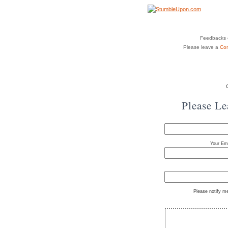
Feedbacks o
Please leave a
Co
Please L
Your Ema
Please notify m