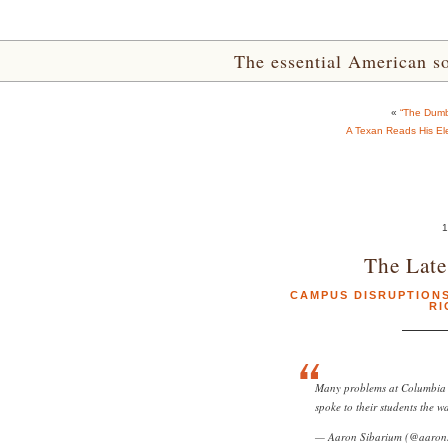
The essential American sou
«
“The Dumb
A Texan Reads His Elect
1
The Late
CAMPUS DISRUPTION
RI
Many problems at Columbia w
spoke to their students the w
— Aaron Sibarium (@aaron