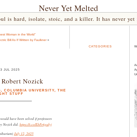
Never Yet Melted
l is hard, isolate, stoic, and a killer. It has never 
est Woman in the World”
ric Bill As If Written by Faulkner
»
CATEGORIES
W
A
3 JUL 2025
A
U
 Robert Nozick
S
,
COLUMBIA UNIVERSITY
,
THE
GHT STUFF
ould have been solved if professors
ay Nozick did.
https://t.co/EbFr4gsdyj
sibarium)
July 12, 2025