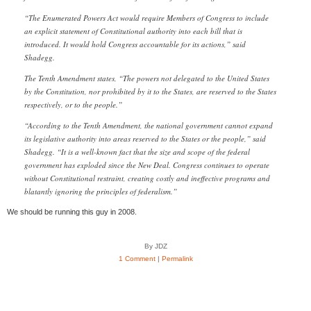
“The Enumerated Powers Act would require Members of Congress to include
an explicit statement of Constitutional authority into each bill that is
introduced. It would hold Congress accountable for its actions,” said
Shadegg.
The Tenth Amendment states, “The powers not delegated to the United States
by the Constitution, nor prohibited by it to the States, are reserved to the States
respectively, or to the people.”
“According to the Tenth Amendment, the national government cannot expand
its legislative authority into areas reserved to the States or the people,” said
Shadegg. “It is a well-known fact that the size and scope of the federal
government has exploded since the New Deal. Congress continues to operate
without Constitutional restraint, creating costly and ineffective programs and
blatantly ignoring the principles of federalism.”
We should be running this guy in 2008.
By JDZ
1 Comment
|
Permalink