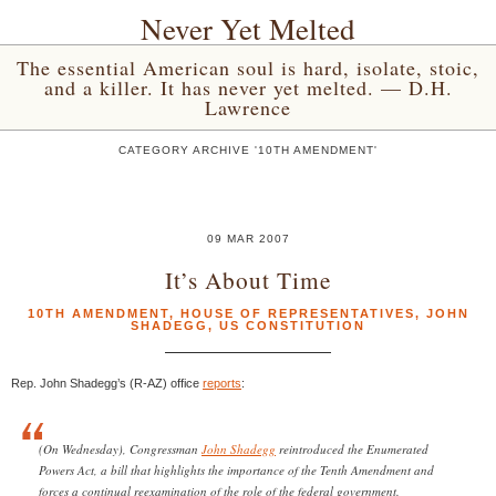
Never Yet Melted
The essential American soul is hard, isolate, stoic,
and a killer. It has never yet melted. — D.H.
Lawrence
CATEGORY ARCHIVE '10TH AMENDMENT'
09 MAR 2007
It’s About Time
10TH AMENDMENT
,
HOUSE OF REPRESENTATIVES
,
JOHN
SHADEGG
,
US CONSTITUTION
Rep. John Shadegg’s (R-AZ) office
reports
:
(On Wednesday), Congressman
John Shadegg
reintroduced the Enumerated
Powers Act, a bill that highlights the importance of the Tenth Amendment and
forces a continual reexamination of the role of the federal government.