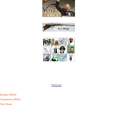
FEEDS
Entries (RSS)
Comments (RSS)
Feed Shark