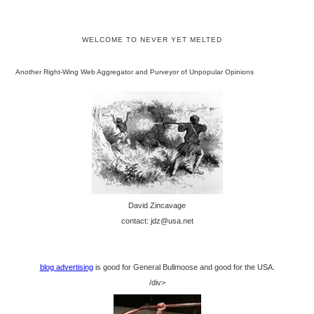
WELCOME TO NEVER YET MELTED
Another Right-Wing Web Aggregator and Purveyor of Unpopular Opinions
David Zincavage
contact: jdz@usa.net
blog advertising
is good for General Bullmoose and good for the USA.
/div>