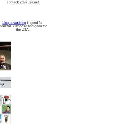
contact: jdz@usa.net
blog advertising
is good for
General Bullmoose and good for
the USA.