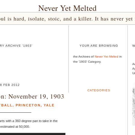
Never Yet Melted
l is hard, isolate, stoic, and a killer. It has never 
Y ARCHIVE '1903'
YOUR ARE BROWSING
W
the Archives of
Never Yet Melted
in
the '1903' Category.
A
A
U
8 FEB 2012
CATEGORIES
ton: November 19, 1903
TBALL
,
PRINCETON
,
YALE
arts with a 360 degree pan to take in the
d estimated at 50,000.