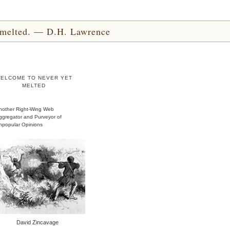
yet melted. — D.H. Lawrence
ELCOME TO NEVER YET
MELTED
nother Right-Wing Web
ggregator and Purveyor of
npopular Opinions
David Zincavage