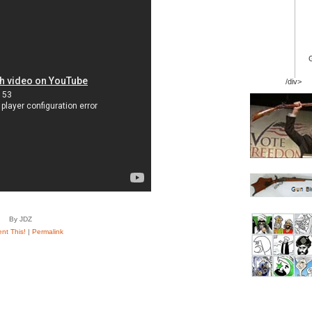
/div>
By JDZ
t This!
|
Permalink