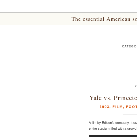
The essential American sou
CATEGOR
2
Yale vs. Prince
1903
,
FILM
,
FOO
A film by Edison’s company. It st
entire stadium filled with a crow