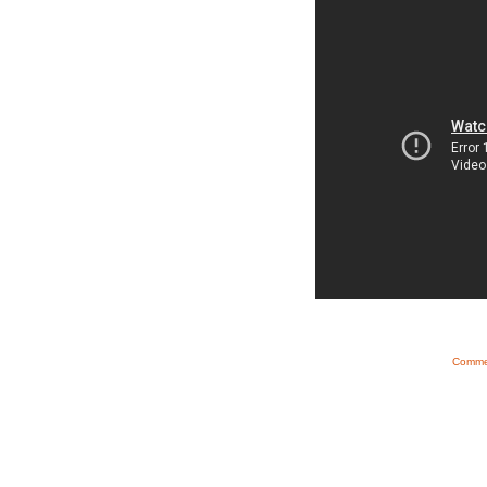
Commen