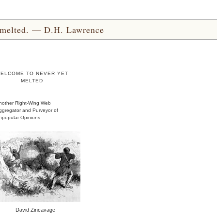
yet melted. — D.H. Lawrence
ELCOME TO NEVER YET
MELTED
nother Right-Wing Web
ggregator and Purveyor of
npopular Opinions
David Zincavage