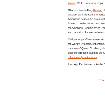
Akihito
, 125th Emperor of Japan.
Obama’s bow to King
Abdullah
of
criticism as a violation of Ameri
Americans believe it is profoundl
States to render honors acknowl
the American Republic by its De
and the claim of unelected rulers 
Oddly enough, Obama reserves, 
for Worthy Oriental Gentlemens
the case of Queen Elizabeth, Mi
opposite direction, hugging the
affectionately on the back
.
Last April’s obeisance to th
2 Co