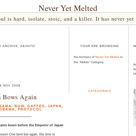
Never Yet Melted
l is hard, isolate, stoic, and a killer. It has never 
 ARCHIVE 'AKIHITO'
YOUR ARE BROWSING
W
the Archives of
Never Yet Melted
in
the 'Akihito' Category.
A
A
U
4 NOV 2009
CATEGORIES
 Bows Again
BAMA
,
BOW
,
GAFFES
,
JAPAN
,
 OBAMA
,
PROTOCOL
States bows before the Emperor of Japan
hosen One bent low again, this time to