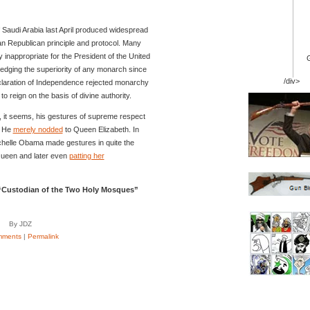
 Saudi Arabia last April produced widespread
can Republican principle and protocol. Many
y inappropriate for the President of the United
edging the superiority of any monarch since
/div>
claration of Independence rejected monarchy
to reign on the basis of divine authority.
it seems, his gestures of supreme respect
. He
merely nodded
to Queen Elizabeth. In
chelle Obama made gestures in quite the
 Queen and later even
patting her
e “Custodian of the Two Holy Mosques”
By JDZ
mments
|
Permalink