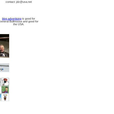
contact: jdz@usa.net
blog advertising
is good for
General Bullmoose and good for
the USA.