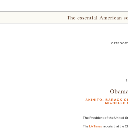
The essential American sou
CATEGORY
1
Obama
AKIHITO
,
BARACK O
MICHELLE
The President of the United 
The
LA Times
reports that the C