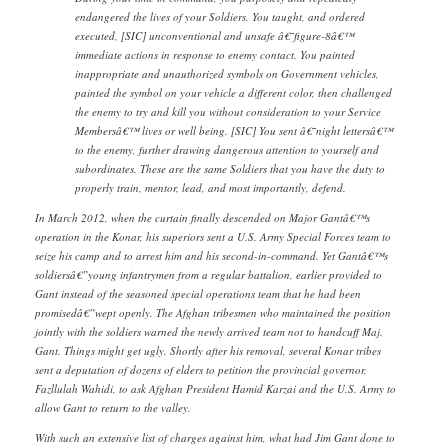
endangered the lives of your Soldiers. You taught, and ordered
executed, [SIC] unconventional and unsafe â€˜figure-8â€™
immediate actions in response to enemy contact. You painted
inappropriate and unauthorized symbols on Government vehicles,
painted the symbol on your vehicle a different color, then challenged
the enemy to try and kill you without consideration to your Service
Membersâ€™ lives or well being. [SIC] You sent â€˜night lettersâ€™
to the enemy, further drawing dangerous attention to yourself and
subordinates. These are the same Soldiers that you have the duty to
properly train, mentor, lead, and most importantly, defend.
In March 2012, when the curtain finally descended on Major Gantâ€™s
operation in the Konar, his superiors sent a U.S. Army Special Forces team to
seize his camp and to arrest him and his second-in-command. Yet Gantâ€™s
soldiersâ€”young infantrymen from a regular battalion, earlier provided to
Gant instead of the seasoned special operations team that he had been
promisedâ€”wept openly. The Afghan tribesmen who maintained the position
jointly with the soldiers warned the newly arrived team not to handcuff Maj.
Gant. Things might get ugly. Shortly after his removal, several Konar tribes
sent a deputation of dozens of elders to petition the provincial governor,
Fazllulah Wahidi, to ask Afghan President Hamid Karzai and the U.S. Army to
allow Gant to return to the valley.
With such an extensive list of charges against him, what had Jim Gant done to