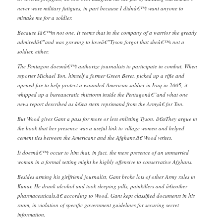
never wore military fatigues, in part because I didnâ€™t want anyone to
mistake me for a soldier.
Because Iâ€™m not one. It seems that in the company of a warrior she greatly
admiredâ€”and was growing to loveâ€”Tyson forgot that sheâ€™s not a
soldier, either.
The Pentagon doesnâ€™t authorize journalists to participate in combat. When
reporter Michael Yon, himself a former Green Beret, picked up a rifle and
opened fire to help protect a wounded American soldier in Iraq in 2005, it
whipped up a bureaucratic shitstorm inside the Pentagonâ€”and what one
news report described as â€œa stern reprimand from the Armyâ€ for Yon.
But Wood gives Gant a pass for more or less enlisting Tyson. â€œThey argue in
the book that her presence was a useful link to village women and helped
cement ties between the Americans and the Afghans,â€ Wood writes.
It doesnâ€™t occur to him that, in fact, the mere presence of an unmarried
woman in a formal setting might be highly offensive to conservative Afghans.
Besides arming his girlfriend journalist, Gant broke lots of other Army rules in
Kunar. He drank alcohol and took sleeping pills, painkillers and â€œother
pharmaceuticals,â€ according to Wood. Gant kept classified documents in his
room, in violation of specific government guidelines for securing secret
information.