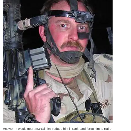
Answer: It would court martial him, reduce him in rank, and force him to retire.