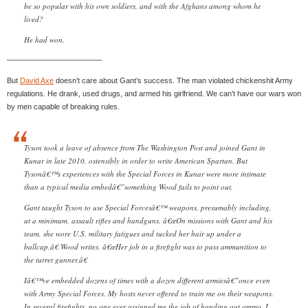
be so popular with his own soldiers, and with the Afghans among whom he
lived?
He had won.
————————————–
But
David Axe
doesn’t care about Gant’s success. The man violated chickenshit Army
regulations. He drank, used drugs, and armed his girlfriend. We can’t have our wars won
by men capable of breaking rules.
Tyson took a leave of absence from The Washington Post and joined Gant in
Kunar in late 2010, ostensibly in order to write American Spartan. But
Tysonâ€™s experiences with the Special Forces in Kunar were more intimate
than a typical media embedâ€”something Wood fails to point out.
Gant taught Tyson to use Special Forcesâ€™ weapons, presumably including,
at a minimum, assault rifles and handguns. â€œOn missions with Gant and his
team, she wore U.S. military fatigues and tucked her hair up under a
ballcap,â€ Wood writes. â€œHer job in a firefight was to pass ammunition to
the turret gunner.â€
Iâ€™ve embedded dozens of times with a dozen different armiesâ€”once even
with Army Special Forces. My hosts never offered to train me on their weapons.
In several firefights, no one ever assigned me the job of handing out ammo. I