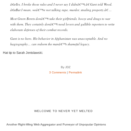
â€œYes, I broke those rules and I never say I didnâ€™t,â€ Gant told Wood.
â€œBut I mean, weâ€™re not talking rape, murder, stealing property.â€ …
Most Green Berets donâ€™t take their girlfriends, booze and drugs to war
with them. They certainly donâ€™t need lovers and gullible reporters to write
elaborate defenses of their combat records.
Gant is no hero. His behavior in Afghanistan was unacceptable. And no
hagiography… can redeem the manâ€™s shameful legacy.
Hat tip to Sarah Jenislawski.
By JDZ
3 Comments
|
Permalink
WELCOME TO NEVER YET MELTED
Another Right-Wing Web Aggregator and Purveyor of Unpopular Opinions