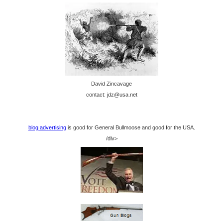
David Zincavage
contact: jdz@usa.net
blog advertising
is good for General Bullmoose and good for the USA.
/div>