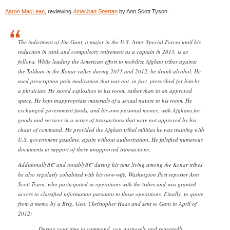
Aaron MacLean
, reviewing
American Spartan
by Ann Scott Tyson.
The indictment of Jim Gant, a major in the U.S. Army Special Forces until his
reduction in rank and compulsory retirement as a captain in 2013, is as
follows. While leading the American effort to mobilize Afghan tribes against
the Taliban in the Konar valley during 2011 and 2012, he drank alcohol. He
used prescription pain medication that was not, in fact, prescribed for him by
a physician. He stored explosives in his room, rather than in an approved
space. He kept inappropriate materials of a sexual nature in his room. He
exchanged government funds, and his own personal money, with Afghans for
goods and services in a series of transactions that were not approved by his
chain of command. He provided the Afghan tribal militias he was training with
U.S. government gasoline, again without authorization. He falsified numerous
documents in support of these unapproved transactions.
Additionallyâ€”and notablyâ€”during his time living among the Konar tribes
he also regularly cohabited with his now-wife, Washington Post reporter Ann
Scott Tyson, who participated in operations with the tribes and was granted
access to classified information pursuant to those operations. Finally, to quote
from a memo by a Brig. Gen. Christopher Haas and sent to Gant in April of
2012:
During your time in command, you purposely and repeatedly