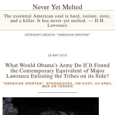
Never Yet Melted
The essential American soul is hard, isolate, stoic,
and a killer. It has never yet melted. — D.H.
Lawrence
CATEGORY ARCHIVE '“AMERICAN SPARTAN”'
18 MAY 2014
What Would Obama’s Army Do If It Found
the Contemporary Equivalent of Major
Lawrence Enlisting the Tribes on its Side?
"AMERICAN SPARTAN"
,
AFGHANISTAN
,
JIM GANT
,
US ARMY
,
WAR ON TERROR