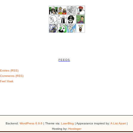
FEEDS
Entries (RSS)
Comments (RSS)
Feed Shark
Backend:
WordPress 6.9.6
| Theme via:
Law-Blog
| Appearance inspired by:
A List Apart
|
Hosting by:
Hostinger