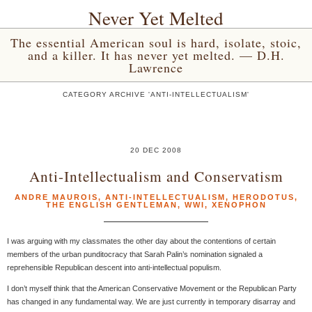
Never Yet Melted
The essential American soul is hard, isolate, stoic,
and a killer. It has never yet melted. — D.H.
Lawrence
CATEGORY ARCHIVE 'ANTI-INTELLECTUALISM'
20 DEC 2008
Anti-Intellectualism and Conservatism
ANDRE MAUROIS
,
ANTI-INTELLECTUALISM
,
HERODOTUS
,
THE ENGLISH GENTLEMAN
,
WWI
,
XENOPHON
I was arguing with my classmates the other day about the contentions of certain
members of the urban punditocracy that Sarah Palin’s nomination signaled a
reprehensible Republican descent into anti-intellectual populism.
I don’t myself think that the American Conservative Movement or the Republican Party
has changed in any fundamental way. We are just currently in temporary disarray and