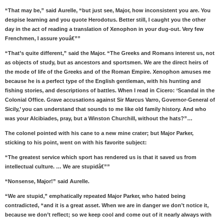
“That may be,” said Aurelle, “but just see, Major, how inconsistent you are. You
despise learning and you quote Herodotus. Better still, I caught you the other
day in the act of reading a translation of Xenophon in your dug-out. Very few
Frenchmen, I assure youâ€””
“That’s quite different,” said the Major. “The Greeks and Romans interest us, not
as objects of study, but as ancestors and sportsmen. We are the direct heirs of
the mode of life of the Greeks and of the Roman Empire. Xenophon amuses me
because he is a perfect type of the English gentleman, with his hunting and
fishing stories, and descriptions of battles. When I read in Cicero: ‘Scandal in the
Colonial Office. Grave accusations against Sir Marcus Varro, Governor-General of
Sicily,’ you can understand that sounds to me like old family history. And who
was your Alcibiades, pray, but a Winston Churchill, without the hats?”…
The colonel pointed with his cane to a new mine crater; but Major Parker,
sticking to his point, went on with his favorite subject:
“The greatest service which sport has rendered us is that it saved us from
intellectual culture. … We are stupidâ€””
“Nonsense, Major!” said Aurelle.
“We are stupid,” emphatically repeated Major Parker, who hated being
contradicted, “and it is a great asset. When we are in danger we don’t notice it,
because we don’t reflect; so we keep cool and come out of it nearly always with