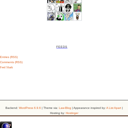
FEEDS
Entries (RSS)
Comments (RSS)
Feed Shark
Backend:
WordPress 6.9.6
| Theme via:
Law-Blog
| Appearance inspired by:
A List Apart
|
Hosting by:
Hostinger