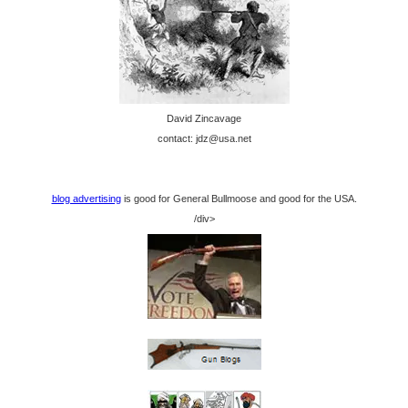
David Zincavage
contact: jdz@usa.net
blog advertising
is good for General Bullmoose and good for the USA.
/div>