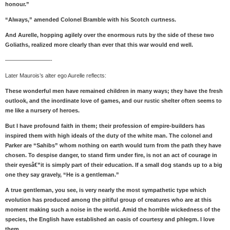
honour.”
“Always,” amended Colonel Bramble with his Scotch curtness.
And Aurelle, hopping agilely over the enormous ruts by the side of these two
Goliaths, realized more clearly than ever that this war would end well.
————————-
Later Maurois’s alter ego Aurelle reflects:
These wonderful men have remained children in many ways; they have the fresh
outlook, and the inordinate love of games, and our rustic shelter often seems to
me like a nursery of heroes.
But I have profound faith in them; their profession of empire-builders has
inspired them with high ideals of the duty of the white man. The colonel and
Parker are “Sahibs” whom nothing on earth would turn from the path they have
chosen. To despise danger, to stand firm under fire, is not an act of courage in
their eyesâ€”it is simply part of their education. If a small dog stands up to a big
one they say gravely, “He is a gentleman.”
A true gentleman, you see, is very nearly the most sympathetic type which
evolution has produced among the pitiful group of creatures who are at this
moment making such a noise in the world. Amid the horrible wickedness of the
species, the English have established an oasis of courtesy and phlegm. I love
them.