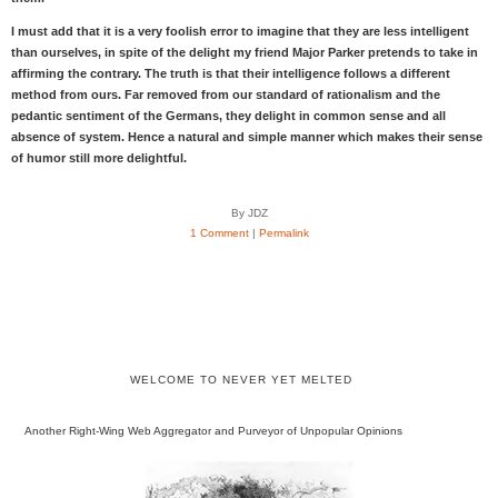
I must add that it is a very foolish error to imagine that they are less intelligent
than ourselves, in spite of the delight my friend Major Parker pretends to take in
affirming the contrary. The truth is that their intelligence follows a different
method from ours. Far removed from our standard of rationalism and the
pedantic sentiment of the Germans, they delight in common sense and all
absence of system. Hence a natural and simple manner which makes their sense
of humor still more delightful.
By JDZ
1 Comment
|
Permalink
WELCOME TO NEVER YET MELTED
Another Right-Wing Web Aggregator and Purveyor of Unpopular Opinions