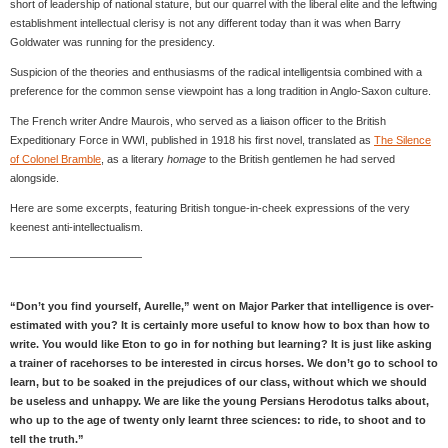
short of leadership of national stature, but our quarrel with the liberal elite and the leftwing
establishment intellectual clerisy is not any different today than it was when Barry
Goldwater was running for the presidency.
Suspicion of the theories and enthusiasms of the radical intelligentsia combined with a
preference for the common sense viewpoint has a long tradition in Anglo-Saxon culture.
The French writer Andre Maurois, who served as a liaison officer to the British
Expeditionary Force in WWI, published in 1918 his first novel, translated as
The Silence
of Colonel Bramble
, as a literary
homage
to the British gentlemen he had served
alongside.
Here are some excerpts, featuring British tongue-in-cheek expressions of the very
keenest anti-intellectualism.
————————————
“Don’t you find yourself, Aurelle,” went on Major Parker that intelligence is over-
estimated with you? It is certainly more useful to know how to box than how to
write. You would like Eton to go in for nothing but learning? It is just like asking
a trainer of racehorses to be interested in circus horses. We don’t go to school to
learn, but to be soaked in the prejudices of our class, without which we should
be useless and unhappy. We are like the young Persians Herodotus talks about,
who up to the age of twenty only learnt three sciences: to ride, to shoot and to
tell the truth.”