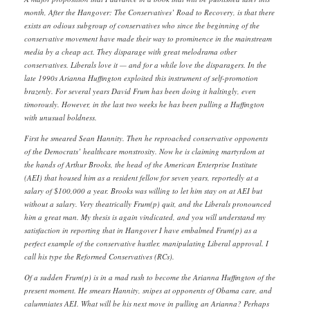
month, After the Hangover: The Conservatives’ Road to Recovery, is that there
exists an odious subgroup of conservatives who since the beginning of the
conservative movement have made their way to prominence in the mainstream
media by a cheap act. They disparage with great melodrama other
conservatives. Liberals love it — and for a while love the disparagers. In the
late 1990s Arianna Huffington exploited this instrument of self-promotion
brazenly. For several years David Frum has been doing it haltingly, even
timorously. However, in the last two weeks he has been pulling a Huffington
with unusual boldness.
First he smeared Sean Hannity. Then he reproached conservative opponents
of the Democrats’ healthcare monstrosity. Now he is claiming martyrdom at
the hands of Arthur Brooks, the head of the American Enterprise Institute
(AEI) that housed him as a resident fellow for seven years, reportedly at a
salary of $100,000 a year. Brooks was willing to let him stay on at AEI but
without a salary. Very theatrically Frum(p) quit, and the Liberals pronounced
him a great man. My thesis is again vindicated, and you will understand my
satisfaction in reporting that in Hangover I have embalmed Frum(p) as a
perfect example of the conservative hustler, manipulating Liberal approval. I
call his type the Reformed Conservatives (RCs).
Of a sudden Frum(p) is in a mad rush to become the Arianna Huffington of the
present moment. He smears Hannity, snipes at opponents of Obama care, and
calumniates AEI. What will be his next move in pulling an Arianna? Perhaps