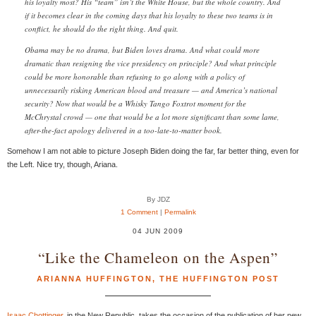
his loyalty most? His “team” isn’t the White House, but the whole country. And
if it becomes clear in the coming days that his loyalty to these two teams is in
conflict, he should do the right thing. And quit.
Obama may be no drama, but Biden loves drama. And what could more
dramatic than resigning the vice presidency on principle? And what principle
could be more honorable than refusing to go along with a policy of
unnecessarily risking American blood and treasure — and America’s national
security? Now that would be a Whisky Tango Foxtrot moment for the
McChrystal crowd — one that would be a lot more significant than some lame,
after-the-fact apology delivered in a too-late-to-matter book.
Somehow I am not able to picture Joseph Biden doing the far, far better thing, even for
the Left. Nice try, though, Ariana.
By JDZ
1 Comment
|
Permalink
04 JUN 2009
“Like the Chameleon on the Aspen”
ARIANNA HUFFINGTON
,
THE HUFFINGTON POST
Isaac Chottinger
, in the New Republic, takes the occasion of the publication of her new