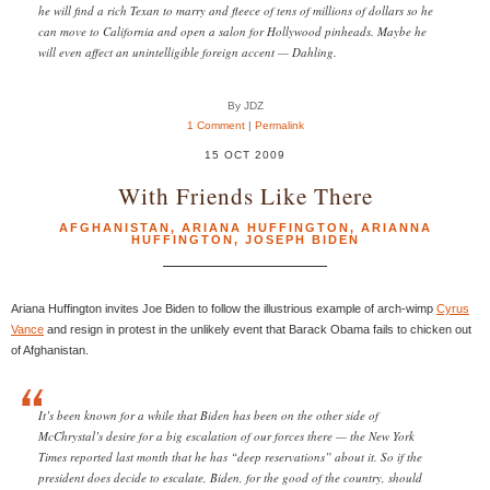
he will find a rich Texan to marry and fleece of tens of millions of dollars so he
can move to California and open a salon for Hollywood pinheads. Maybe he
will even affect an unintelligible foreign accent — Dahling.
By JDZ
1 Comment
|
Permalink
15 OCT 2009
With Friends Like There
AFGHANISTAN
,
ARIANA HUFFINGTON
,
ARIANNA
HUFFINGTON
,
JOSEPH BIDEN
Ariana Huffington invites Joe Biden to follow the illustrious example of arch-wimp
Cyrus
Vance
and resign in protest in the unlikely event that Barack Obama fails to chicken out
of Afghanistan.
It’s been known for a while that Biden has been on the other side of
McChrystal’s desire for a big escalation of our forces there — the New York
Times reported last month that he has “deep reservations” about it. So if the
president does decide to escalate, Biden, for the good of the country, should