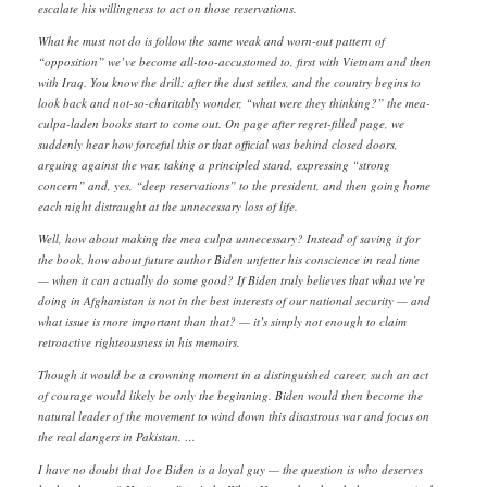
escalate his willingness to act on those reservations.
What he must not do is follow the same weak and worn-out pattern of
“opposition” we’ve become all-too-accustomed to, first with Vietnam and then
with Iraq. You know the drill: after the dust settles, and the country begins to
look back and not-so-charitably wonder, “what were they thinking?” the mea-
culpa-laden books start to come out. On page after regret-filled page, we
suddenly hear how forceful this or that official was behind closed doors,
arguing against the war, taking a principled stand, expressing “strong
concern” and, yes, “deep reservations” to the president, and then going home
each night distraught at the unnecessary loss of life.
Well, how about making the mea culpa unnecessary? Instead of saving it for
the book, how about future author Biden unfetter his conscience in real time
— when it can actually do some good? If Biden truly believes that what we’re
doing in Afghanistan is not in the best interests of our national security — and
what issue is more important than that? — it’s simply not enough to claim
retroactive righteousness in his memoirs.
Though it would be a crowning moment in a distinguished career, such an act
of courage would likely be only the beginning. Biden would then become the
natural leader of the movement to wind down this disastrous war and focus on
the real dangers in Pakistan. …
I have no doubt that Joe Biden is a loyal guy — the question is who deserves