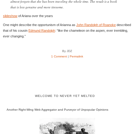
almost forgets that she has been traveling the whole time. The result is a book
that is less genuine and more tiresome.
slideshow
of Ariana over the years
One might describe the opportunism of Arianna as
John Randolph of Roanoke
described
that of his cousin
Edmund Randolph
: “like the chameleon on the aspen, ever trembling,
ever changing.”
By JDZ
1 Comment
|
Permalink
WELCOME TO NEVER YET MELTED
Another Right-Wing Web Aggregator and Purveyor of Unpopular Opinions