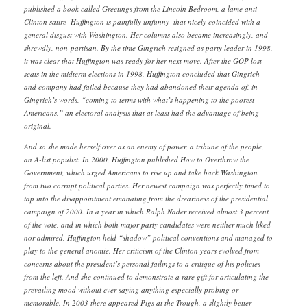
published a book called Greetings from the Lincoln Bedroom, a lame anti-
Clinton satire–Huffington is painfully unfunny–that nicely coincided with a
general disgust with Washington. Her columns also became increasingly, and
shrewdly, non-partisan. By the time Gingrich resigned as party leader in 1998,
it was clear that Huffington was ready for her next move. After the GOP lost
seats in the midterm elections in 1998, Huffington concluded that Gingrich
and company had failed because they had abandoned their agenda of, in
Gingrich’s words, “coming to terms with what’s happening to the poorest
Americans,” an electoral analysis that at least had the advantage of being
original.
And so she made herself over as an enemy of power, a tribune of the people,
an A-list populist. In 2000, Huffington published How to Overthrow the
Government, which urged Americans to rise up and take back Washington
from two corrupt political parties. Her newest campaign was perfectly timed to
tap into the disappointment emanating from the dreariness of the presidential
campaign of 2000. In a year in which Ralph Nader received almost 3 percent
of the vote, and in which both major party candidates were neither much liked
nor admired, Huffington held “shadow” political conventions and managed to
play to the general anomie. Her criticism of the Clinton years evolved from
concerns about the president’s personal failings to a critique of his policies
from the left. And she continued to demonstrate a rare gift for articulating the
prevailing mood without ever saying anything especially probing or
memorable. In 2003 there appeared Pigs at the Trough, a slightly better