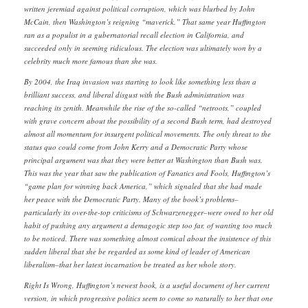
written jeremiad against political corruption, which was blurbed by John
McCain, then Washington’s reigning “maverick.” That same year Huffington
ran as a populist in a gubernatorial recall election in California, and
succeeded only in seeming ridiculous. The election was ultimately won by a
celebrity much more famous than she was.
By 2004, the Iraq invasion was starting to look like something less than a
brilliant success, and liberal disgust with the Bush administration was
reaching its zenith. Meanwhile the rise of the so-called “netroots,” coupled
with grave concern about the possibility of a second Bush term, had destroyed
almost all momentum for insurgent political movements. The only threat to the
status quo could come from John Kerry and a Democratic Party whose
principal argument was that they were better at Washington than Bush was.
This was the year that saw the publication of Fanatics and Fools, Huffington’s
“game plan for winning back America,” which signaled that she had made
her peace with the Democratic Party. Many of the book’s problems–
particularly its over-the-top criticisms of Schwarzenegger–were owed to her old
habit of pushing any argument a demagogic step too far, of wanting too much
to be noticed. There was something almost comical about the insistence of this
sudden liberal that she be regarded as some kind of leader of American
liberalism–that her latest incarnation be treated as her whole story.
Right Is Wrong, Huffington’s newest book, is a useful document of her current
version, in which progressive politics seem to come so naturally to her that one