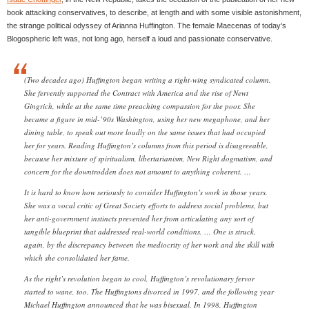
book attacking conservatives, to describe, at length and with some visible astonishment,
the strange political odyssey of Arianna Huffington. The female Maecenas of today’s
Blogospheric left was, not long ago, herself a loud and passionate conservative.
(Two decades ago) Huffington began writing a right-wing syndicated column.
She fervently supported the Contract with America and the rise of Newt
Gingrich, while at the same time preaching compassion for the poor. She
became a figure in mid-’90s Washington, using her new megaphone, and her
dining table, to speak out more loudly on the same issues that had occupied
her for years. Reading Huffington’s columns from this period is disagreeable,
because her mixture of spiritualism, libertarianism, New Right dogmatism, and
concern for the downtrodden does not amount to anything coherent. …
It is hard to know how seriously to consider Huffington’s work in those years.
She was a vocal critic of Great Society efforts to address social problems, but
her anti-government instincts prevented her from articulating any sort of
tangible blueprint that addressed real-world conditions. … One is struck,
again, by the discrepancy between the mediocrity of her work and the skill with
which she consolidated her fame.
As the right’s revolution began to cool, Huffington’s revolutionary fervor
started to wane, too. The Huffingtons divorced in 1997, and the following year
Michael Huffington announced that he was bisexual. In 1998, Huffington