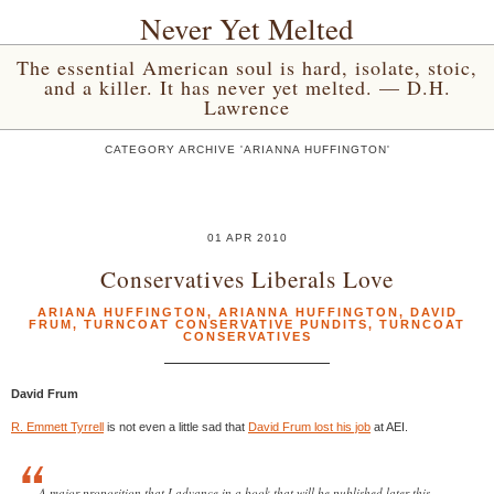
Never Yet Melted
The essential American soul is hard, isolate, stoic,
and a killer. It has never yet melted. — D.H.
Lawrence
CATEGORY ARCHIVE 'ARIANNA HUFFINGTON'
01 APR 2010
Conservatives Liberals Love
ARIANA HUFFINGTON
,
ARIANNA HUFFINGTON
,
DAVID
FRUM
,
TURNCOAT CONSERVATIVE PUNDITS
,
TURNCOAT
CONSERVATIVES
David Frum
R. Emmett Tyrrell
is not even a little sad that
David Frum lost his job
at AEI.
A major proposition that I advance in a book that will be published later this