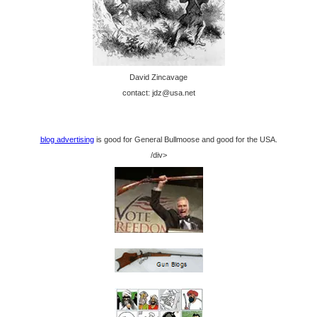
David Zincavage
contact: jdz@usa.net
blog advertising
is good for General Bullmoose and good for the USA.
/div>