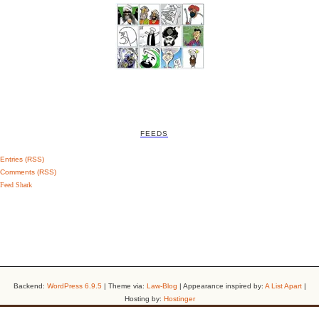
FEEDS
Entries (RSS)
Comments (RSS)
Feed Shark
Backend:
WordPress 6.9.5
| Theme via:
Law-Blog
| Appearance inspired by:
A List Apart
|
Hosting by:
Hostinger