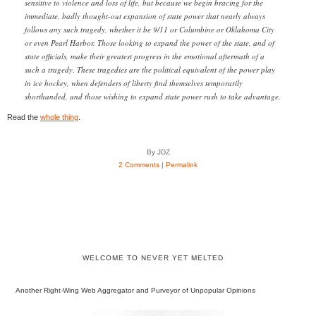
sensitive to violence and loss of life, but because we begin bracing for the
immediate, badly thought-out expansion of state power that nearly always
follows any such tragedy, whether it be 9/11 or Columbine or Oklahoma City
or even Pearl Harbor. Those looking to expand the power of the state, and of
state officials, make their greatest progress in the emotional aftermath of a
such a tragedy. These tragedies are the political equivalent of the power play
in ice hockey, when defenders of liberty find themselves temporarily
shorthanded, and those wishing to expand state power rush to take advantage.
Read the
whole thing
.
By JDZ
2 Comments
|
Permalink
WELCOME TO NEVER YET MELTED
Another Right-Wing Web Aggregator and Purveyor of Unpopular Opinions