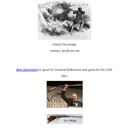
David Zincavage
contact: jdz@usa.net
blog advertising
is good for General Bullmoose and good for the USA.
/div>