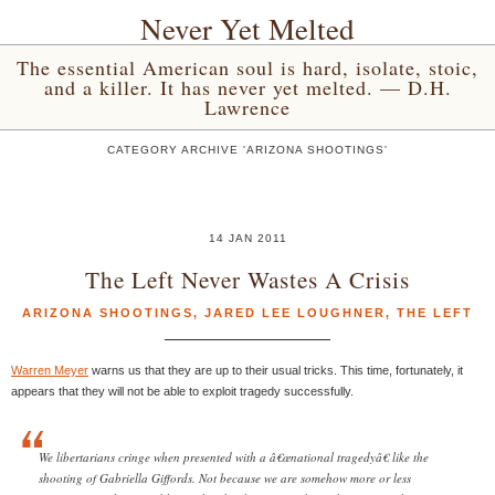
Never Yet Melted
The essential American soul is hard, isolate, stoic,
and a killer. It has never yet melted. — D.H.
Lawrence
CATEGORY ARCHIVE 'ARIZONA SHOOTINGS'
14 JAN 2011
The Left Never Wastes A Crisis
ARIZONA SHOOTINGS
,
JARED LEE LOUGHNER
,
THE LEFT
Warren Meyer
warns us that they are up to their usual tricks. This time, fortunately, it
appears that they will not be able to exploit tragedy successfully.
We libertarians cringe when presented with a â€œnational tragedyâ€ like the
shooting of Gabriella Giffords. Not because we are somehow more or less